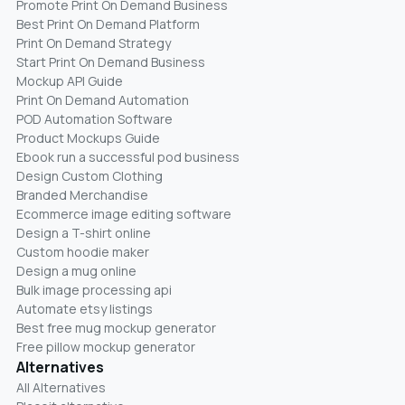
Promote Print On Demand Business
Best Print On Demand Platform
Print On Demand Strategy
Start Print On Demand Business
Mockup API Guide
Print On Demand Automation
POD Automation Software
Product Mockups Guide
Ebook run a successful pod business
Design Custom Clothing
Branded Merchandise
Ecommerce image editing software
Design a T-shirt online
Custom hoodie maker
Design a mug online
Bulk image processing api
Automate etsy listings
Best free mug mockup generator
Free pillow mockup generator
Alternatives
All Alternatives