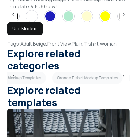
Template #1630 now!
Use Mockup
Tags:
Adult,
Beige,
Front View,
Plain,
T-shirt,
Woman
Explore related
categories
shirt Mockup Templates
Orange T-shirt Mockup Templates
B
Explore related
templates