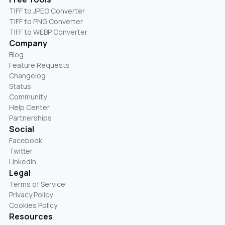
TIFF to JPEG Converter
TIFF to PNG Converter
TIFF to WEBP Converter
Company
Blog
Feature Requests
Changelog
Status
Community
Help Center
Partnerships
Social
Facebook
Twitter
LinkedIn
Legal
Terms of Service
Privacy Policy
Cookies Policy
Resources