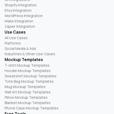
Shopify Integration
Etsy Integration
WordPress Integration
Make Integration
Zapier Integration
Use Cases
All Use Cases
Platforms
Social Media & Ads
Industries & Other Use-Cases
Mockup Templates
T-shirt Mockup Templates
Hoodie Mockup Templates
Sweatshirt Mockup Templates
Tote Bag Mockup Templates
Mug Mockup Templates
Wall Art Mockup Templates
Pillow Mockup Templates
Blanket Mockup Templates
Phone Case Mockup Templates
Free Tools