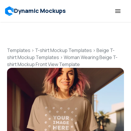
Dynamic Mockups
Templates
Features
Templates
>
T-shirt Mockup Templates
>
Beige T-
shirt Mockup Templates
>
Woman Wearing Beige T-
shirt Mockup Front View Template
Resources
Mockup API
Pricing
Talk to Human