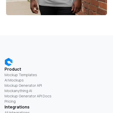
Product
Mockup Templates
AI Mockups
Mockup Generator API
Mockanything AI
Mockup Generator API Docs
Pricing
Integrations
All Integrations