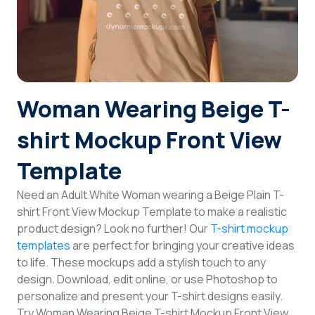
Login
Sign Up
Woman Wearing Beige T-
shirt Mockup Front View
Template
Need an Adult White Woman wearing a Beige Plain T-
shirt Front View Mockup Template to make a realistic
product design? Look no further! Our
T-shirt mockup
templates
are perfect for bringing your creative ideas
to life. These mockups add a stylish touch to any
design. Download, edit online, or use Photoshop to
personalize and present your T-shirt designs easily.
Try Woman Wearing Beige T-shirt Mockup Front View