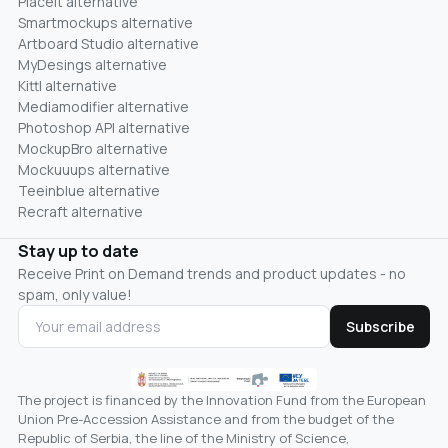
Placeit alternative
Smartmockups alternative
Artboard Studio alternative
MyDesings alternative
Kittl alternative
Mediamodifier alternative
Photoshop API alternative
MockupBro alternative
Mockuuups alternative
Teeinblue alternative
Recraft alternative
Stay up to date
Receive Print on Demand trends and product updates - no
spam, only value!
Subscribe
The project is financed by the Innovation Fund from the European
Union Pre-Accession Assistance and from the budget of the
Republic of Serbia, the line of the Ministry of Science,