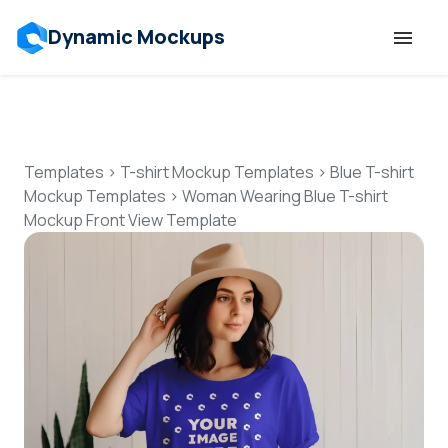
Dynamic Mockups
Templates
Features
Templates
>
T-shirt Mockup Templates
>
Blue T-shirt
Mockup Templates
>
Woman Wearing Blue T-shirt
Mockup Front View Template
Resources
Mockup API
Pricing
Talk to Human