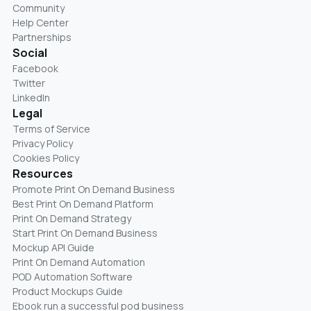
Community
Help Center
Partnerships
Social
Facebook
Twitter
LinkedIn
Legal
Terms of Service
Privacy Policy
Cookies Policy
Resources
Promote Print On Demand Business
Best Print On Demand Platform
Print On Demand Strategy
Start Print On Demand Business
Mockup API Guide
Print On Demand Automation
POD Automation Software
Product Mockups Guide
Ebook run a successful pod business