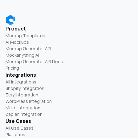
Product
Mockup Templates
AI Mockups
Mockup Generator API
Mockanything AI
Mockup Generator API Docs
Pricing
Integrations
All Integrations
Shopify Integration
Etsy Integration
WordPress Integration
Make Integration
Zapier Integration
Use Cases
All Use Cases
Platforms