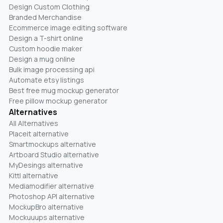
Design Custom Clothing
Branded Merchandise
Ecommerce image editing software
Design a T-shirt online
Custom hoodie maker
Design a mug online
Bulk image processing api
Automate etsy listings
Best free mug mockup generator
Free pillow mockup generator
Alternatives
All Alternatives
Placeit alternative
Smartmockups alternative
Artboard Studio alternative
MyDesings alternative
Kittl alternative
Mediamodifier alternative
Photoshop API alternative
MockupBro alternative
Mockuuups alternative