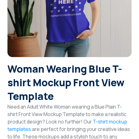
Login
Sign Up
Woman Wearing Blue T-
shirt Mockup Front View
Template
Need an Adult White Woman wearing a Blue Plain T-
shirt Front View Mockup Template to make a realistic
product design? Look no further! Our
T-shirt mockup
templates
are perfect for bringing your creative ideas
to life. These mockups add a stylish touch to any