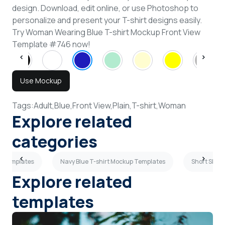
design. Download, edit online, or use Photoshop to
personalize and present your T-shirt designs easily.
Try Woman Wearing Blue T-shirt Mockup Front View
Template #746 now!
Use Mockup
Tags:
Adult,
Blue,
Front View,
Plain,
T-shirt,
Woman
Explore related
categories
p Templates
Navy Blue T-shirt Mockup Templates
Short Slee
Explore related
templates