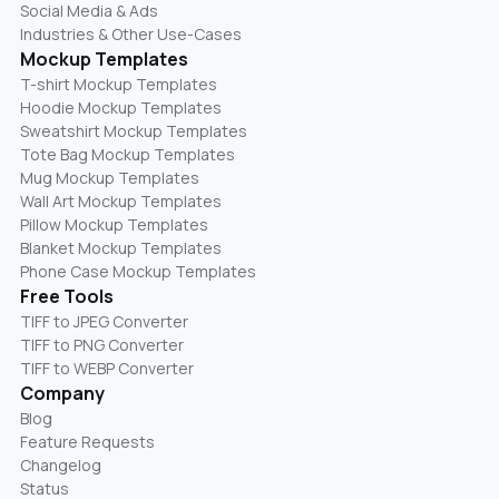
Social Media & Ads
Industries & Other Use-Cases
Mockup Templates
T-shirt Mockup Templates
Hoodie Mockup Templates
Sweatshirt Mockup Templates
Tote Bag Mockup Templates
Mug Mockup Templates
Wall Art Mockup Templates
Pillow Mockup Templates
Blanket Mockup Templates
Phone Case Mockup Templates
Free Tools
TIFF to JPEG Converter
TIFF to PNG Converter
TIFF to WEBP Converter
Company
Blog
Feature Requests
Changelog
Status