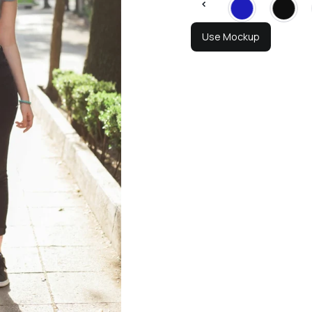
Use Mockup