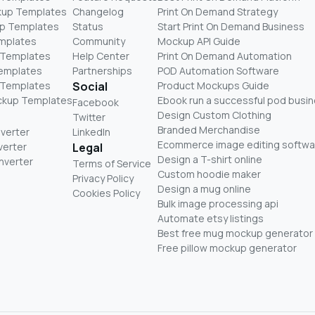
kup Templates
Changelog
Print On Demand Strategy
p Templates
Status
Start Print On Demand Business
mplates
Community
Mockup API Guide
 Templates
Help Center
Print On Demand Automation
Templates
Partnerships
POD Automation Software
 Templates
Social
Product Mockups Guide
ckup Templates
Ebook run a successful pod busi
Facebook
Design Custom Clothing
Twitter
Branded Merchandise
nverter
LinkedIn
Ecommerce image editing softwa
verter
Legal
Design a T-shirt online
nverter
Terms of Service
Custom hoodie maker
Privacy Policy
Design a mug online
Cookies Policy
Bulk image processing api
Automate etsy listings
Best free mug mockup generator
Free pillow mockup generator