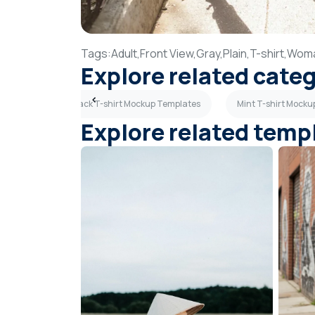
Tags:
Adult,
Front View,
Gray,
Plain,
T-shirt,
Wom
Explore related cate
Templates
Black T-shirt Mockup Templates
Mint T-shirt Mock
Explore related temp