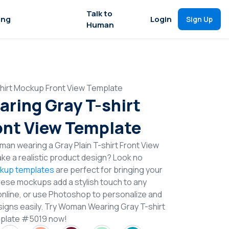
Talk to
ing
Login
Sign Up
Human
irt Mockup Front View Template
ing Gray T-shirt
nt View Template
an wearing a Gray Plain T-shirt Front View
e a realistic product design? Look no
ckup templates
are perfect for bringing your
These mockups add a stylish touch to any
online, or use Photoshop to personalize and
signs easily. Try Woman Wearing Gray T-shirt
plate #5019 now!