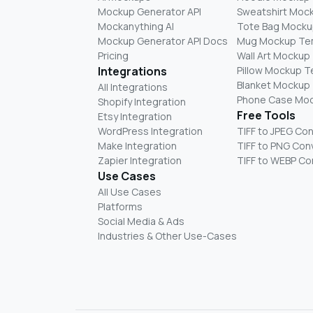
Mockup Generator API
Sweatshirt Moc
Mockanything AI
Tote Bag Mocku
Mockup Generator API Docs
Mug Mockup Te
Pricing
Wall Art Mockup
Integrations
Pillow Mockup 
Blanket Mockup
All Integrations
Phone Case Mo
Shopify Integration
Free Tools
Etsy Integration
WordPress Integration
TIFF to JPEG Co
Make Integration
TIFF to PNG Con
Zapier Integration
TIFF to WEBP Co
Use Cases
All Use Cases
Platforms
Social Media & Ads
Industries & Other Use-Cases