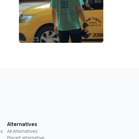
Alternatives
ss
All Alternatives
Placeit alternative