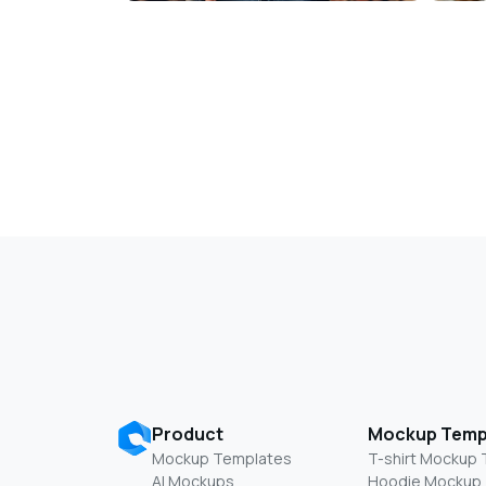
Product
Mockup Temp
Mockup Templates
T-shirt Mockup
AI Mockups
Hoodie Mockup