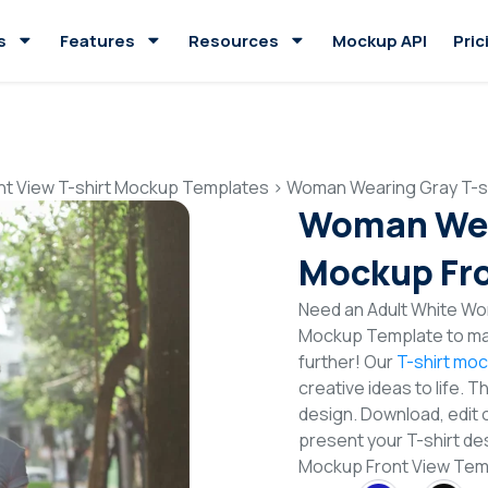
s
Features
Resources
Mockup API
Pric
nt View T-shirt Mockup Templates
>
Woman Wearing Gray T-sh
Woman Wear
Mockup Fro
Need an Adult White Wom
Mockup Template to mak
further! Our
T-shirt mo
creative ideas to life. 
design. Download, edit 
present your T-shirt de
Mockup Front View Tem