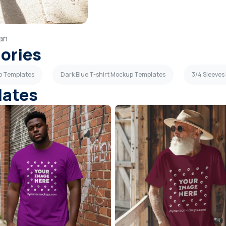
an
gories
up Templates
Dark Blue T-shirt Mockup Templates
3/4 Sleeve
lates