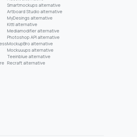
Smartmockups alternative
Artboard Studio alternative
MyDesings alternative
Kittl alternative
Mediamodifier alternative
Photoshop API alternative
ness
MockupBro alternative
Mockuuups alternative
Teeinblue alternative
re
Recraft alternative