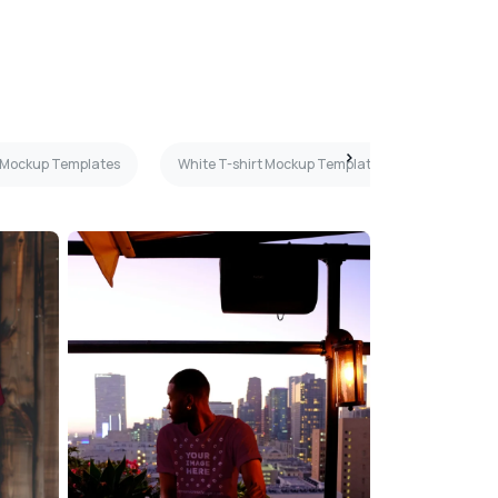
s Mockup Templates
White T-shirt Mockup Templates
Orange 