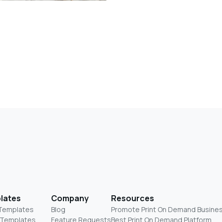
lates
Company
Resources
 Templates
Blog
Promote Print On Demand Busine
 Templates
Feature Requests
Best Print On Demand Platform