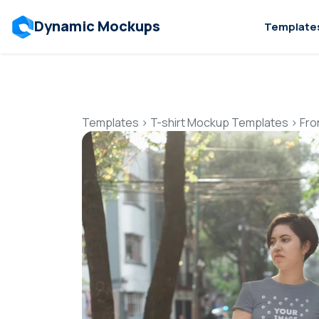
Dynamic Mockups
Template
Templates
>
T-shirt Mockup Templates
>
Fro