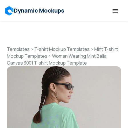
Dynamic Mockups
Templates
Features
Templates
>
T-shirt Mockup Templates
>
Mint T-shirt
Mockup Templates
>
Woman Wearing Mint Bella
Canvas 3001 T-shirt Mockup Template
Resources
Mockup API
Pricing
Talk to Human