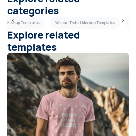
categories
hirt Mockup Templates
Woman T-shirt Mockup Templates
Pu
Explore related
templates