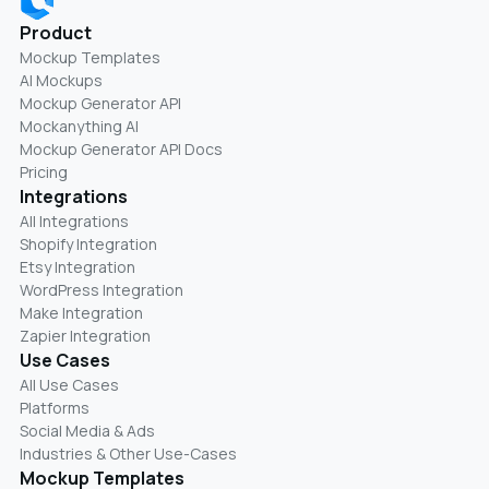
Product
Mockup Templates
AI Mockups
Mockup Generator API
Mockanything AI
Mockup Generator API Docs
Pricing
Integrations
All Integrations
Shopify Integration
Etsy Integration
WordPress Integration
Make Integration
Zapier Integration
Use Cases
All Use Cases
Platforms
Social Media & Ads
Industries & Other Use-Cases
Mockup Templates