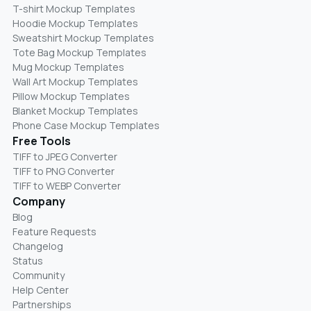
T-shirt Mockup Templates
Hoodie Mockup Templates
Sweatshirt Mockup Templates
Tote Bag Mockup Templates
Mug Mockup Templates
Wall Art Mockup Templates
Pillow Mockup Templates
Blanket Mockup Templates
Phone Case Mockup Templates
Free Tools
TIFF to JPEG Converter
TIFF to PNG Converter
TIFF to WEBP Converter
Company
Blog
Feature Requests
Changelog
Status
Community
Help Center
Partnerships