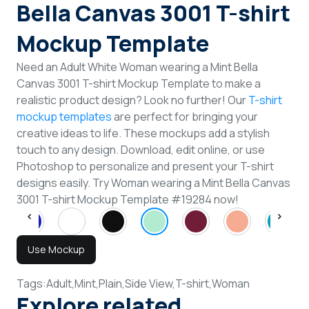
Bella Canvas 3001 T-shirt
Mockup Template
Need an Adult White Woman wearing a Mint Bella
Canvas 3001 T-shirt Mockup Template to make a
realistic product design? Look no further! Our
T-shirt
mockup templates
are perfect for bringing your
creative ideas to life. These mockups add a stylish
touch to any design. Download, edit online, or use
Photoshop to personalize and present your T-shirt
designs easily. Try Woman wearing a Mint Bella Canvas
3001 T-shirt Mockup Template #19284 now!
Use Mockup
Tags:
Adult,
Mint,
Plain,
Side View,
T-shirt,
Woman
Explore related