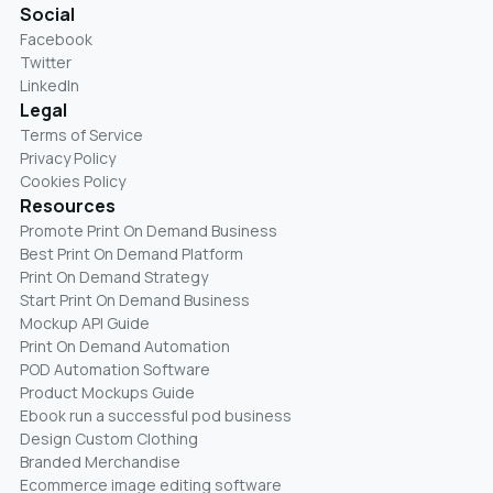
Social
Facebook
Twitter
LinkedIn
Legal
Terms of Service
Privacy Policy
Cookies Policy
Resources
Promote Print On Demand Business
Best Print On Demand Platform
Print On Demand Strategy
Start Print On Demand Business
Mockup API Guide
Print On Demand Automation
POD Automation Software
Product Mockups Guide
Ebook run a successful pod business
Design Custom Clothing
Branded Merchandise
Ecommerce image editing software