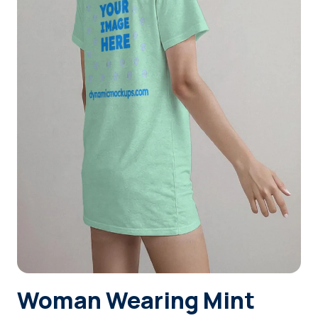
Login
Sign Up
Woman Wearing Mint