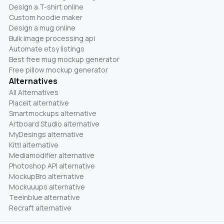
Design a T-shirt online
Custom hoodie maker
Design a mug online
Bulk image processing api
Automate etsy listings
Best free mug mockup generator
Free pillow mockup generator
Alternatives
All Alternatives
Placeit alternative
Smartmockups alternative
Artboard Studio alternative
MyDesings alternative
Kittl alternative
Mediamodifier alternative
Photoshop API alternative
MockupBro alternative
Mockuuups alternative
Teeinblue alternative
Recraft alternative