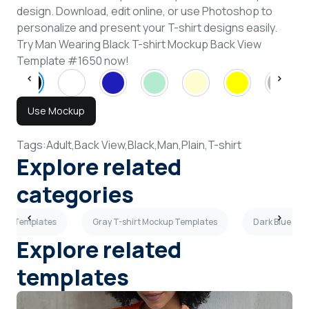
design. Download, edit online, or use Photoshop to
personalize and present your T-shirt designs easily.
Try Man Wearing Black T-shirt Mockup Back View
Template #1650 now!
Use Mockup
Tags:
Adult,
Back View,
Black,
Man,
Plain,
T-shirt
Explore related
categories
ckup Templates
Gray T-shirt Mockup Templates
Dark Blue T-s
Explore related
templates