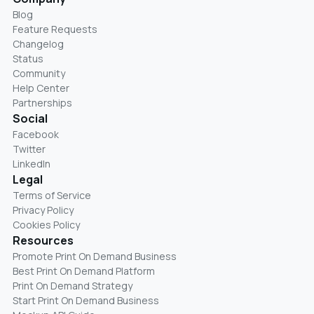
Blog
Feature Requests
Changelog
Status
Community
Help Center
Partnerships
Social
Facebook
Twitter
LinkedIn
Legal
Terms of Service
Privacy Policy
Cookies Policy
Resources
Promote Print On Demand Business
Best Print On Demand Platform
Print On Demand Strategy
Start Print On Demand Business