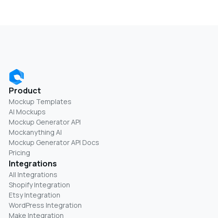
Product
Mockup Templates
AI Mockups
Mockup Generator API
Mockanything AI
Mockup Generator API Docs
Pricing
Integrations
All Integrations
Shopify Integration
Etsy Integration
WordPress Integration
Make Integration