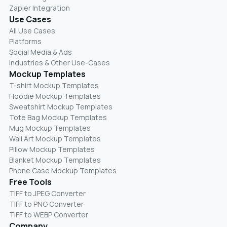
Zapier Integration
Use Cases
All Use Cases
Platforms
Social Media & Ads
Industries & Other Use-Cases
Mockup Templates
T-shirt Mockup Templates
Hoodie Mockup Templates
Sweatshirt Mockup Templates
Tote Bag Mockup Templates
Mug Mockup Templates
Wall Art Mockup Templates
Pillow Mockup Templates
Blanket Mockup Templates
Phone Case Mockup Templates
Free Tools
TIFF to JPEG Converter
TIFF to PNG Converter
TIFF to WEBP Converter
Company