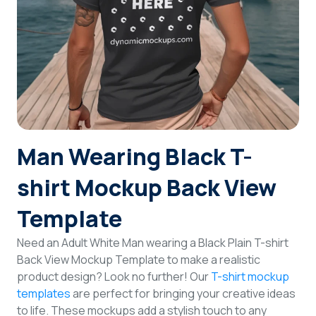
Login
Sign Up
Man Wearing Black T-
shirt Mockup Back View
Template
Need an Adult White Man wearing a Black Plain T-shirt
Back View Mockup Template to make a realistic
product design? Look no further! Our
T-shirt mockup
templates
are perfect for bringing your creative ideas
to life. These mockups add a stylish touch to any