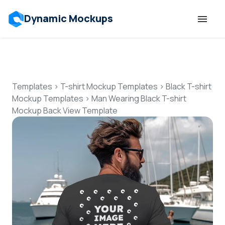
Dynamic Mockups
Templates
Features
Templates
>
T-shirt Mockup Templates
>
Black T-shirt
Mockup Templates
>
Man Wearing Black T-shirt
Mockup Back View Template
Resources
Mockup API
Pricing
Talk to Human