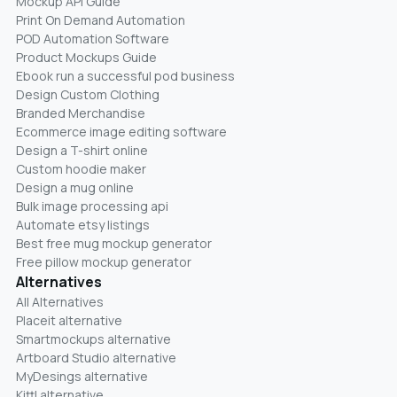
Mockup API Guide
Print On Demand Automation
POD Automation Software
Product Mockups Guide
Ebook run a successful pod business
Design Custom Clothing
Branded Merchandise
Ecommerce image editing software
Design a T-shirt online
Custom hoodie maker
Design a mug online
Bulk image processing api
Automate etsy listings
Best free mug mockup generator
Free pillow mockup generator
Alternatives
All Alternatives
Placeit alternative
Smartmockups alternative
Artboard Studio alternative
MyDesings alternative
Kittl alternative