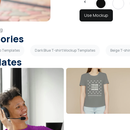
Use Mockup
g
gories
up Templates
Dark Blue T-shirt Mockup Templates
Beige T-sh
lates