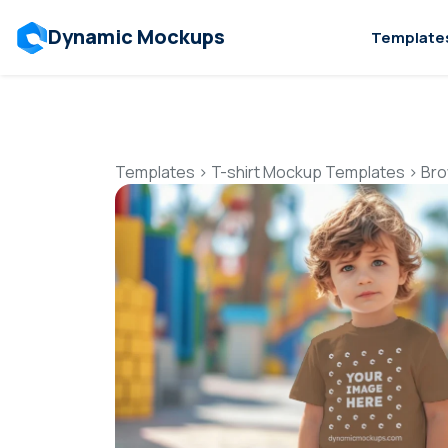
Dynamic Mockups
Template
Templates
>
T-shirt Mockup Templates
>
Bro