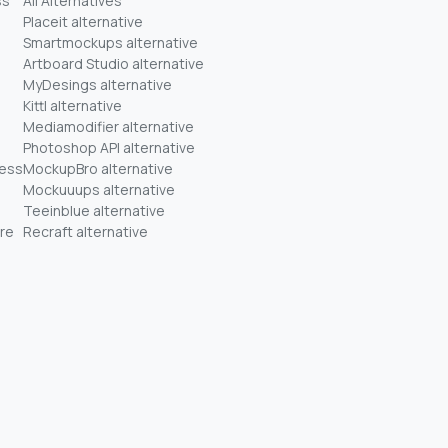
ss
All Alternatives
Placeit alternative
Smartmockups alternative
Artboard Studio alternative
MyDesings alternative
Kittl alternative
Mediamodifier alternative
Photoshop API alternative
ness
MockupBro alternative
Mockuuups alternative
Teeinblue alternative
re
Recraft alternative