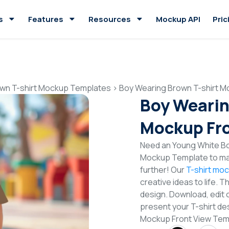
s
Features
Resources
Mockup API
Pric
wn T-shirt Mockup Templates
>
Boy Wearing Brown T-shirt M
Boy Wearin
Mockup Fro
Need an Young White Boy
Mockup Template to mak
further! Our
T-shirt mo
creative ideas to life. 
design. Download, edit 
present your T-shirt de
Mockup Front View Tem