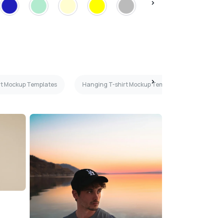
irt Mockup Templates
Hanging T-shirt Mockup Templates
Mar