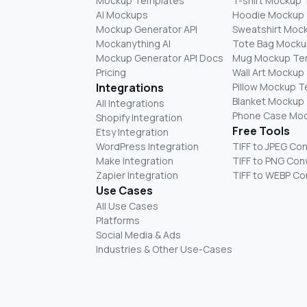
Mockup Templates
T-shirt Mockup
AI Mockups
Hoodie Mockup
Mockup Generator API
Sweatshirt Moc
Mockanything AI
Tote Bag Mocku
Mockup Generator API Docs
Mug Mockup Te
Pricing
Wall Art Mockup
Integrations
Pillow Mockup 
Blanket Mockup
All Integrations
Phone Case Mo
Shopify Integration
Free Tools
Etsy Integration
WordPress Integration
TIFF to JPEG Co
Make Integration
TIFF to PNG Con
Zapier Integration
TIFF to WEBP Co
Use Cases
All Use Cases
Platforms
Social Media & Ads
Industries & Other Use-Cases