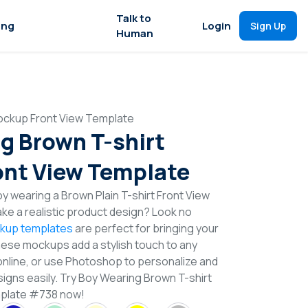
Talk to
ing
Login
Sign Up
Human
ockup Front View Template
g Brown T-shirt
nt View Template
 wearing a Brown Plain T-shirt Front View
e a realistic product design? Look no
ckup templates
are perfect for bringing your
These mockups add a stylish touch to any
online, or use Photoshop to personalize and
signs easily. Try Boy Wearing Brown T-shirt
plate #738 now!