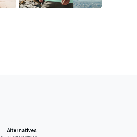
Alternatives