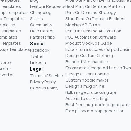
 Templates
Blog
Promote Print On Demand Busine
 Templates
Feature Requests
Best Print On Demand Platform
kup Templates
Changelog
Print On Demand Strategy
p Templates
Status
Start Print On Demand Business
mplates
Community
Mockup API Guide
 Templates
Help Center
Print On Demand Automation
Templates
Partnerships
POD Automation Software
 Templates
Social
Product Mockups Guide
ckup Templates
Ebook run a successful pod busi
Facebook
Design Custom Clothing
Twitter
Branded Merchandise
nverter
LinkedIn
Ecommerce image editing softwa
verter
Legal
Design a T-shirt online
nverter
Terms of Service
Custom hoodie maker
Privacy Policy
Design a mug online
Cookies Policy
Bulk image processing api
Automate etsy listings
Best free mug mockup generator
Free pillow mockup generator