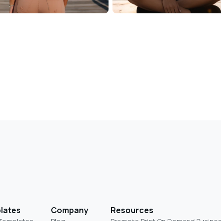
lates
Company
Resources