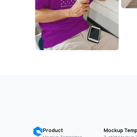
Product
Mockup Temp