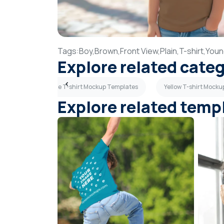
Tags:
Boy,
Brown,
Front View,
Plain,
T-shirt,
Youn
Explore related cate
tes
Light Blue T-shirt Mockup Templates
Yellow T-shirt Mock
Explore related temp