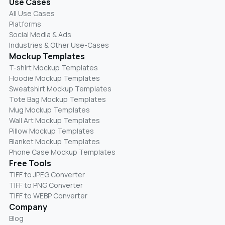
Use Cases
All Use Cases
Platforms
Social Media & Ads
Industries & Other Use-Cases
Mockup Templates
T-shirt Mockup Templates
Hoodie Mockup Templates
Sweatshirt Mockup Templates
Tote Bag Mockup Templates
Mug Mockup Templates
Wall Art Mockup Templates
Pillow Mockup Templates
Blanket Mockup Templates
Phone Case Mockup Templates
Free Tools
TIFF to JPEG Converter
TIFF to PNG Converter
TIFF to WEBP Converter
Company
Blog