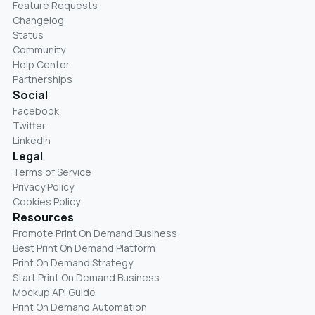
Feature Requests
Changelog
Status
Community
Help Center
Partnerships
Social
Facebook
Twitter
LinkedIn
Legal
Terms of Service
Privacy Policy
Cookies Policy
Resources
Promote Print On Demand Business
Best Print On Demand Platform
Print On Demand Strategy
Start Print On Demand Business
Mockup API Guide
Print On Demand Automation