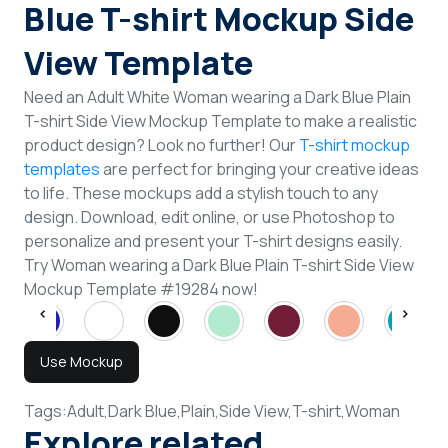
Blue T-shirt Mockup Side
View Template
Need an Adult White Woman wearing a Dark Blue Plain
T-shirt Side View Mockup Template to make a realistic
product design? Look no further! Our
T-shirt mockup
templates
are perfect for bringing your creative ideas
to life. These mockups add a stylish touch to any
design. Download, edit online, or use Photoshop to
personalize and present your T-shirt designs easily.
Try Woman wearing a Dark Blue Plain T-shirt Side View
Mockup Template #19284 now!
Use Mockup
Tags:
Adult,
Dark Blue,
Plain,
Side View,
T-shirt,
Woman
Explore related