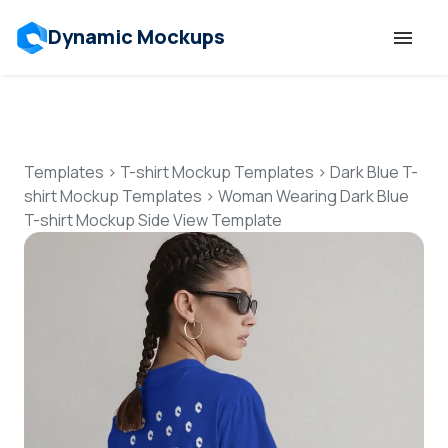
Dynamic Mockups
Templates
Features
Templates
>
T-shirt Mockup Templates
>
Dark Blue T-
shirt Mockup Templates
>
Woman Wearing Dark Blue
T-shirt Mockup Side View Template
Resources
Mockup API
Pricing
Talk to Human