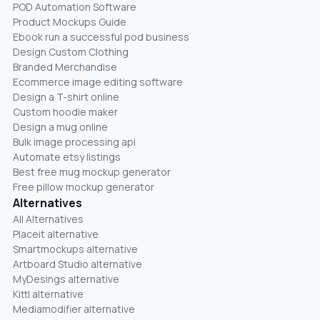
POD Automation Software
Product Mockups Guide
Ebook run a successful pod business
Design Custom Clothing
Branded Merchandise
Ecommerce image editing software
Design a T-shirt online
Custom hoodie maker
Design a mug online
Bulk image processing api
Automate etsy listings
Best free mug mockup generator
Free pillow mockup generator
Alternatives
All Alternatives
Placeit alternative
Smartmockups alternative
Artboard Studio alternative
MyDesings alternative
Kittl alternative
Mediamodifier alternative