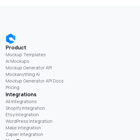
Product
Mockup Templates
AI Mockups
Mockup Generator API
Mockanything AI
Mockup Generator API Docs
Pricing
Integrations
All Integrations
Shopify Integration
Etsy Integration
WordPress Integration
Make Integration
Zapier Integration