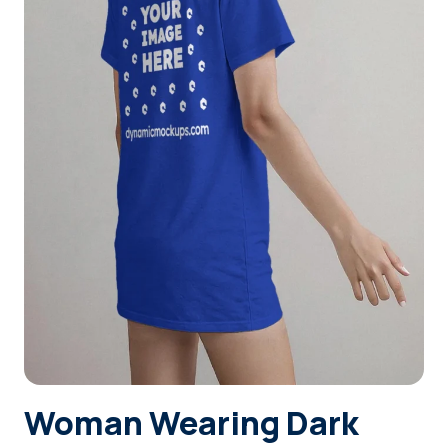
Login
Sign Up
Woman Wearing Dark