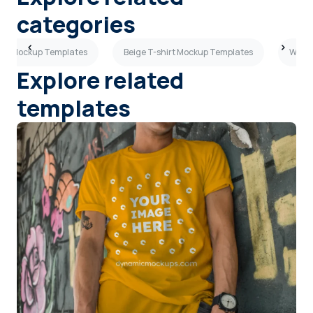
categories
hirt Mockup Templates
Beige T-shirt Mockup Templates
Woman
Explore related
templates