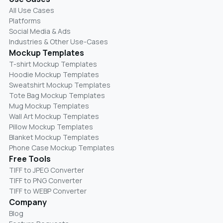
All Use Cases
Platforms
Social Media & Ads
Industries & Other Use-Cases
Mockup Templates
T-shirt Mockup Templates
Hoodie Mockup Templates
Sweatshirt Mockup Templates
Tote Bag Mockup Templates
Mug Mockup Templates
Wall Art Mockup Templates
Pillow Mockup Templates
Blanket Mockup Templates
Phone Case Mockup Templates
Free Tools
TIFF to JPEG Converter
TIFF to PNG Converter
TIFF to WEBP Converter
Company
Blog