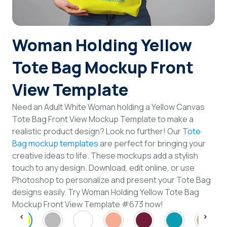
Login
Woman Holding Yellow
Sign Up
Tote Bag Mockup Front
View Template
Need an Adult White Woman holding a Yellow Canvas
Tote Bag Front View Mockup Template to make a
realistic product design? Look no further! Our
Tote
Bag mockup templates
are perfect for bringing your
creative ideas to life. These mockups add a stylish
touch to any design. Download, edit online, or use
Photoshop to personalize and present your Tote Bag
designs easily. Try Woman Holding Yellow Tote Bag
Mockup Front View Template #673 now!