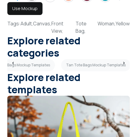
Use Mockup
Tags:
Adult,
Canvas,
Front
Tote
Woman,
Yellow
View,
Bag,
Explore related
categories
Tote Bags Mockup Templates
Tan Tote Bags Mockup Templates
Explore related
templates