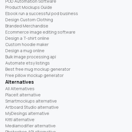
POD Automation Software
Product Mockups Guide
Ebook run a successful pod business
Design Custom Clothing
Branded Merchandise
Ecommerce image editing software
Design a T-shirt online
Custom hoodie maker
Design a mug online
Bulk image processing api
Automate etsy listings
Best free mug mockup generator
Free pillow mockup generator
Alternatives
All Alternatives
Placeit alternative
Smartmockups alternative
Artboard Studio alternative
MyDesings alternative
Kittl alternative
Mediamodifier alternative
Photoshop API alternative