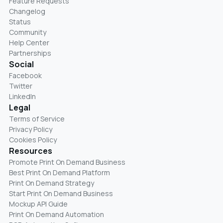
Feature Requests
Changelog
Status
Community
Help Center
Partnerships
Social
Facebook
Twitter
LinkedIn
Legal
Terms of Service
Privacy Policy
Cookies Policy
Resources
Promote Print On Demand Business
Best Print On Demand Platform
Print On Demand Strategy
Start Print On Demand Business
Mockup API Guide
Print On Demand Automation