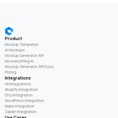
Product
Mockup Templates
AI Mockups
Mockup Generator API
Mockanything AI
Mockup Generator API Docs
Pricing
Integrations
All Integrations
Shopify Integration
Etsy Integration
WordPress Integration
Make Integration
Zapier Integration
Use Cases