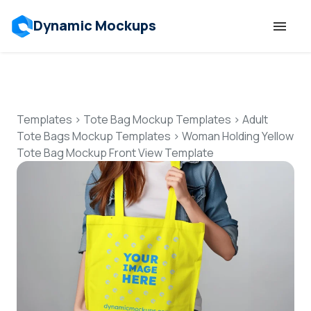
Dynamic Mockups
Templates
Features
Templates
>
Tote Bag Mockup Templates
>
Adult
Tote Bags Mockup Templates
>
Woman Holding Yellow
Tote Bag Mockup Front View Template
Resources
Mockup API
Pricing
Talk to Human