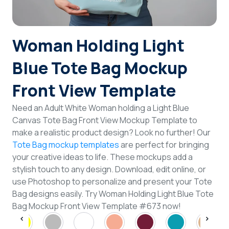
Login
Woman Holding Light
Sign Up
Blue Tote Bag Mockup
Front View Template
Need an Adult White Woman holding a Light Blue
Canvas Tote Bag Front View Mockup Template to
make a realistic product design? Look no further! Our
Tote Bag mockup templates
are perfect for bringing
your creative ideas to life. These mockups add a
stylish touch to any design. Download, edit online, or
use Photoshop to personalize and present your Tote
Bag designs easily. Try Woman Holding Light Blue Tote
Bag Mockup Front View Template #673 now!