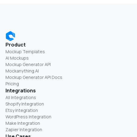
Product
Mockup Templates
AI Mockups
Mockup Generator API
Mockanything AI
Mockup Generator API Docs
Pricing
Integrations
All Integrations
Shopify Integration
Etsy Integration
WordPress Integration
Make Integration
Zapier Integration
Use Cases