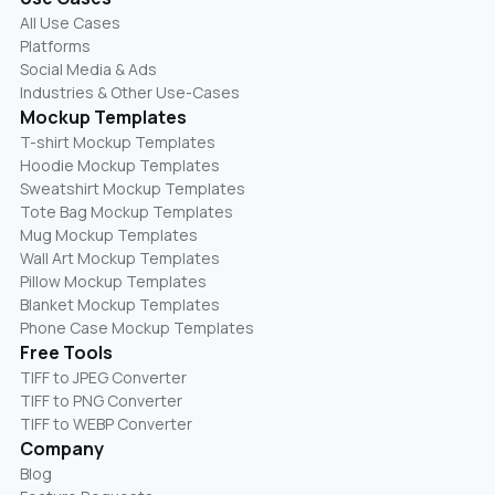
All Use Cases
Platforms
Social Media & Ads
Industries & Other Use-Cases
Mockup Templates
T-shirt Mockup Templates
Hoodie Mockup Templates
Sweatshirt Mockup Templates
Tote Bag Mockup Templates
Mug Mockup Templates
Wall Art Mockup Templates
Pillow Mockup Templates
Blanket Mockup Templates
Phone Case Mockup Templates
Free Tools
TIFF to JPEG Converter
TIFF to PNG Converter
TIFF to WEBP Converter
Company
Blog