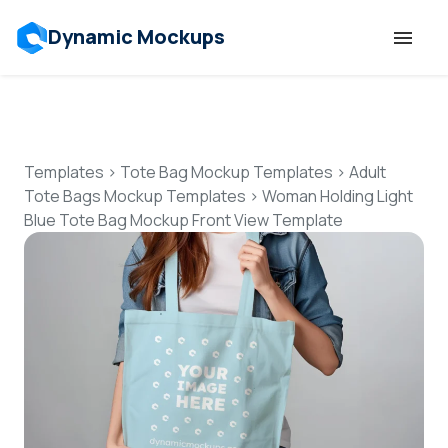
Dynamic Mockups
Templates
Features
Templates
>
Tote Bag Mockup Templates
>
Adult
Tote Bags Mockup Templates
>
Woman Holding Light
Blue Tote Bag Mockup Front View Template
Resources
Mockup API
Pricing
Talk to Human