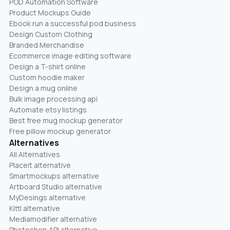
POD Automation Software
Product Mockups Guide
Ebook run a successful pod business
Design Custom Clothing
Branded Merchandise
Ecommerce image editing software
Design a T-shirt online
Custom hoodie maker
Design a mug online
Bulk image processing api
Automate etsy listings
Best free mug mockup generator
Free pillow mockup generator
Alternatives
All Alternatives
Placeit alternative
Smartmockups alternative
Artboard Studio alternative
MyDesings alternative
Kittl alternative
Mediamodifier alternative
Photoshop API alternative