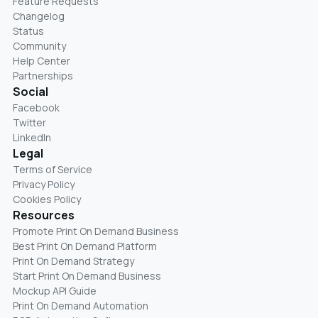
Feature Requests
Changelog
Status
Community
Help Center
Partnerships
Social
Facebook
Twitter
LinkedIn
Legal
Terms of Service
Privacy Policy
Cookies Policy
Resources
Promote Print On Demand Business
Best Print On Demand Platform
Print On Demand Strategy
Start Print On Demand Business
Mockup API Guide
Print On Demand Automation