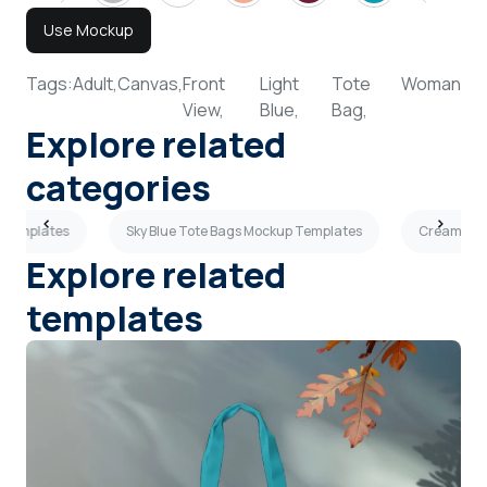
Use Mockup
Tags:
Adult,
Canvas,
Front
Light
Tote
Woman
View,
Blue,
Bag,
Explore related
categories
p Templates
Sky Blue Tote Bags Mockup Templates
Cream Tot
Explore related
templates