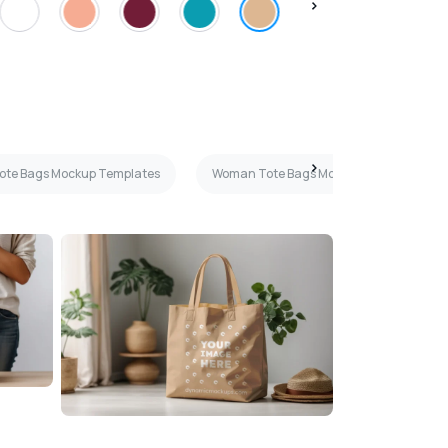
Tote Bags Mockup Templates
Woman Tote Bags Mockup Templates