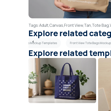
Tags:
Adult,
Canvas,
Front View,
Tan,
Tote Bag,
Explore related cate
Canvas Tote Bags Mockup Templates
Front View Tote Bags Mocku
Explore related temp