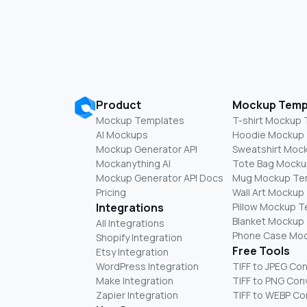
Product
Mockup Temp
Mockup Templates
T-shirt Mockup
AI Mockups
Hoodie Mockup
Mockup Generator API
Sweatshirt Moc
Mockanything AI
Tote Bag Mocku
Mockup Generator API Docs
Mug Mockup Te
Pricing
Wall Art Mockup
Integrations
Pillow Mockup 
Blanket Mockup
All Integrations
Phone Case Mo
Shopify Integration
Free Tools
Etsy Integration
WordPress Integration
TIFF to JPEG Co
Make Integration
TIFF to PNG Con
Zapier Integration
TIFF to WEBP Co