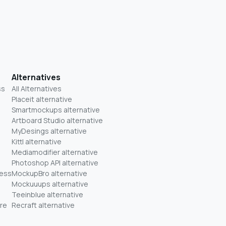
Alternatives
ss
All Alternatives
Placeit alternative
Smartmockups alternative
Artboard Studio alternative
MyDesings alternative
Kittl alternative
Mediamodifier alternative
Photoshop API alternative
ness
MockupBro alternative
Mockuuups alternative
Teeinblue alternative
re
Recraft alternative