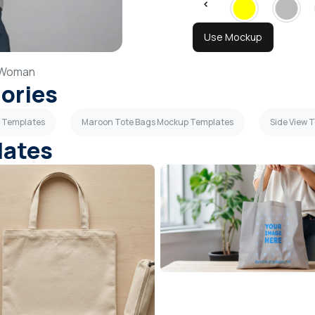
Use Mockup
Woman
gories
p Templates
Maroon Tote Bags Mockup Templates
Side View 
lates