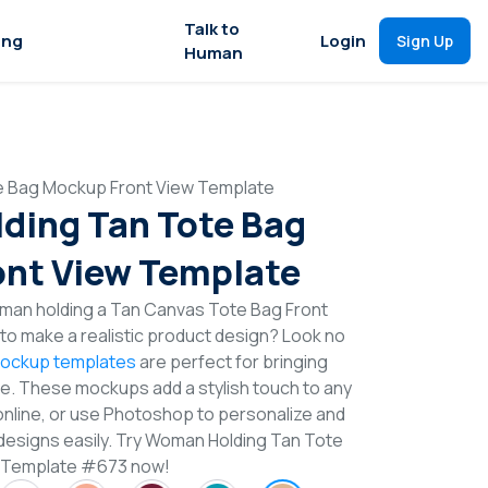
Talk to
ing
Login
Sign Up
Human
e Bag Mockup Front View Template
ding Tan Tote Bag
nt View Template
man holding a Tan Canvas Tote Bag Front
o make a realistic product design? Look no
ockup templates
are perfect for bringing
ife. These mockups add a stylish touch to any
online, or use Photoshop to personalize and
designs easily. Try Woman Holding Tan Tote
 Template #673 now!