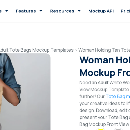
s
Features
Resources
Mockup API
Pric
Adult Tote Bags Mockup Templates
>
Woman Holding Tan Tot
Woman Hol
Mockup Fro
Need an Adult White Wo
View Mockup Template t
further! Our
Tote Bag m
your creative ideas to l
design. Download, edit 
present your Tote Bag 
Bag Mockup Front View