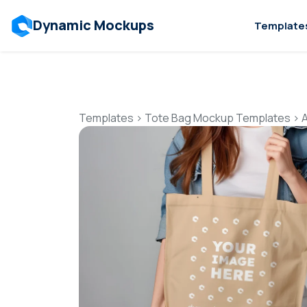
Dynamic Mockups
Template
Templates
>
Tote Bag Mockup Templates
>