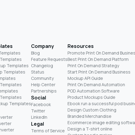
lates
Company
Resources
 Templates
Blog
Promote Print On Demand Busine
 Templates
Feature Requests
Best Print On Demand Platform
kup Templates
Changelog
Print On Demand Strategy
p Templates
Status
Start Print On Demand Business
mplates
Community
Mockup API Guide
 Templates
Help Center
Print On Demand Automation
Templates
Partnerships
POD Automation Software
 Templates
Social
Product Mockups Guide
ckup Templates
Ebook run a successful pod busi
Facebook
Design Custom Clothing
Twitter
Branded Merchandise
nverter
LinkedIn
Ecommerce image editing softwa
verter
Legal
Design a T-shirt online
nverter
Terms of Service