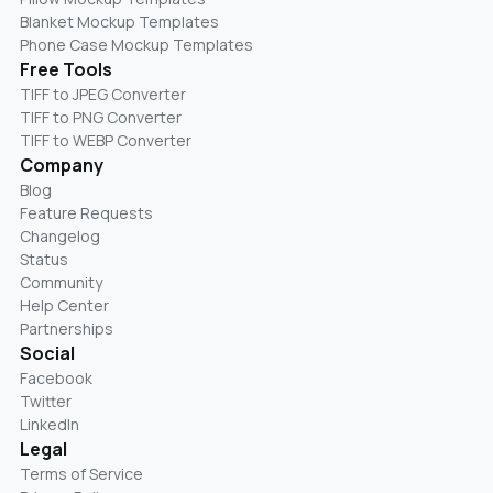
Blanket Mockup Templates
Phone Case Mockup Templates
Free Tools
TIFF to JPEG Converter
TIFF to PNG Converter
TIFF to WEBP Converter
Company
Blog
Feature Requests
Changelog
Status
Community
Help Center
Partnerships
Social
Facebook
Twitter
LinkedIn
Legal
Terms of Service