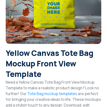
Login
Sign Up
Yellow Canvas Tote Bag
Mockup Front View
Template
Need a Yellow Canvas Tote Bag Front View Mockup
Template to make a realistic product design? Look no
further! Our
Tote Bag mockup templates
are perfect
for bringing your creative ideas to life. These mockups
add a stylish touch to any design. Download, edit