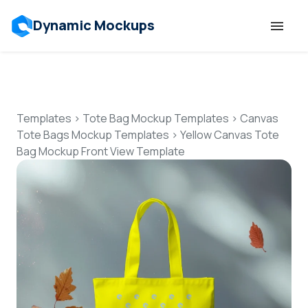
Dynamic Mockups
Templates
Features
Templates
>
Tote Bag Mockup Templates
>
Canvas
Tote Bags Mockup Templates
>
Yellow Canvas Tote
Bag Mockup Front View Template
Resources
Mockup API
Pricing
Talk to Human