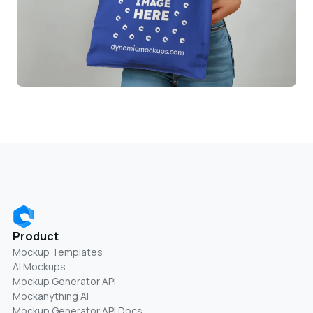
Product
Mockup Templates
AI Mockups
Mockup Generator API
Mockanything AI
Mockup Generator API Docs