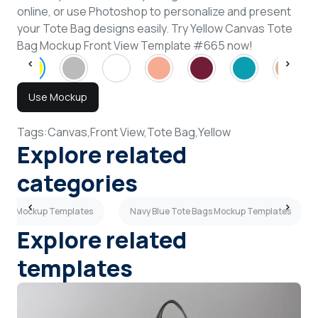
online, or use Photoshop to personalize and present
your Tote Bag designs easily. Try Yellow Canvas Tote
Bag Mockup Front View Template #665 now!
Use Mockup
Tags:
Canvas,
Front View,
Tote Bag,
Yellow
Explore related
categories
 Bags Mockup Templates
Navy Blue Tote Bags Mockup Templates
Explore related
templates