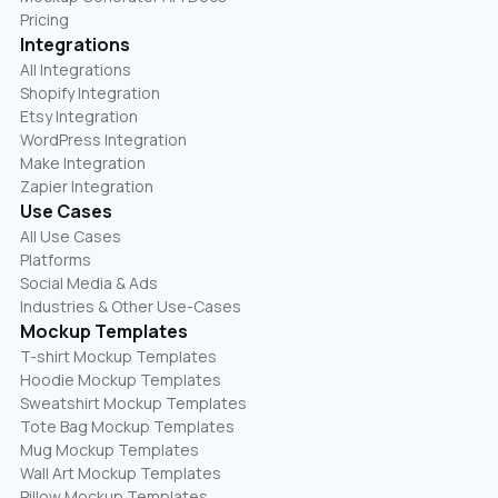
Pricing
Integrations
All Integrations
Shopify Integration
Etsy Integration
WordPress Integration
Make Integration
Zapier Integration
Use Cases
All Use Cases
Platforms
Social Media & Ads
Industries & Other Use-Cases
Mockup Templates
T-shirt Mockup Templates
Hoodie Mockup Templates
Sweatshirt Mockup Templates
Tote Bag Mockup Templates
Mug Mockup Templates
Wall Art Mockup Templates
Pillow Mockup Templates