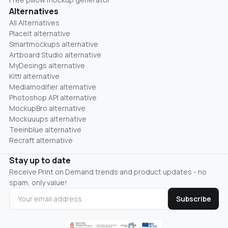
Alternatives
All Alternatives
Placeit alternative
Smartmockups alternative
Artboard Studio alternative
MyDesings alternative
Kittl alternative
Mediamodifier alternative
Photoshop API alternative
MockupBro alternative
Mockuuups alternative
Teeinblue alternative
Recraft alternative
Stay up to date
Receive Print on Demand trends and product updates - no
spam, only value!
Subscribe