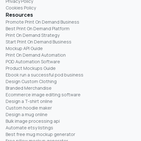
Privacy Policy
Cookies Policy
Resources
Promote Print On Demand Business
Best Print On Demand Platform
Print On Demand Strategy
Start Print On Demand Business
Mockup API Guide
Print On Demand Automation
POD Automation Software
Product Mockups Guide
Ebook run a successful pod business
Design Custom Clothing
Branded Merchandise
Ecommerce image editing software
Design a T-shirt online
Custom hoodie maker
Design a mug online
Bulk image processing api
Automate etsy listings
Best free mug mockup generator
Free pillow mockup generator