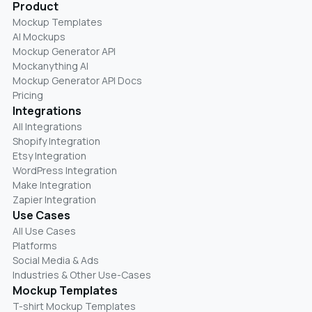
Product
Mockup Templates
AI Mockups
Mockup Generator API
Mockanything AI
Mockup Generator API Docs
Pricing
Integrations
All Integrations
Shopify Integration
Etsy Integration
WordPress Integration
Make Integration
Zapier Integration
Use Cases
All Use Cases
Platforms
Social Media & Ads
Industries & Other Use-Cases
Mockup Templates
T-shirt Mockup Templates