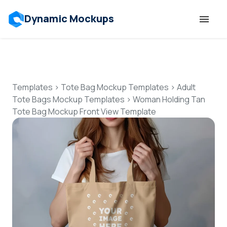
Dynamic Mockups
Templates
Features
Templates
>
Tote Bag Mockup Templates
>
Adult
Tote Bags Mockup Templates
>
Woman Holding Tan
Tote Bag Mockup Front View Template
Resources
Mockup API
Pricing
Talk to Human