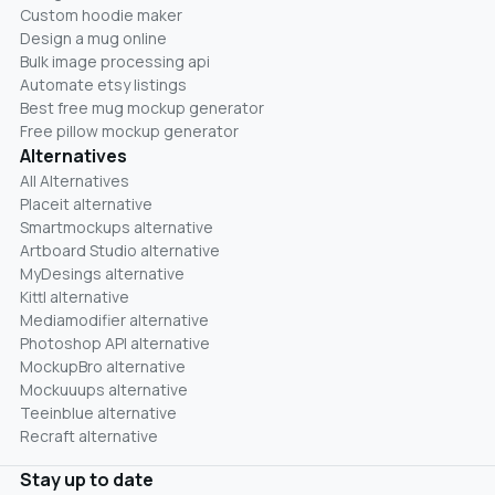
Custom hoodie maker
Design a mug online
Bulk image processing api
Automate etsy listings
Best free mug mockup generator
Free pillow mockup generator
Alternatives
All Alternatives
Placeit alternative
Smartmockups alternative
Artboard Studio alternative
MyDesings alternative
Kittl alternative
Mediamodifier alternative
Photoshop API alternative
MockupBro alternative
Mockuuups alternative
Teeinblue alternative
Recraft alternative
Stay up to date