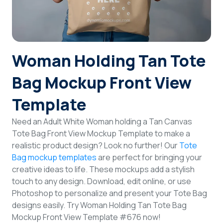
Login
Sign Up
Woman Holding Tan Tote
Bag Mockup Front View
Template
Need an Adult White Woman holding a Tan Canvas
Tote Bag Front View Mockup Template to make a
realistic product design? Look no further! Our
Tote
Bag mockup templates
are perfect for bringing your
creative ideas to life. These mockups add a stylish
touch to any design. Download, edit online, or use
Photoshop to personalize and present your Tote Bag
designs easily. Try Woman Holding Tan Tote Bag
Mockup Front View Template #676 now!