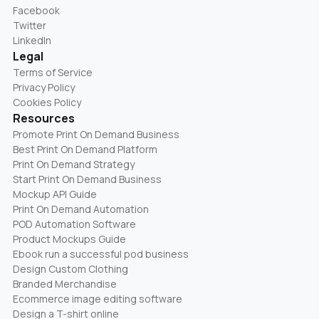
Facebook
Twitter
LinkedIn
Legal
Terms of Service
Privacy Policy
Cookies Policy
Resources
Promote Print On Demand Business
Best Print On Demand Platform
Print On Demand Strategy
Start Print On Demand Business
Mockup API Guide
Print On Demand Automation
POD Automation Software
Product Mockups Guide
Ebook run a successful pod business
Design Custom Clothing
Branded Merchandise
Ecommerce image editing software
Design a T-shirt online