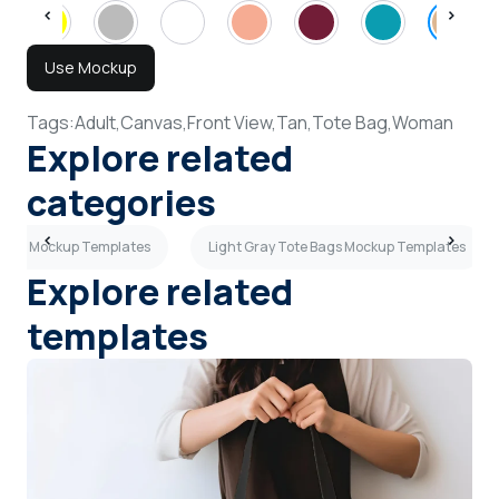
Use Mockup
Tags:
Adult,
Canvas,
Front View,
Tan,
Tote Bag,
Woman
Explore related
categories
Bags Mockup Templates
Light Gray Tote Bags Mockup Templates
Explore related
templates