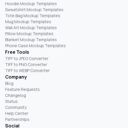
Hoodie Mockup Templates
Sweatshirt Mockup Templates
Tote Bag Mockup Templates
Mug Mockup Templates
Wall Art Mockup Templates
Pillow Mockup Templates
Blanket Mockup Templates
Phone Case Mockup Templates
Free Tools
TIFF to JPEG Converter
TIFF to PNG Converter
TIFF to WEBP Converter
Company
Blog
Feature Requests
Changelog
Status
Community
Help Center
Partnerships
Social