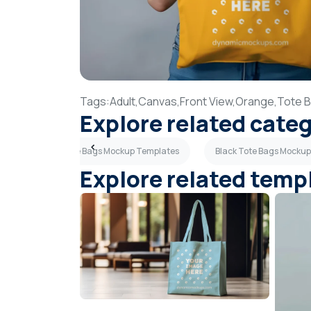
Tags:
Adult,
Canvas,
Front View,
Orange,
Tote B
Explore related cate
Green Tote Bags Mockup Templates
Black Tote Bags Mocku
Explore related temp