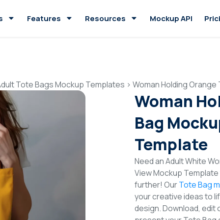
s
Features
Resources
Mockup API
Pric
Adult Tote Bags Mockup Templates
>
Woman Holding Orange 
Woman Hol
Bag Mockup
Template
Need an Adult White Wo
View Mockup Template t
further! Our
Tote Bag m
your creative ideas to l
design. Download, edit 