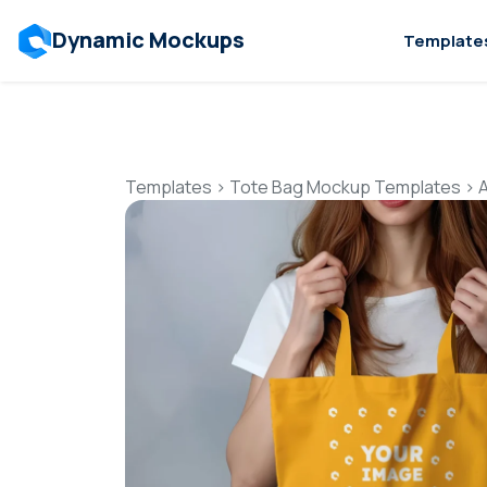
Dynamic Mockups
Template
Templates
>
Tote Bag Mockup Templates
>