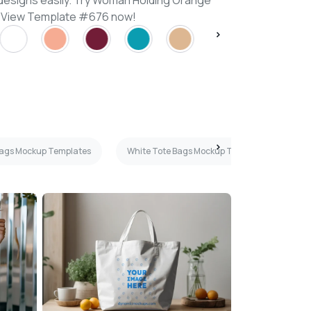
designs easily. Try Woman Holding Orange
 View Template #676 now!
Bags Mockup Templates
White Tote Bags Mockup Templates
F