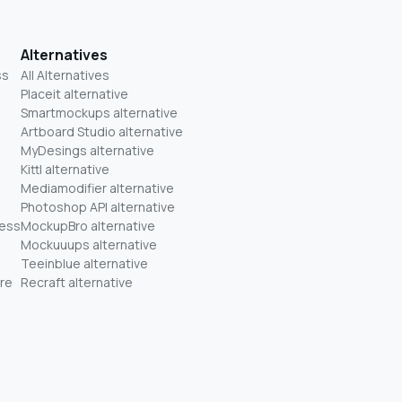
Alternatives
ss
All Alternatives
Placeit alternative
Smartmockups alternative
Artboard Studio alternative
MyDesings alternative
Kittl alternative
Mediamodifier alternative
Photoshop API alternative
ness
MockupBro alternative
Mockuuups alternative
Teeinblue alternative
re
Recraft alternative