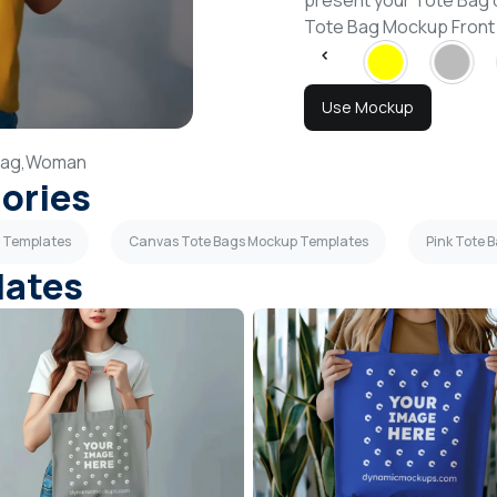
present your Tote Bag 
Tote Bag Mockup Front
Use Mockup
ag,
Woman
gories
p Templates
Canvas Tote Bags Mockup Templates
Pink Tote 
lates