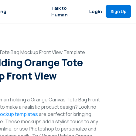
Talk to
ing
Login
Sign Up
Human
Tote Bag Mockup Front View Template
ding Orange Tote
 Front View
man holding a Orange Canvas Tote Bag Front
o make a realistic product design? Look no
ockup templates
are perfect for bringing
ife. These mockups add a stylish touch to any
online, or use Photoshop to personalize and