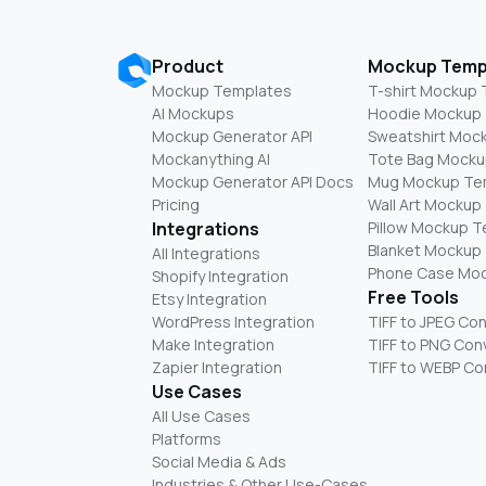
Product
Mockup Temp
Mockup Templates
T-shirt Mockup
AI Mockups
Hoodie Mockup
Mockup Generator API
Sweatshirt Moc
Mockanything AI
Tote Bag Mocku
Mockup Generator API Docs
Mug Mockup Te
Pricing
Wall Art Mockup
Integrations
Pillow Mockup 
Blanket Mockup
All Integrations
Phone Case Mo
Shopify Integration
Free Tools
Etsy Integration
WordPress Integration
TIFF to JPEG Co
Make Integration
TIFF to PNG Con
Zapier Integration
TIFF to WEBP Co
Use Cases
All Use Cases
Platforms
Social Media & Ads
Industries & Other Use-Cases