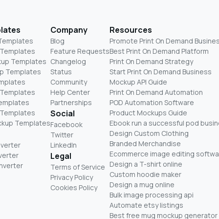
lates
Company
Resources
 Templates
Blog
Promote Print On Demand Busine
 Templates
Feature Requests
Best Print On Demand Platform
kup Templates
Changelog
Print On Demand Strategy
p Templates
Status
Start Print On Demand Business
mplates
Community
Mockup API Guide
 Templates
Help Center
Print On Demand Automation
Templates
Partnerships
POD Automation Software
 Templates
Social
Product Mockups Guide
ckup Templates
Ebook run a successful pod busi
Facebook
Design Custom Clothing
Twitter
Branded Merchandise
nverter
LinkedIn
Ecommerce image editing softwa
verter
Legal
Design a T-shirt online
nverter
Terms of Service
Custom hoodie maker
Privacy Policy
Design a mug online
Cookies Policy
Bulk image processing api
Automate etsy listings
Best free mug mockup generator