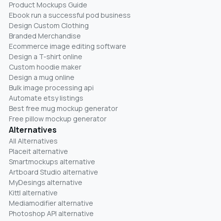
Product Mockups Guide
Ebook run a successful pod business
Design Custom Clothing
Branded Merchandise
Ecommerce image editing software
Design a T-shirt online
Custom hoodie maker
Design a mug online
Bulk image processing api
Automate etsy listings
Best free mug mockup generator
Free pillow mockup generator
Alternatives
All Alternatives
Placeit alternative
Smartmockups alternative
Artboard Studio alternative
MyDesings alternative
Kittl alternative
Mediamodifier alternative
Photoshop API alternative