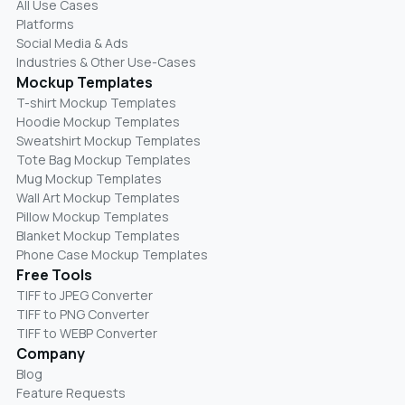
All Use Cases
Platforms
Social Media & Ads
Industries & Other Use-Cases
Mockup Templates
T-shirt Mockup Templates
Hoodie Mockup Templates
Sweatshirt Mockup Templates
Tote Bag Mockup Templates
Mug Mockup Templates
Wall Art Mockup Templates
Pillow Mockup Templates
Blanket Mockup Templates
Phone Case Mockup Templates
Free Tools
TIFF to JPEG Converter
TIFF to PNG Converter
TIFF to WEBP Converter
Company
Blog
Feature Requests