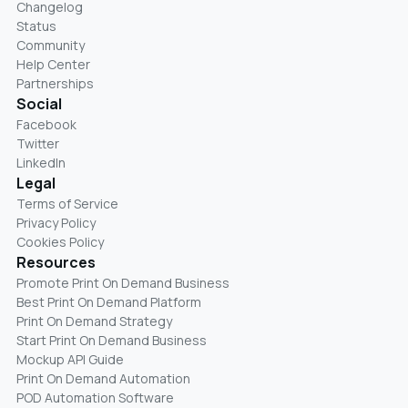
Changelog
Status
Community
Help Center
Partnerships
Social
Facebook
Twitter
LinkedIn
Legal
Terms of Service
Privacy Policy
Cookies Policy
Resources
Promote Print On Demand Business
Best Print On Demand Platform
Print On Demand Strategy
Start Print On Demand Business
Mockup API Guide
Print On Demand Automation
POD Automation Software