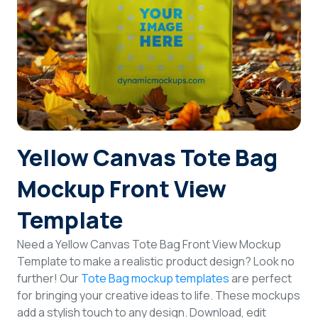
Login
Sign Up
Yellow Canvas Tote Bag
Mockup Front View
Template
Need a Yellow Canvas Tote Bag Front View Mockup
Template to make a realistic product design? Look no
further! Our
Tote Bag mockup templates
are perfect
for bringing your creative ideas to life. These mockups
add a stylish touch to any design. Download, edit