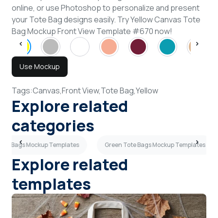
online, or use Photoshop to personalize and present
your Tote Bag designs easily. Try Yellow Canvas Tote
Bag Mockup Front View Template #670 now!
Use Mockup
Tags:
Canvas,
Front View,
Tote Bag,
Yellow
Explore related
categories
Tote Bags Mockup Templates
Green Tote Bags Mockup Templates
Explore related
templates