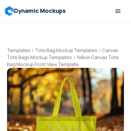
Dynamic Mockups
Templates
Features
Templates
>
Tote Bag Mockup Templates
>
Canvas
Tote Bags Mockup Templates
>
Yellow Canvas Tote
Bag Mockup Front View Template
Resources
Mockup API
Pricing
Talk to Human