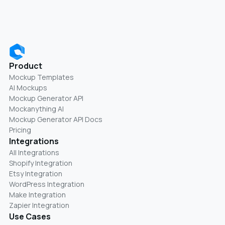
Product
Mockup Templates
AI Mockups
Mockup Generator API
Mockanything AI
Mockup Generator API Docs
Pricing
Integrations
All Integrations
Shopify Integration
Etsy Integration
WordPress Integration
Make Integration
Zapier Integration
Use Cases