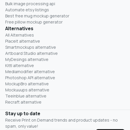
Bulk image processing api
Automate etsy listings
Best free mug mockup generator
Free pillow mockup generator
Alternatives
All Alternatives
Placeit alternative
Smartmockups alternative
Artboard Studio alternative
MyDesings alternative
Kittl alternative
Mediamodifier alternative
Photoshop API alternative
MockupBro alternative
Mockuuups alternative
Teeinblue alternative
Recraft alternative
Stay up to date
Receive Print on Demand trends and product updates - no
spam, only value!