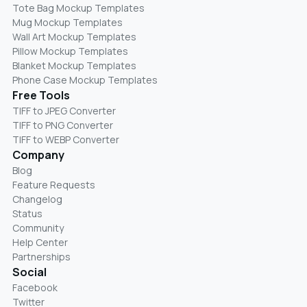
Tote Bag Mockup Templates
Mug Mockup Templates
Wall Art Mockup Templates
Pillow Mockup Templates
Blanket Mockup Templates
Phone Case Mockup Templates
Free Tools
TIFF to JPEG Converter
TIFF to PNG Converter
TIFF to WEBP Converter
Company
Blog
Feature Requests
Changelog
Status
Community
Help Center
Partnerships
Social
Facebook
Twitter