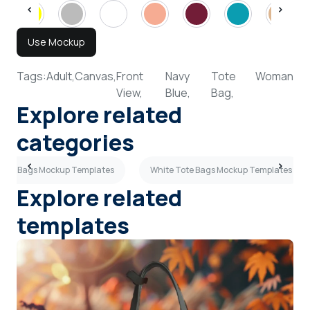
Use Mockup
Tags:
Adult,
Canvas,
Front
Navy
Tote
Woman
View,
Blue,
Bag,
Explore related
categories
 Tote Bags Mockup Templates
White Tote Bags Mockup Templates
Explore related
templates