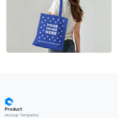
Product
Mockup Templates