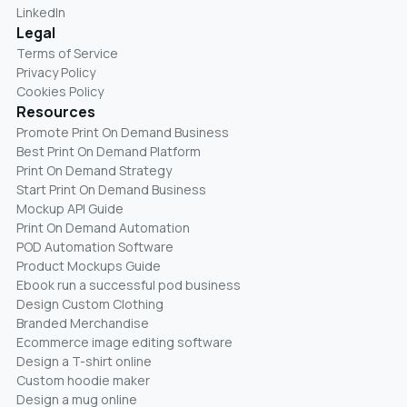
LinkedIn
Legal
Terms of Service
Privacy Policy
Cookies Policy
Resources
Promote Print On Demand Business
Best Print On Demand Platform
Print On Demand Strategy
Start Print On Demand Business
Mockup API Guide
Print On Demand Automation
POD Automation Software
Product Mockups Guide
Ebook run a successful pod business
Design Custom Clothing
Branded Merchandise
Ecommerce image editing software
Design a T-shirt online
Custom hoodie maker
Design a mug online