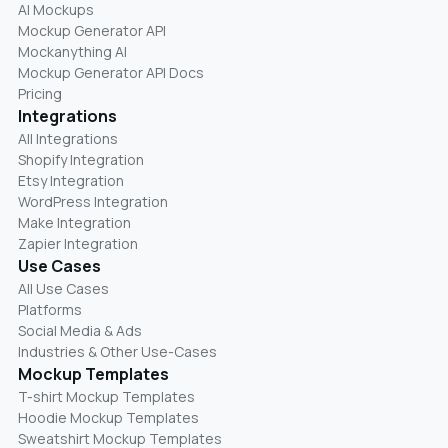
AI Mockups
Mockup Generator API
Mockanything AI
Mockup Generator API Docs
Pricing
Integrations
All Integrations
Shopify Integration
Etsy Integration
WordPress Integration
Make Integration
Zapier Integration
Use Cases
All Use Cases
Platforms
Social Media & Ads
Industries & Other Use-Cases
Mockup Templates
T-shirt Mockup Templates
Hoodie Mockup Templates
Sweatshirt Mockup Templates