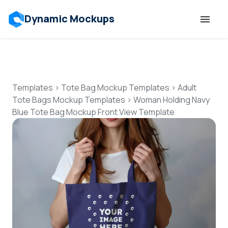
Dynamic Mockups
Templates
Features
Templates
>
Tote Bag Mockup Templates
>
Adult
Tote Bags Mockup Templates
>
Woman Holding Navy
Blue Tote Bag Mockup Front View Template
Resources
Mockup API
Pricing
Talk to Human