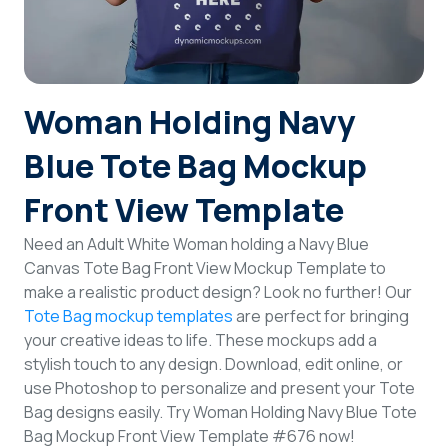
Login
Sign Up
Woman Holding Navy
Blue Tote Bag Mockup
Front View Template
Need an Adult White Woman holding a Navy Blue
Canvas Tote Bag Front View Mockup Template to
make a realistic product design? Look no further! Our
Tote Bag mockup templates
are perfect for bringing
your creative ideas to life. These mockups add a
stylish touch to any design. Download, edit online, or
use Photoshop to personalize and present your Tote
Bag designs easily. Try Woman Holding Navy Blue Tote
Bag Mockup Front View Template #676 now!