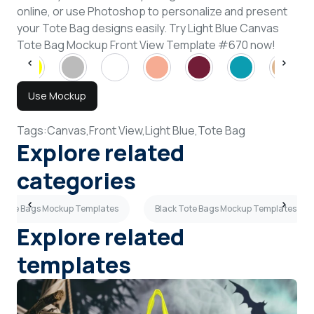
online, or use Photoshop to personalize and present
your Tote Bag designs easily. Try Light Blue Canvas
Tote Bag Mockup Front View Template #670 now!
Use Mockup
Tags:
Canvas,
Front View,
Light Blue,
Tote Bag
Explore related
categories
 Tote Bags Mockup Templates
Black Tote Bags Mockup Templates
Explore related
templates