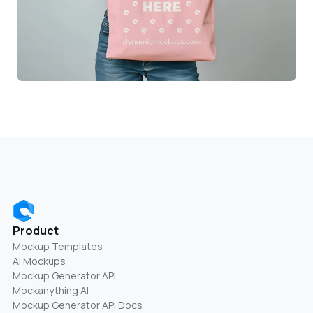
Product
Mockup Templates
AI Mockups
Mockup Generator API
Mockanything AI
Mockup Generator API Docs