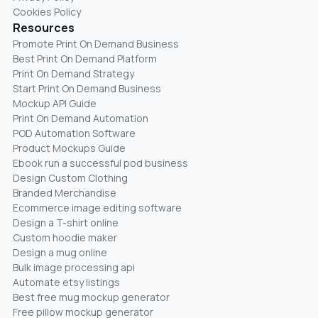
Cookies Policy
Resources
Promote Print On Demand Business
Best Print On Demand Platform
Print On Demand Strategy
Start Print On Demand Business
Mockup API Guide
Print On Demand Automation
POD Automation Software
Product Mockups Guide
Ebook run a successful pod business
Design Custom Clothing
Branded Merchandise
Ecommerce image editing software
Design a T-shirt online
Custom hoodie maker
Design a mug online
Bulk image processing api
Automate etsy listings
Best free mug mockup generator
Free pillow mockup generator