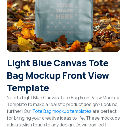
Login
Sign Up
Light Blue Canvas Tote
Bag Mockup Front View
Template
Need a Light Blue Canvas Tote Bag Front View Mockup
Template to make a realistic product design? Look no
further! Our
Tote Bag mockup templates
are perfect
for bringing your creative ideas to life. These mockups
add a stylish touch to any design. Download, edit