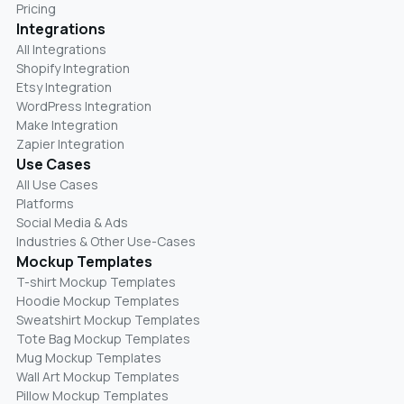
Pricing
Integrations
All Integrations
Shopify Integration
Etsy Integration
WordPress Integration
Make Integration
Zapier Integration
Use Cases
All Use Cases
Platforms
Social Media & Ads
Industries & Other Use-Cases
Mockup Templates
T-shirt Mockup Templates
Hoodie Mockup Templates
Sweatshirt Mockup Templates
Tote Bag Mockup Templates
Mug Mockup Templates
Wall Art Mockup Templates
Pillow Mockup Templates