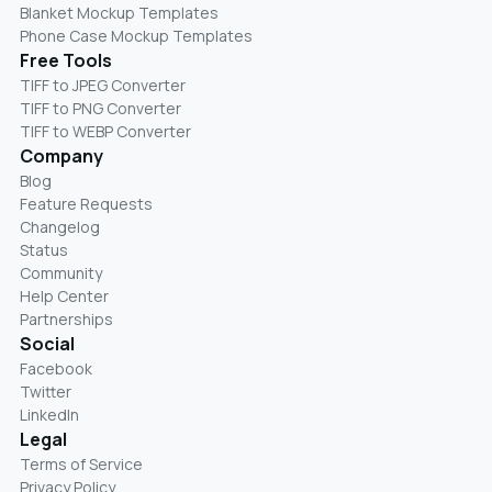
Blanket Mockup Templates
Phone Case Mockup Templates
Free Tools
TIFF to JPEG Converter
TIFF to PNG Converter
TIFF to WEBP Converter
Company
Blog
Feature Requests
Changelog
Status
Community
Help Center
Partnerships
Social
Facebook
Twitter
LinkedIn
Legal
Terms of Service
Privacy Policy