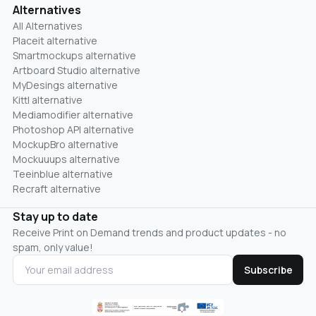
Alternatives
All Alternatives
Placeit alternative
Smartmockups alternative
Artboard Studio alternative
MyDesings alternative
Kittl alternative
Mediamodifier alternative
Photoshop API alternative
MockupBro alternative
Mockuuups alternative
Teeinblue alternative
Recraft alternative
Stay up to date
Receive Print on Demand trends and product updates - no
spam, only value!
Subscribe