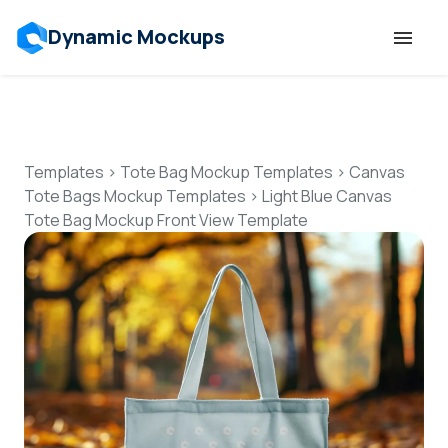
Dynamic Mockups
Templates
Features
Templates
>
Tote Bag Mockup Templates
>
Canvas
Tote Bags Mockup Templates
>
Light Blue Canvas
Tote Bag Mockup Front View Template
Resources
Mockup API
Pricing
Talk to Human