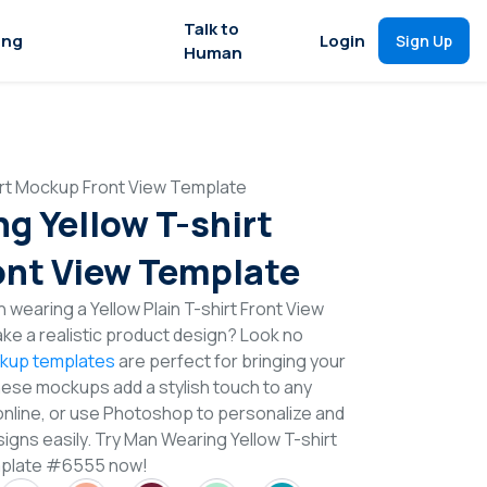
Talk to
ing
Login
Sign Up
Human
irt Mockup Front View Template
g Yellow T-shirt
nt View Template
 wearing a Yellow Plain T-shirt Front View
e a realistic product design? Look no
ckup templates
are perfect for bringing your
These mockups add a stylish touch to any
online, or use Photoshop to personalize and
igns easily. Try Man Wearing Yellow T-shirt
mplate #6555 now!