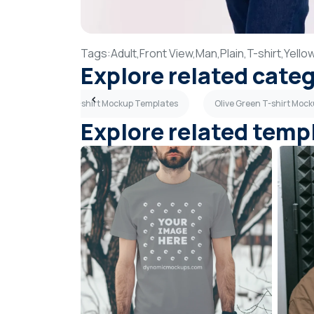
Tags:
Adult,
Front View,
Man,
Plain,
T-shirt,
Yello
Explore related cate
ates
Teal T-shirt Mockup Templates
Olive Green T-shirt Moc
Explore related temp