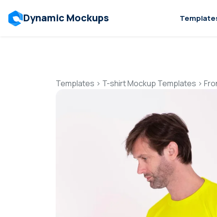
Dynamic Mockups
Template
Templates
>
T-shirt Mockup Templates
>
Fro