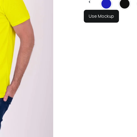
Use Mockup