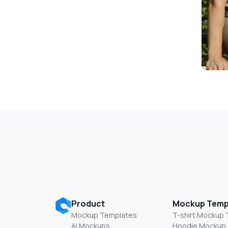
Product
Mockup Temp
Mockup Templates
T-shirt Mockup
AI Mockups
Hoodie Mockup