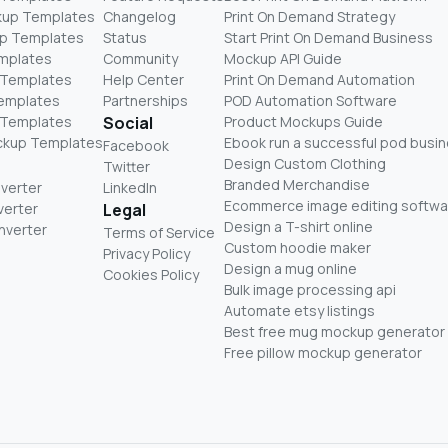
kup Templates
Changelog
Print On Demand Strategy
p Templates
Status
Start Print On Demand Business
mplates
Community
Mockup API Guide
 Templates
Help Center
Print On Demand Automation
Templates
Partnerships
POD Automation Software
 Templates
Social
Product Mockups Guide
ckup Templates
Ebook run a successful pod busi
Facebook
Design Custom Clothing
Twitter
Branded Merchandise
nverter
LinkedIn
Ecommerce image editing softwa
verter
Legal
Design a T-shirt online
nverter
Terms of Service
Custom hoodie maker
Privacy Policy
Design a mug online
Cookies Policy
Bulk image processing api
Automate etsy listings
Best free mug mockup generator
Free pillow mockup generator