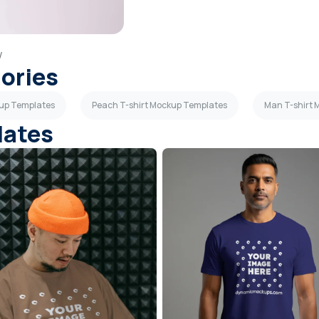
w
gories
kup Templates
Peach T-shirt Mockup Templates
Man T-shirt
lates