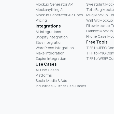
Mockup Generator API
Sweatshirt Moc
Mockanything AI
Tote Bag Mocku
Mockup Generator API Docs
Mug Mockup Te
Pricing
Wall Art Mockup
Integrations
Pillow Mockup 
Blanket Mockup
All Integrations
Phone Case Mo
Shopify Integration
Free Tools
Etsy Integration
WordPress Integration
TIFF to JPEG Co
Make Integration
TIFF to PNG Con
Zapier Integration
TIFF to WEBP Co
Use Cases
All Use Cases
Platforms
Social Media & Ads
Industries & Other Use-Cases