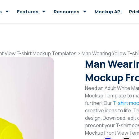
s
Features
Resources
Mockup API
Pric
nt View T-shirt Mockup Templates
>
Man Wearing Yellow T-sh
Man Wearin
Mockup Fro
Need an Adult White Man
Mockup Template to mak
further! Our
T-shirt mo
creative ideas to life. 
design. Download, edit 
present your T-shirt des
Mockup Front View Te