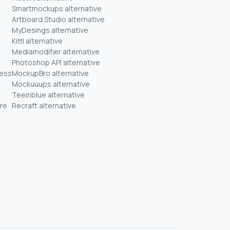
Smartmockups alternative
Artboard Studio alternative
MyDesings alternative
Kittl alternative
Mediamodifier alternative
Photoshop API alternative
ness
MockupBro alternative
Mockuuups alternative
Teeinblue alternative
re
Recraft alternative