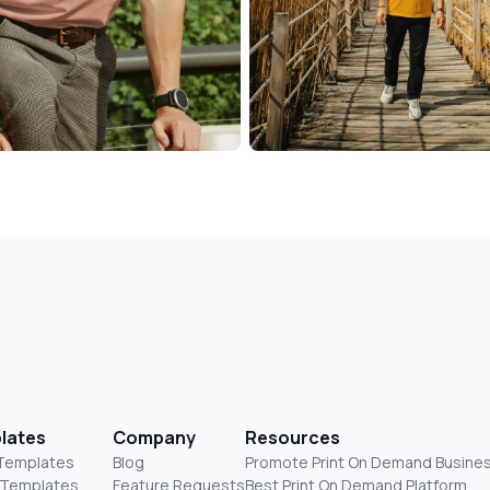
lates
Company
Resources
 Templates
Blog
Promote Print On Demand Busine
 Templates
Feature Requests
Best Print On Demand Platform