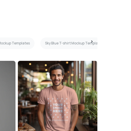
 Mockup Templates
Sky Blue T-shirt Mockup Templates
Mint T