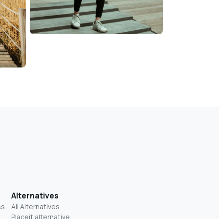
Alternatives
ss
All Alternatives
Placeit alternative