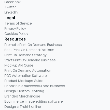
Facebook
Twitter
LinkedIn
Legal
Terms of Service
Privacy Policy
Cookies Policy
Resources
Promote Print On Demand Business
Best Print On Demand Platform
Print On Demand Strategy
Start Print On Demand Business
Mockup API Guide
Print On Demand Automation
POD Automation Software
Product Mockups Guide
Ebook run a successful pod business
Design Custom Clothing
Branded Merchandise
Ecommerce image editing software
Design a T-shirt online