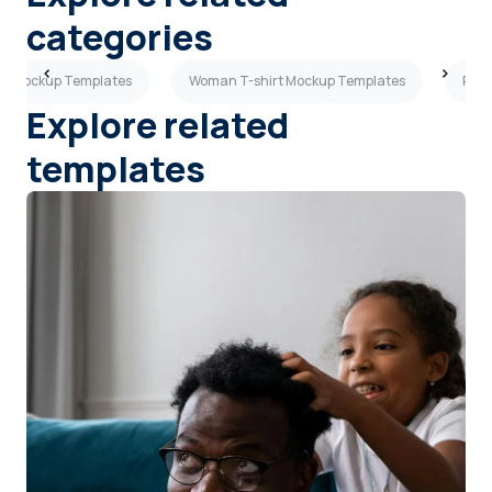
categories
irt Mockup Templates
Woman T-shirt Mockup Templates
Purp
Explore related
templates