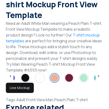
shirt Mockup Front View
Template
Need an Adult White Man wearing a Peach Plain T-shirt
Front View Mockup Template to make a realistic
product design? Look no further! Our
T-shirt mockup
templates
are perfect for bringing your creative ideas
to life. These mockups add a stylish touch to any
design. Download, edit online, or use Photoshop to
personalize and present your T-shirt designs easily.
Try Man Wearing Peach T-shirt Mockup Front View
Template #6555 now!
Use Mockup
Tags:
Adult,
Front View,
Man,
Peach,
Plain,
T-shirt
Explore related