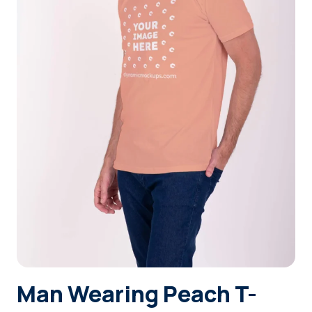
Login
Sign Up
Man Wearing Peach T-