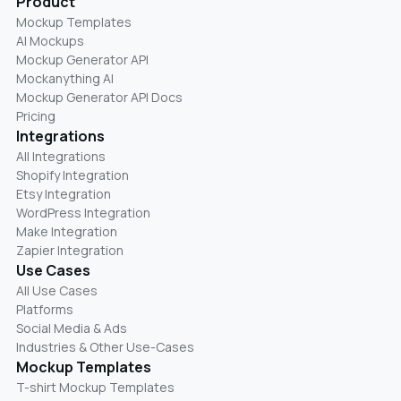
Product
Mockup Templates
AI Mockups
Mockup Generator API
Mockanything AI
Mockup Generator API Docs
Pricing
Integrations
All Integrations
Shopify Integration
Etsy Integration
WordPress Integration
Make Integration
Zapier Integration
Use Cases
All Use Cases
Platforms
Social Media & Ads
Industries & Other Use-Cases
Mockup Templates
T-shirt Mockup Templates