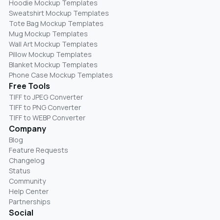
Hoodie Mockup Templates
Sweatshirt Mockup Templates
Tote Bag Mockup Templates
Mug Mockup Templates
Wall Art Mockup Templates
Pillow Mockup Templates
Blanket Mockup Templates
Phone Case Mockup Templates
Free Tools
TIFF to JPEG Converter
TIFF to PNG Converter
TIFF to WEBP Converter
Company
Blog
Feature Requests
Changelog
Status
Community
Help Center
Partnerships
Social