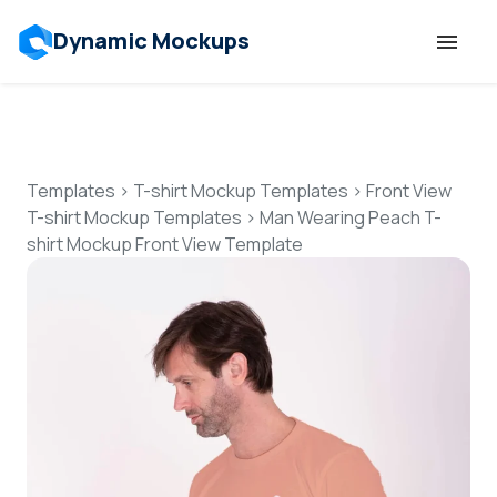
Dynamic Mockups
Templates
Features
Templates
>
T-shirt Mockup Templates
>
Front View
T-shirt Mockup Templates
>
Man Wearing Peach T-
shirt Mockup Front View Template
Resources
Mockup API
Pricing
Talk to Human