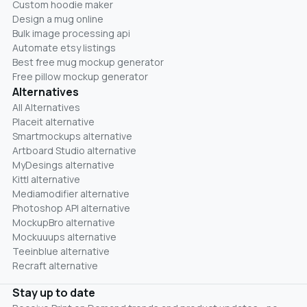
Custom hoodie maker
Design a mug online
Bulk image processing api
Automate etsy listings
Best free mug mockup generator
Free pillow mockup generator
Alternatives
All Alternatives
Placeit alternative
Smartmockups alternative
Artboard Studio alternative
MyDesings alternative
Kittl alternative
Mediamodifier alternative
Photoshop API alternative
MockupBro alternative
Mockuuups alternative
Teeinblue alternative
Recraft alternative
Stay up to date