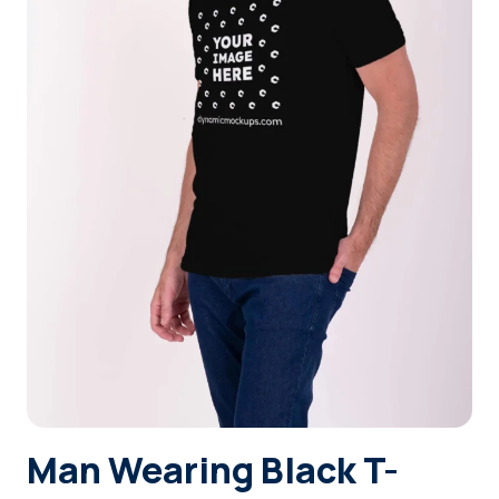
Login
Sign Up
Man Wearing Black T-