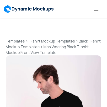
Dynamic Mockups
Templates
Features
Templates
>
T-shirt Mockup Templates
>
Black T-shirt
Mockup Templates
>
Man Wearing Black T-shirt
Mockup Front View Template
Resources
Mockup API
Pricing
Talk to Human