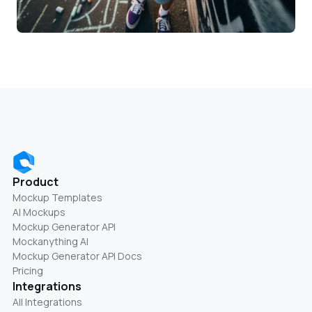
Product
Mockup Templates
AI Mockups
Mockup Generator API
Mockanything AI
Mockup Generator API Docs
Pricing
Integrations
All Integrations