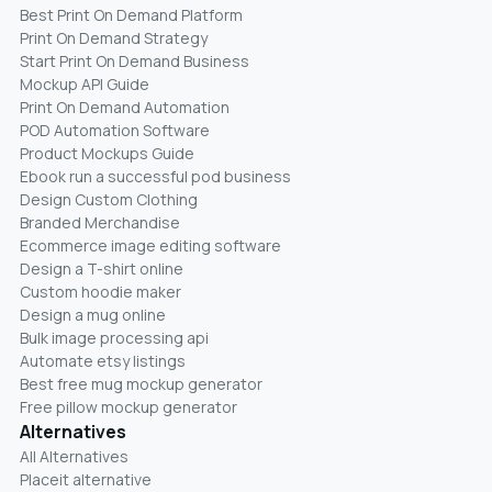
Best Print On Demand Platform
Print On Demand Strategy
Start Print On Demand Business
Mockup API Guide
Print On Demand Automation
POD Automation Software
Product Mockups Guide
Ebook run a successful pod business
Design Custom Clothing
Branded Merchandise
Ecommerce image editing software
Design a T-shirt online
Custom hoodie maker
Design a mug online
Bulk image processing api
Automate etsy listings
Best free mug mockup generator
Free pillow mockup generator
Alternatives
All Alternatives
Placeit alternative