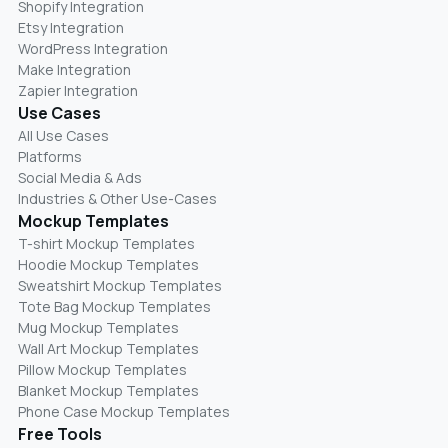
Shopify Integration
Etsy Integration
WordPress Integration
Make Integration
Zapier Integration
Use Cases
All Use Cases
Platforms
Social Media & Ads
Industries & Other Use-Cases
Mockup Templates
T-shirt Mockup Templates
Hoodie Mockup Templates
Sweatshirt Mockup Templates
Tote Bag Mockup Templates
Mug Mockup Templates
Wall Art Mockup Templates
Pillow Mockup Templates
Blanket Mockup Templates
Phone Case Mockup Templates
Free Tools