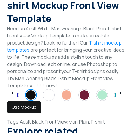
shirt Mockup Front View
Template
Need an Adult White Man wearing a Black Plain T-shirt
Front View Mockup Template to make a realistic
product design? Look no further! Our
T-shirt mockup
templates
are perfect for bringing your creative ideas
to life. These mockups add a stylish touch to any
design. Download, edit online, or use Photoshop to
personalize and present your T-shirt designs easily.
Try Man Wearing Black T-shirt Mockup Front View
Template #6555 now!
Use Mockup
Tags:
Adult,
Black,
Front View,
Man,
Plain,
T-shirt
Explore related