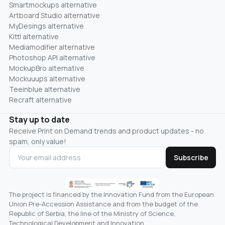
Smartmockups alternative
Artboard Studio alternative
MyDesings alternative
Kittl alternative
Mediamodifier alternative
Photoshop API alternative
MockupBro alternative
Mockuuups alternative
Teeinblue alternative
Recraft alternative
Stay up to date
Receive Print on Demand trends and product updates - no
spam, only value!
Subscribe
The project is financed by the Innovation Fund from the European
Union Pre-Accession Assistance and from the budget of the
Republic of Serbia, the line of the Ministry of Science,
Technological Development and Innovation.