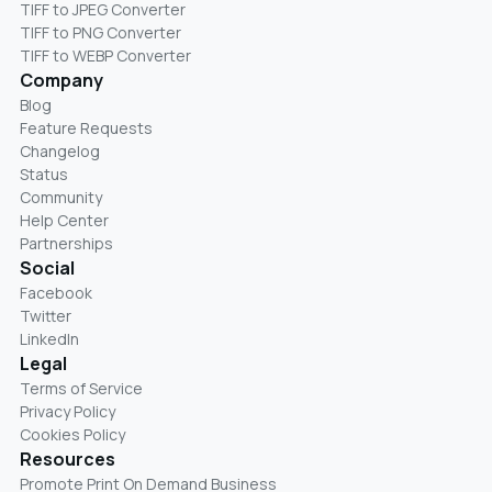
TIFF to JPEG Converter
TIFF to PNG Converter
TIFF to WEBP Converter
Company
Blog
Feature Requests
Changelog
Status
Community
Help Center
Partnerships
Social
Facebook
Twitter
LinkedIn
Legal
Terms of Service
Privacy Policy
Cookies Policy
Resources
Promote Print On Demand Business