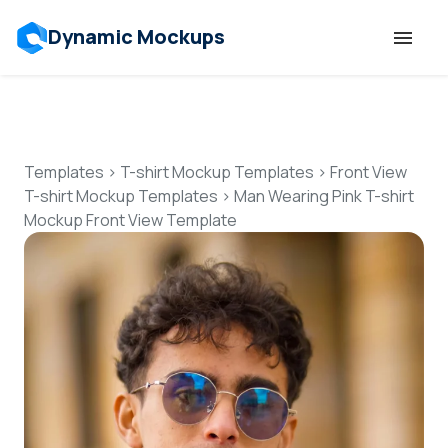
Dynamic Mockups
Templates
Features
Templates
>
T-shirt Mockup Templates
>
Front View
T-shirt Mockup Templates
>
Man Wearing Pink T-shirt
Mockup Front View Template
Resources
Mockup API
Pricing
Talk to Human