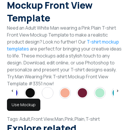
Mockup Front View
Template
Need an Adult White Man wearing a Pink Plain T-shirt
Front View Mockup Template to make a realistic
product design? Look no further! Our
T-shirt mockup
templates
are perfect for bringing your creative ideas
to life. These mockups add a stylish touch to any
design. Download, edit online, or use Photoshop to
personalize and present your T-shirt designs easily.
Try Man Wearing Pink T-shirt Mockup Front View
Template #3351 now!
Use Mockup
Tags:
Adult,
Front View,
Man,
Pink,
Plain,
T-shirt
Explore related