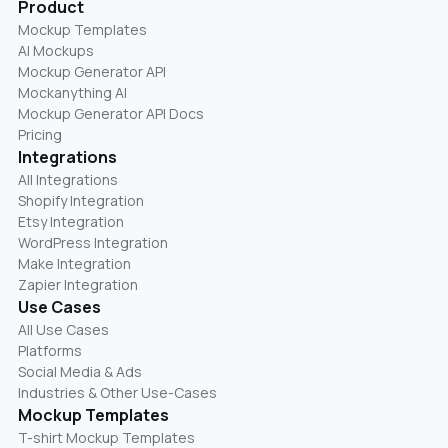
Product
Mockup Templates
AI Mockups
Mockup Generator API
Mockanything AI
Mockup Generator API Docs
Pricing
Integrations
All Integrations
Shopify Integration
Etsy Integration
WordPress Integration
Make Integration
Zapier Integration
Use Cases
All Use Cases
Platforms
Social Media & Ads
Industries & Other Use-Cases
Mockup Templates
T-shirt Mockup Templates