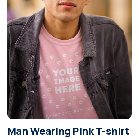
Login
Sign Up
Man Wearing Pink T-shirt