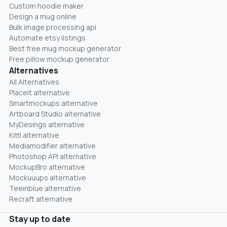
Custom hoodie maker
Design a mug online
Bulk image processing api
Automate etsy listings
Best free mug mockup generator
Free pillow mockup generator
Alternatives
All Alternatives
Placeit alternative
Smartmockups alternative
Artboard Studio alternative
MyDesings alternative
Kittl alternative
Mediamodifier alternative
Photoshop API alternative
MockupBro alternative
Mockuuups alternative
Teeinblue alternative
Recraft alternative
Stay up to date