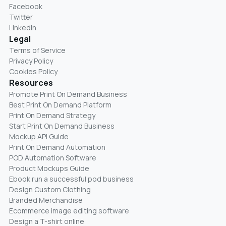
Facebook
Twitter
LinkedIn
Legal
Terms of Service
Privacy Policy
Cookies Policy
Resources
Promote Print On Demand Business
Best Print On Demand Platform
Print On Demand Strategy
Start Print On Demand Business
Mockup API Guide
Print On Demand Automation
POD Automation Software
Product Mockups Guide
Ebook run a successful pod business
Design Custom Clothing
Branded Merchandise
Ecommerce image editing software
Design a T-shirt online