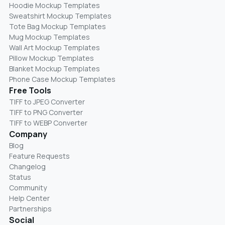
Hoodie Mockup Templates
Sweatshirt Mockup Templates
Tote Bag Mockup Templates
Mug Mockup Templates
Wall Art Mockup Templates
Pillow Mockup Templates
Blanket Mockup Templates
Phone Case Mockup Templates
Free Tools
TIFF to JPEG Converter
TIFF to PNG Converter
TIFF to WEBP Converter
Company
Blog
Feature Requests
Changelog
Status
Community
Help Center
Partnerships
Social