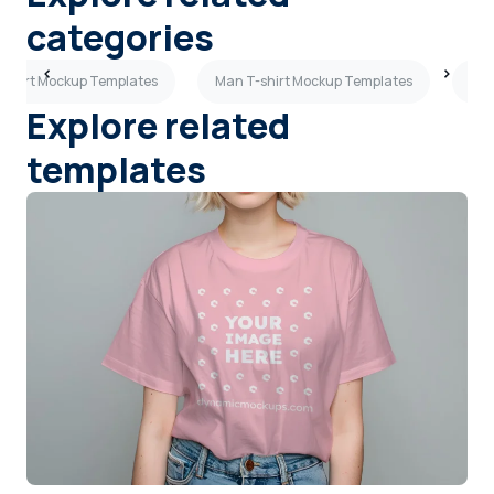
categories
T-shirt Mockup Templates
Man T-shirt Mockup Templates
Bei
Explore related
templates