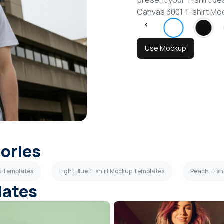
present your T-shirt des
Canvas 3001 T-shirt M
Use Mockup
gories
p Templates
Light Blue T-shirt Mockup Templates
Peach T-sh
lates