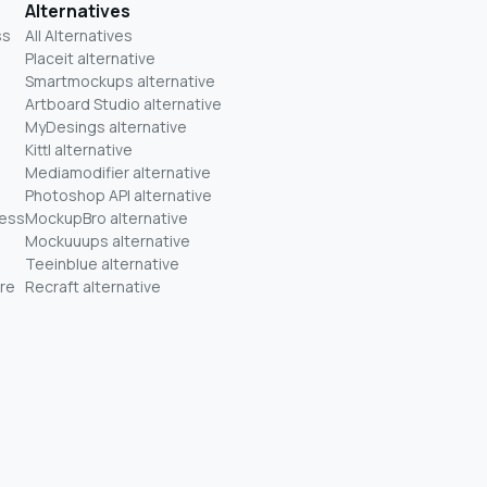
Alternatives
ss
All Alternatives
Placeit alternative
Smartmockups alternative
Artboard Studio alternative
MyDesings alternative
Kittl alternative
Mediamodifier alternative
Photoshop API alternative
ness
MockupBro alternative
Mockuuups alternative
Teeinblue alternative
re
Recraft alternative