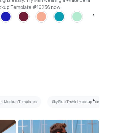
igns easily. Try Man wearing a White Bella
ockup Template #19256 now!
irt Mockup Templates
Sky Blue T-shirt Mockup Templates
Whi