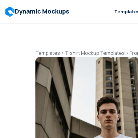
Dynamic Mockups
Template
Templates
>
T-shirt Mockup Templates
>
Fro