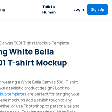
Talk to
ing
Login
Sign Up
Human
 Canvas 3001 T-shirt Mockup Template
g White Bella
1 T-shirt Mockup
 wearing a White Bella Canvas 3001 T-shirt
e a realistic product design? Look no
ckup templates
are perfect for bringing your
These mockups add a stylish touch to any
online, or use Photoshop to personalize and