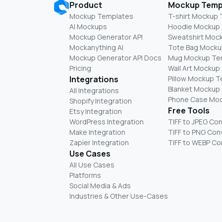
Product
Mockup Temp
Mockup Templates
T-shirt Mockup
AI Mockups
Hoodie Mockup
Mockup Generator API
Sweatshirt Moc
Mockanything AI
Tote Bag Mocku
Mockup Generator API Docs
Mug Mockup Te
Pricing
Wall Art Mockup
Integrations
Pillow Mockup 
Blanket Mockup
All Integrations
Phone Case Mo
Shopify Integration
Free Tools
Etsy Integration
WordPress Integration
TIFF to JPEG Co
Make Integration
TIFF to PNG Con
Zapier Integration
TIFF to WEBP Co
Use Cases
All Use Cases
Platforms
Social Media & Ads
Industries & Other Use-Cases