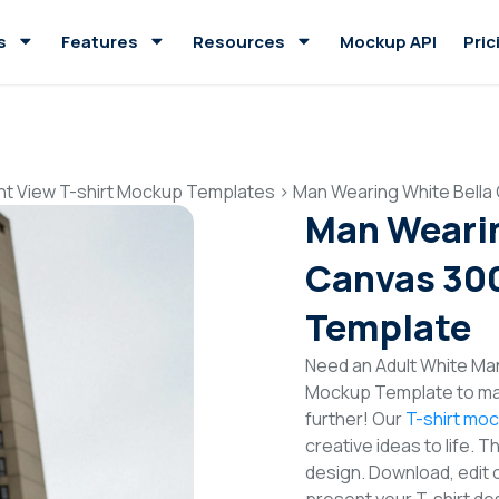
s
Features
Resources
Mockup API
Pric
nt View T-shirt Mockup Templates
>
Man Wearing White Bella
Man Wearin
Canvas 300
Template
Need an Adult White Man
Mockup Template to mak
further! Our
T-shirt mo
creative ideas to life. 
design. Download, edit 