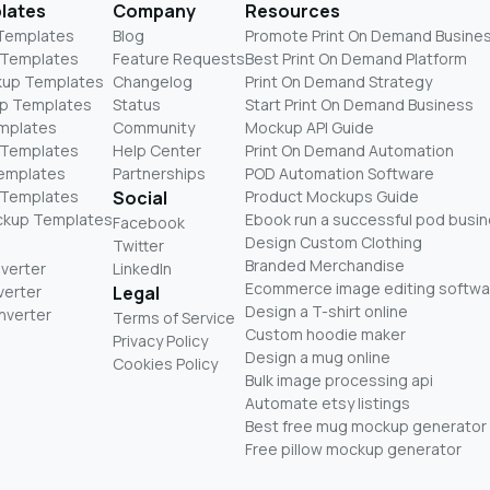
lates
Company
Resources
 Templates
Blog
Promote Print On Demand Busine
 Templates
Feature Requests
Best Print On Demand Platform
kup Templates
Changelog
Print On Demand Strategy
p Templates
Status
Start Print On Demand Business
mplates
Community
Mockup API Guide
 Templates
Help Center
Print On Demand Automation
Templates
Partnerships
POD Automation Software
 Templates
Social
Product Mockups Guide
ckup Templates
Ebook run a successful pod busi
Facebook
Design Custom Clothing
Twitter
Branded Merchandise
nverter
LinkedIn
Ecommerce image editing softwa
verter
Legal
Design a T-shirt online
nverter
Terms of Service
Custom hoodie maker
Privacy Policy
Design a mug online
Cookies Policy
Bulk image processing api
Automate etsy listings
Best free mug mockup generator
Free pillow mockup generator