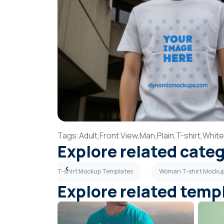
Tags:
Adult,
Front View,
Man,
Plain,
T-shirt,
White
Explore related cate
s
Light Gray T-shirt Mockup Templates
Woman T-shirt Mocku
Explore related temp