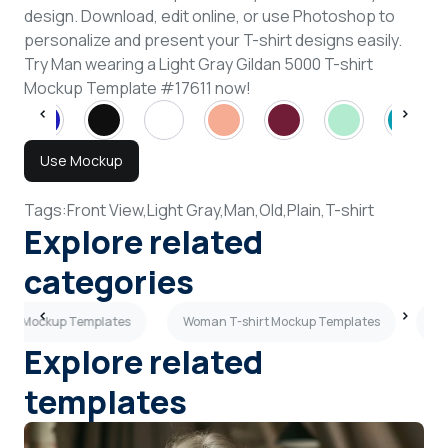
design. Download, edit online, or use Photoshop to
personalize and present your T-shirt designs easily.
Try Man wearing a Light Gray Gildan 5000 T-shirt
Mockup Template #17611 now!
Use Mockup
Tags:
Front View,
Light Gray,
Man,
Old,
Plain,
T-shirt
Explore related
categories
hirt Mockup Templates
Woman T-shirt Mockup Templates
Sk
Explore related
templates