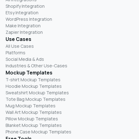
Shopify Integration
Etsy Integration
WordPress Integration
Make Integration
Zapier Integration
Use Cases
All Use Cases
Platforms
Social Media & Ads
Industries & Other Use-Cases
Mockup Templates
T-shirt Mockup Templates
Hoodie Mockup Templates
Sweatshirt Mockup Templates
Tote Bag Mockup Templates
Mug Mockup Templates
Wall Art Mockup Templates
Pillow Mockup Templates
Blanket Mockup Templates
Phone Case Mockup Templates
Free Tools