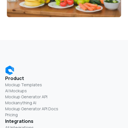
Product
Mockup Templates
AI Mockups
Mockup Generator API
Mockanything AI
Mockup Generator API Docs
Pricing
Integrations
All Integrations