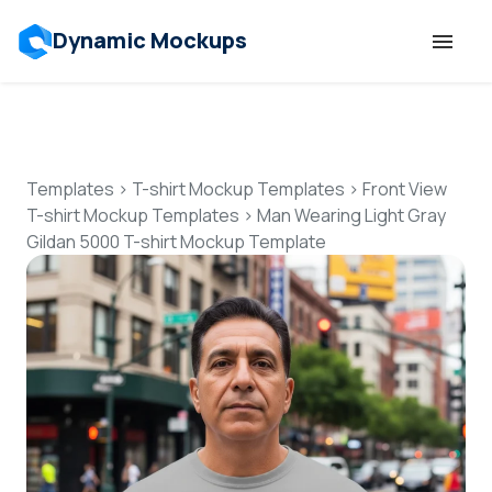
Dynamic Mockups
Templates
Features
Templates
>
T-shirt Mockup Templates
>
Front View
T-shirt Mockup Templates
>
Man Wearing Light Gray
Gildan 5000 T-shirt Mockup Template
Resources
Mockup API
Pricing
Talk to Human