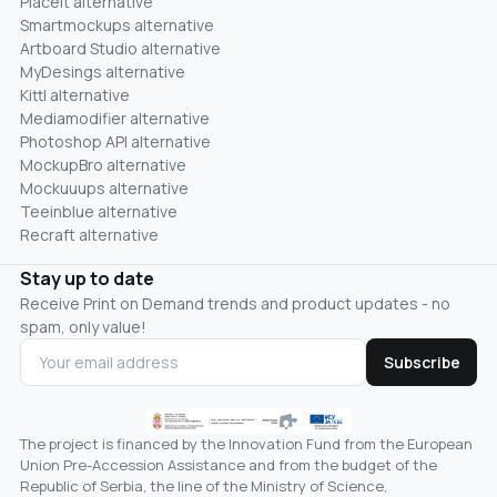
Placeit alternative
Smartmockups alternative
Artboard Studio alternative
MyDesings alternative
Kittl alternative
Mediamodifier alternative
Photoshop API alternative
MockupBro alternative
Mockuuups alternative
Teeinblue alternative
Recraft alternative
Stay up to date
Receive Print on Demand trends and product updates - no
spam, only value!
Subscribe
The project is financed by the Innovation Fund from the European
Union Pre-Accession Assistance and from the budget of the
Republic of Serbia, the line of the Ministry of Science,