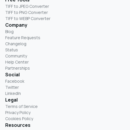
TIFF to JPEG Converter
TIFF to PNG Converter
TIFF to WEBP Converter
Company
Blog
Feature Requests
Changelog
Status
Community
Help Center
Partnerships
Social
Facebook
Twitter
LinkedIn
Legal
Terms of Service
Privacy Policy
Cookies Policy
Resources