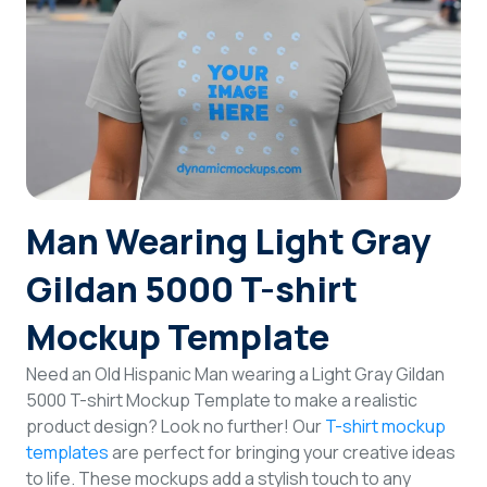
Login
Sign Up
Man Wearing Light Gray
Gildan 5000 T-shirt
Mockup Template
Need an Old Hispanic Man wearing a Light Gray Gildan
5000 T-shirt Mockup Template to make a realistic
product design? Look no further! Our
T-shirt mockup
templates
are perfect for bringing your creative ideas
to life. These mockups add a stylish touch to any