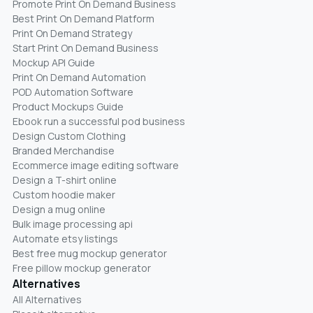
Promote Print On Demand Business
Best Print On Demand Platform
Print On Demand Strategy
Start Print On Demand Business
Mockup API Guide
Print On Demand Automation
POD Automation Software
Product Mockups Guide
Ebook run a successful pod business
Design Custom Clothing
Branded Merchandise
Ecommerce image editing software
Design a T-shirt online
Custom hoodie maker
Design a mug online
Bulk image processing api
Automate etsy listings
Best free mug mockup generator
Free pillow mockup generator
Alternatives
All Alternatives