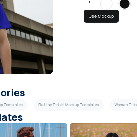
Use Mockup
gories
kup Templates
Flat Lay T-shirt Mockup Templates
Woman T-shi
lates