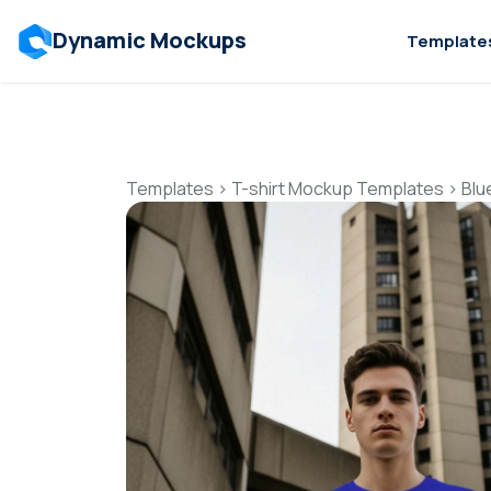
Dynamic Mockups
Template
Templates
>
T-shirt Mockup Templates
>
Blu