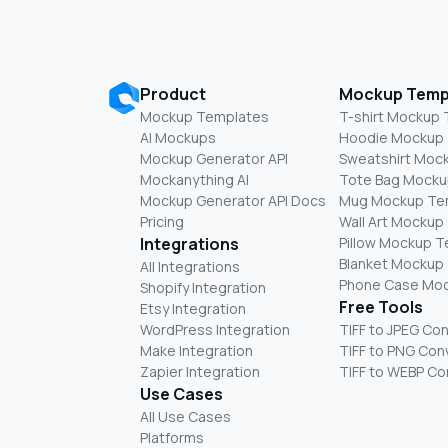
Product
Mockup Temp
Mockup Templates
T-shirt Mockup
AI Mockups
Hoodie Mockup
Mockup Generator API
Sweatshirt Moc
Mockanything AI
Tote Bag Mocku
Mockup Generator API Docs
Mug Mockup Te
Pricing
Wall Art Mockup
Integrations
Pillow Mockup 
Blanket Mockup
All Integrations
Phone Case Mo
Shopify Integration
Free Tools
Etsy Integration
WordPress Integration
TIFF to JPEG Co
Make Integration
TIFF to PNG Con
Zapier Integration
TIFF to WEBP Co
Use Cases
All Use Cases
Platforms