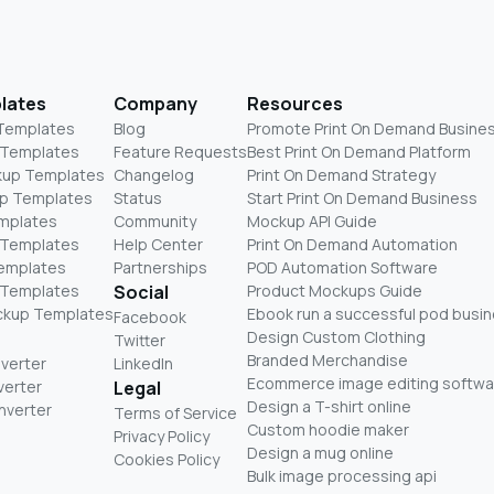
lates
Company
Resources
 Templates
Blog
Promote Print On Demand Busine
 Templates
Feature Requests
Best Print On Demand Platform
kup Templates
Changelog
Print On Demand Strategy
p Templates
Status
Start Print On Demand Business
mplates
Community
Mockup API Guide
 Templates
Help Center
Print On Demand Automation
Templates
Partnerships
POD Automation Software
 Templates
Social
Product Mockups Guide
ckup Templates
Ebook run a successful pod busi
Facebook
Design Custom Clothing
Twitter
Branded Merchandise
nverter
LinkedIn
Ecommerce image editing softwa
verter
Legal
Design a T-shirt online
nverter
Terms of Service
Custom hoodie maker
Privacy Policy
Design a mug online
Cookies Policy
Bulk image processing api