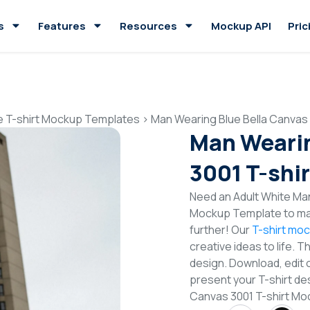
s
Features
Resources
Mockup API
Pric
e T-shirt Mockup Templates
>
Man Wearing Blue Bella Canvas
Man Wearin
3001 T-shi
Need an Adult White Man
Mockup Template to mak
further! Our
T-shirt mo
creative ideas to life. 
design. Download, edit 
present your T-shirt des
Canvas 3001 T-shirt M