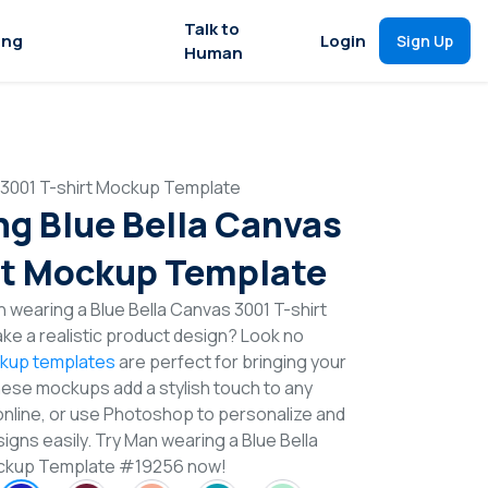
Talk to
ing
Login
Sign Up
Human
 3001 T-shirt Mockup Template
g Blue Bella Canvas
rt Mockup Template
 wearing a Blue Bella Canvas 3001 T-shirt
e a realistic product design? Look no
ckup templates
are perfect for bringing your
These mockups add a stylish touch to any
online, or use Photoshop to personalize and
igns easily. Try Man wearing a Blue Bella
ockup Template #19256 now!