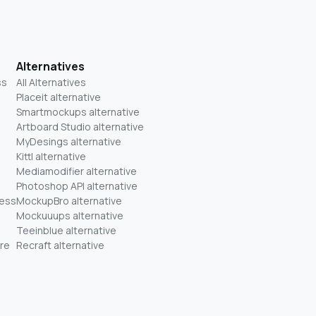
Alternatives
ss
All Alternatives
Placeit alternative
Smartmockups alternative
Artboard Studio alternative
MyDesings alternative
Kittl alternative
Mediamodifier alternative
Photoshop API alternative
ness
MockupBro alternative
Mockuuups alternative
Teeinblue alternative
re
Recraft alternative