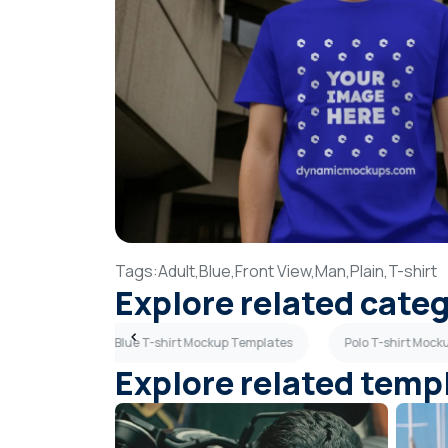
Tags:
Adult,
Blue,
Front View,
Man,
Plain,
T-shirt
Explore related cate
p Templates
Blue T-shirt Mockup Templates
Polo T-shirt Moc
Explore related temp