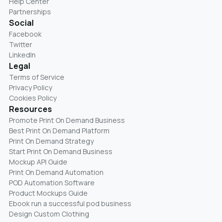
Help Center
Partnerships
Social
Facebook
Twitter
LinkedIn
Legal
Terms of Service
Privacy Policy
Cookies Policy
Resources
Promote Print On Demand Business
Best Print On Demand Platform
Print On Demand Strategy
Start Print On Demand Business
Mockup API Guide
Print On Demand Automation
POD Automation Software
Product Mockups Guide
Ebook run a successful pod business
Design Custom Clothing