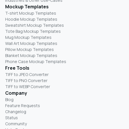
Industries & Other Use-Cases
Mockup Templates
T-shirt Mockup Templates
Hoodie Mockup Templates
Sweatshirt Mockup Templates
Tote Bag Mockup Templates
Mug Mockup Templates
Wall Art Mockup Templates
Pillow Mockup Templates
Blanket Mockup Templates
Phone Case Mockup Templates
Free Tools
TIFF to JPEG Converter
TIFF to PNG Converter
TIFF to WEBP Converter
Company
Blog
Feature Requests
Changelog
Status
Community