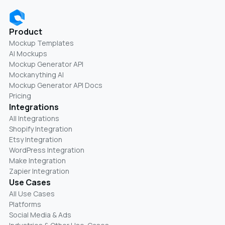
Product
Mockup Templates
AI Mockups
Mockup Generator API
Mockanything AI
Mockup Generator API Docs
Pricing
Integrations
All Integrations
Shopify Integration
Etsy Integration
WordPress Integration
Make Integration
Zapier Integration
Use Cases
All Use Cases
Platforms
Social Media & Ads