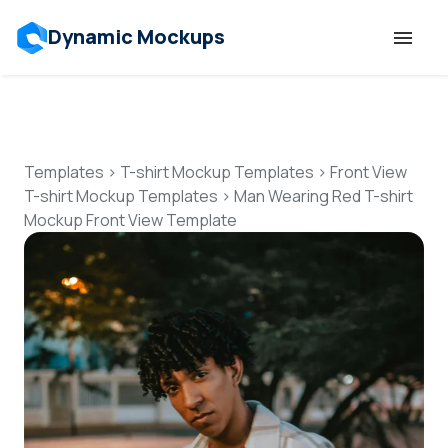
Dynamic Mockups
Templates
Features
Templates
>
T-shirt Mockup Templates
>
Front View
T-shirt Mockup Templates
>
Man Wearing Red T-shirt
Mockup Front View Template
Resources
Mockup API
Pricing
Talk to Human