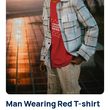
Login
Sign Up
Man Wearing Red T-shirt