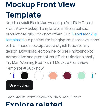
Mockup Front View
Template
Need an Adult Black Man wearing a Red Plain T-shirt
Front View Mockup Template to make a realistic
product design? Look no further! Our
T-shirt mockup
templates
are perfect for bringing your creative ideas
to life. These mockups add a stylish touch to any
design. Download, edit online, or use Photoshop to
personalize and present your T-shirt designs easily.
Try Man Wearing Red T-shirt Mockup Front View
Template #5037 now!
Use Mockup
Tags:
Adult,
Front View,
Man,
Plain,
Red,
T-shirt
Explore related