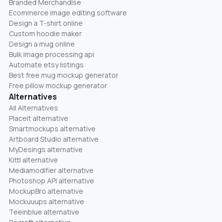
Branded Merchandise
Ecommerce image editing software
Design a T-shirt online
Custom hoodie maker
Design a mug online
Bulk image processing api
Automate etsy listings
Best free mug mockup generator
Free pillow mockup generator
Alternatives
All Alternatives
Placeit alternative
Smartmockups alternative
Artboard Studio alternative
MyDesings alternative
Kittl alternative
Mediamodifier alternative
Photoshop API alternative
MockupBro alternative
Mockuuups alternative
Teeinblue alternative