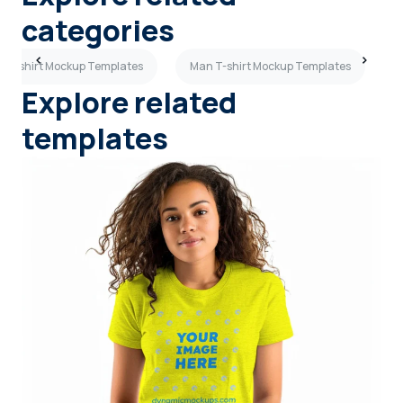
categories
e T-shirt Mockup Templates
Man T-shirt Mockup Templates
Explore related
templates