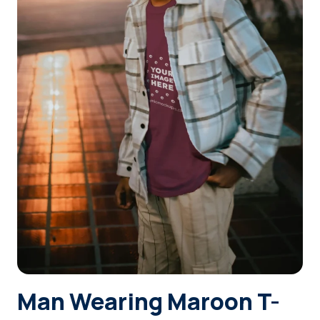
Login
Sign Up
Man Wearing Maroon T-