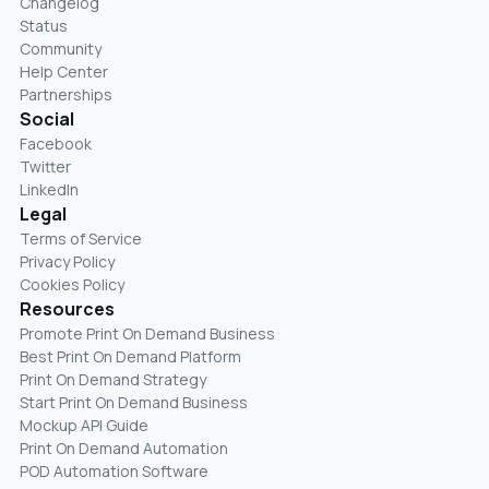
Changelog
Status
Community
Help Center
Partnerships
Social
Facebook
Twitter
LinkedIn
Legal
Terms of Service
Privacy Policy
Cookies Policy
Resources
Promote Print On Demand Business
Best Print On Demand Platform
Print On Demand Strategy
Start Print On Demand Business
Mockup API Guide
Print On Demand Automation
POD Automation Software