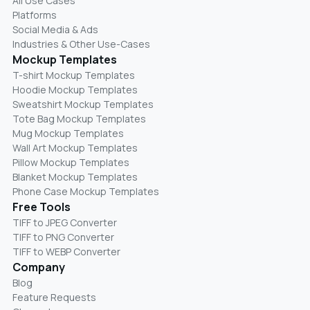
All Use Cases
Platforms
Social Media & Ads
Industries & Other Use-Cases
Mockup Templates
T-shirt Mockup Templates
Hoodie Mockup Templates
Sweatshirt Mockup Templates
Tote Bag Mockup Templates
Mug Mockup Templates
Wall Art Mockup Templates
Pillow Mockup Templates
Blanket Mockup Templates
Phone Case Mockup Templates
Free Tools
TIFF to JPEG Converter
TIFF to PNG Converter
TIFF to WEBP Converter
Company
Blog
Feature Requests