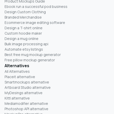
Product Mockups Guide
Ebook run a successful pod business
Design Custom Clothing
Branded Merchandise
Ecommerce image editing software
Design a T-shirt online
Custom hoodie maker
Design a mug online
Bulk image processing api
Automate etsy listings
Best free mug mockup generator
Free pillow mockup generator
Alternatives
All Alternatives
Placeit alternative
Smartmockups alternative
Artboard Studio alternative
MyDesings alternative
Kittl alternative
Mediamodifier alternative
Photoshop API alternative