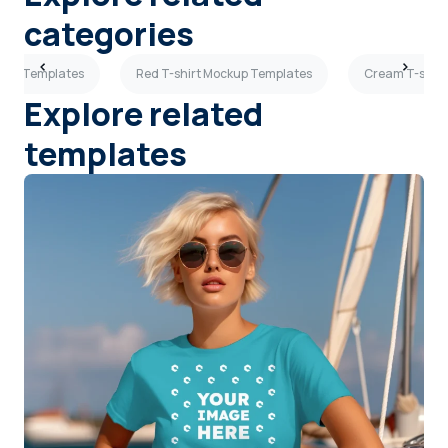
categories
ckup Templates
Red T-shirt Mockup Templates
Cream T-shirt
Explore related
templates