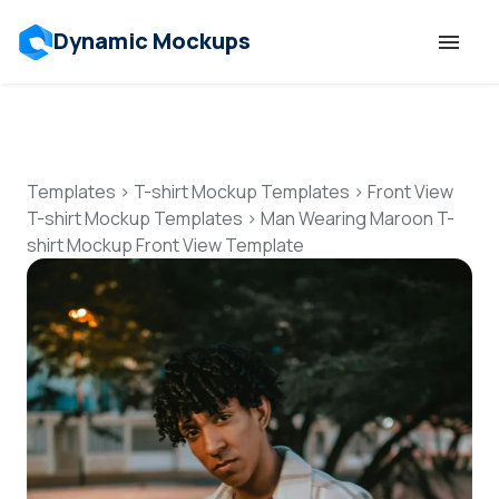
Dynamic Mockups
Templates
Features
Templates
>
T-shirt Mockup Templates
>
Front View
T-shirt Mockup Templates
>
Man Wearing Maroon T-
shirt Mockup Front View Template
Resources
Mockup API
Pricing
Talk to Human