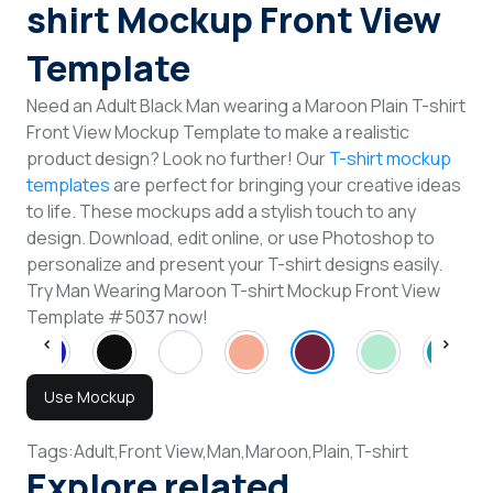
shirt Mockup Front View
Template
Need an Adult Black Man wearing a Maroon Plain T-shirt
Front View Mockup Template to make a realistic
product design? Look no further! Our
T-shirt mockup
templates
are perfect for bringing your creative ideas
to life. These mockups add a stylish touch to any
design. Download, edit online, or use Photoshop to
personalize and present your T-shirt designs easily.
Try Man Wearing Maroon T-shirt Mockup Front View
Template #5037 now!
Use Mockup
Tags:
Adult,
Front View,
Man,
Maroon,
Plain,
T-shirt
Explore related