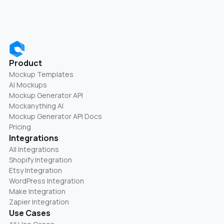
Product
Mockup Templates
AI Mockups
Mockup Generator API
Mockanything AI
Mockup Generator API Docs
Pricing
Integrations
All Integrations
Shopify Integration
Etsy Integration
WordPress Integration
Make Integration
Zapier Integration
Use Cases