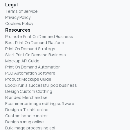
Legal
Terms of Service
Privacy Policy
Cookies Policy
Resources
Promote Print On Demand Business
Best Print On Demand Platform
Print On Demand Strategy
Start Print On Demand Business
Mockup API Guide
Print On Demand Automation
POD Automation Software
Product Mockups Guide
Ebook run a successful pod business
Design Custom Clothing
Branded Merchandise
Ecommerce image editing software
Design a T-shirt online
Custom hoodie maker
Design a mug online
Bulk image processing api