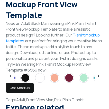
Mockup Front View
Template
Need an Adult Black Man wearing a Pink Plain T-shirt
Front View Mockup Template to make a realistic
product design? Look no further! Our
T-shirt mockup
templates
are perfect for bringing your creative ideas
to life. These mockups add a stylish touch to any
design. Download, edit online, or use Photoshop to
personalize and present your T-shirt designs easily.
Try Man Wearing Pink T-shirt Mockup Front View
Template #6566 now!
Use Mockup
Tags:
Adult,
Front View,
Man,
Pink,
Plain,
T-shirt
Explore related