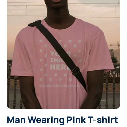
Login
Sign Up
Man Wearing Pink T-shirt