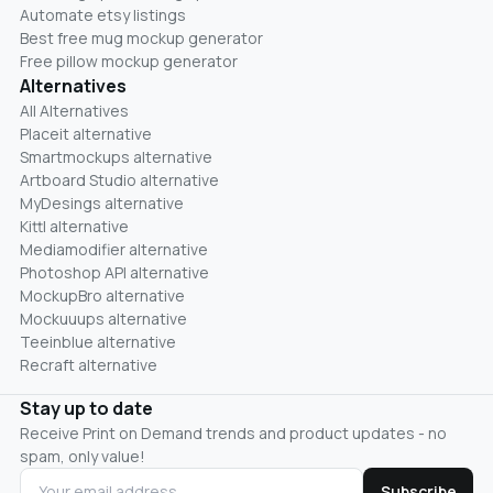
Automate etsy listings
Best free mug mockup generator
Free pillow mockup generator
Alternatives
All Alternatives
Placeit alternative
Smartmockups alternative
Artboard Studio alternative
MyDesings alternative
Kittl alternative
Mediamodifier alternative
Photoshop API alternative
MockupBro alternative
Mockuuups alternative
Teeinblue alternative
Recraft alternative
Stay up to date
Receive Print on Demand trends and product updates - no
spam, only value!
Subscribe