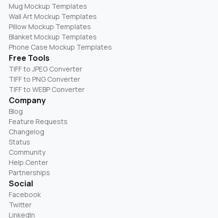
Mug Mockup Templates
Wall Art Mockup Templates
Pillow Mockup Templates
Blanket Mockup Templates
Phone Case Mockup Templates
Free Tools
TIFF to JPEG Converter
TIFF to PNG Converter
TIFF to WEBP Converter
Company
Blog
Feature Requests
Changelog
Status
Community
Help Center
Partnerships
Social
Facebook
Twitter
LinkedIn