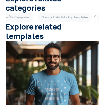
categories
ops Mockup Templates
Orange T-shirt Mockup Templates
Wom
Explore related
templates