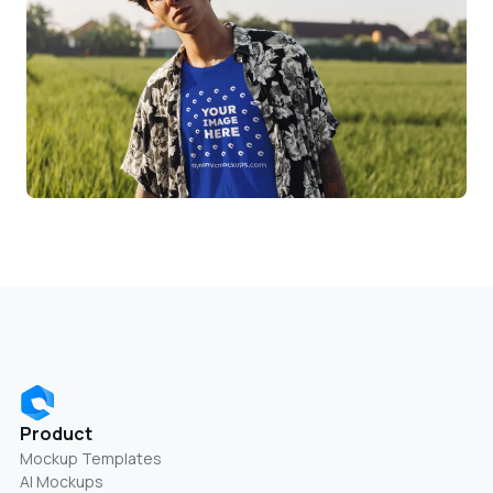
Product
Mockup Templates
AI Mockups