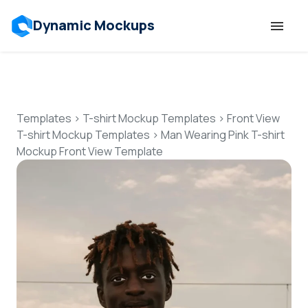
Dynamic Mockups
Templates
Features
Templates
>
T-shirt Mockup Templates
>
Front View
T-shirt Mockup Templates
>
Man Wearing Pink T-shirt
Mockup Front View Template
Resources
Mockup API
Pricing
Talk to Human