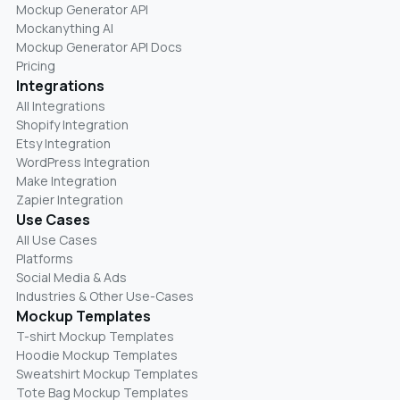
Mockup Generator API
Mockanything AI
Mockup Generator API Docs
Pricing
Integrations
All Integrations
Shopify Integration
Etsy Integration
WordPress Integration
Make Integration
Zapier Integration
Use Cases
All Use Cases
Platforms
Social Media & Ads
Industries & Other Use-Cases
Mockup Templates
T-shirt Mockup Templates
Hoodie Mockup Templates
Sweatshirt Mockup Templates
Tote Bag Mockup Templates