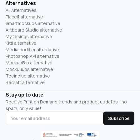
Alternatives
All Alternatives
Placeit alternative
Smartmockups alternative
Artboard Studio alternative
MyDesings alternative
Kittl alternative
Mediamodifier alternative
Photoshop API alternative
MockupBro alternative
Mockuuups alternative
Teeinblue alternative
Recraft alternative
Stay up to date
Receive Print on Demand trends and product updates - no
spam, only value!
Subscribe