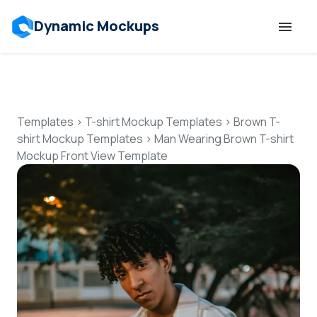
Dynamic Mockups
Templates
Features
Templates
>
T-shirt Mockup Templates
>
Brown T-
shirt Mockup Templates
>
Man Wearing Brown T-shirt
Mockup Front View Template
Resources
Mockup API
Pricing
Talk to Human