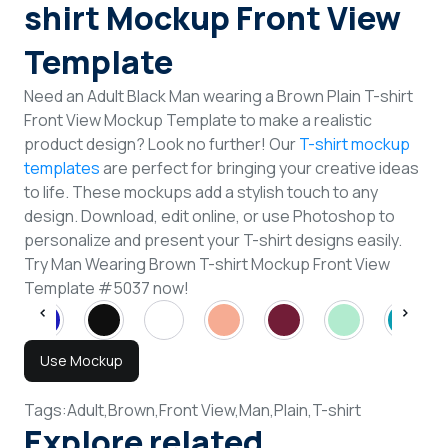
shirt Mockup Front View
Template
Need an Adult Black Man wearing a Brown Plain T-shirt
Front View Mockup Template to make a realistic
product design? Look no further! Our
T-shirt mockup
templates
are perfect for bringing your creative ideas
to life. These mockups add a stylish touch to any
design. Download, edit online, or use Photoshop to
personalize and present your T-shirt designs easily.
Try Man Wearing Brown T-shirt Mockup Front View
Template #5037 now!
Use Mockup
Tags:
Adult,
Brown,
Front View,
Man,
Plain,
T-shirt
Explore related