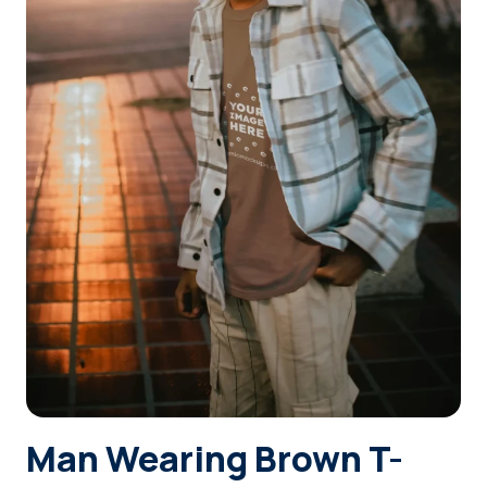
Login
Sign Up
Man Wearing Brown T-