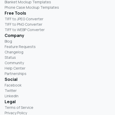
Blanket Mockup Templates
Phone Case Mockup Templates
Free Tools
TIFF to JPEG Converter
TIFF to PNG Converter
TIFF to WEBP Converter
Company
Blog
Feature Requests
Changelog
Status
Community
Help Center
Partnerships
Social
Facebook
Twitter
LinkedIn
Legal
Terms of Service
Privacy Policy