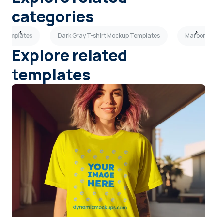
categories
p Templates
Dark Gray T-shirt Mockup Templates
Maroon T-s
Explore related
templates