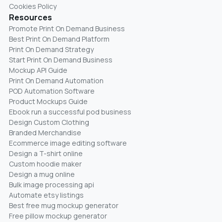
Cookies Policy
Resources
Promote Print On Demand Business
Best Print On Demand Platform
Print On Demand Strategy
Start Print On Demand Business
Mockup API Guide
Print On Demand Automation
POD Automation Software
Product Mockups Guide
Ebook run a successful pod business
Design Custom Clothing
Branded Merchandise
Ecommerce image editing software
Design a T-shirt online
Custom hoodie maker
Design a mug online
Bulk image processing api
Automate etsy listings
Best free mug mockup generator
Free pillow mockup generator