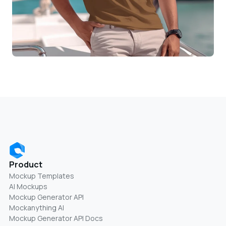
Product
Mockup Templates
AI Mockups
Mockup Generator API
Mockanything AI
Mockup Generator API Docs