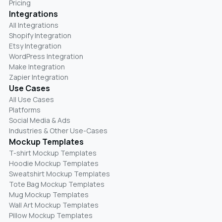
Pricing
Integrations
All Integrations
Shopify Integration
Etsy Integration
WordPress Integration
Make Integration
Zapier Integration
Use Cases
All Use Cases
Platforms
Social Media & Ads
Industries & Other Use-Cases
Mockup Templates
T-shirt Mockup Templates
Hoodie Mockup Templates
Sweatshirt Mockup Templates
Tote Bag Mockup Templates
Mug Mockup Templates
Wall Art Mockup Templates
Pillow Mockup Templates