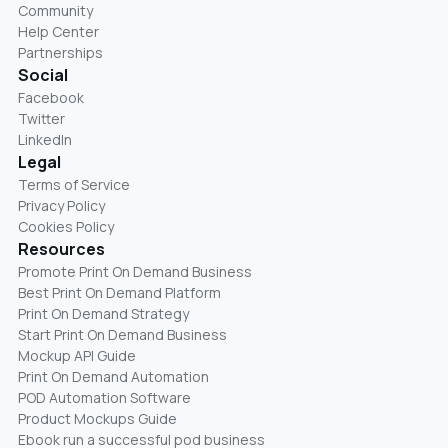
Community
Help Center
Partnerships
Social
Facebook
Twitter
LinkedIn
Legal
Terms of Service
Privacy Policy
Cookies Policy
Resources
Promote Print On Demand Business
Best Print On Demand Platform
Print On Demand Strategy
Start Print On Demand Business
Mockup API Guide
Print On Demand Automation
POD Automation Software
Product Mockups Guide
Ebook run a successful pod business