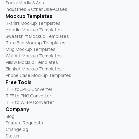
Social Media & Ads
Industries & Other Use-Cases
Mockup Templates
T-shirt Mockup Templates
Hoodie Mockup Templates
Sweatshirt Mockup Templates
Tote Bag Mockup Templates
Mug Mockup Templates
Wall Art Mockup Templates
Pillow Mockup Templates
Blanket Mockup Templates
Phone Case Mockup Templates
Free Tools
TIFF to JPEG Converter
TIFF to PNG Converter
TIFF to WEBP Converter
Company
Blog
Feature Requests
Changelog
Status