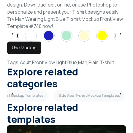
design. Download, edit online, or use Photoshop to
personalize and present your T-shirt designs easily.
Try Man Wearing Light Blue T-shirt Mockup Front View
Template #748 now!
Use Mockup
Tags:
Adult,
Front View,
Light Blue,
Man,
Plain,
T-shirt
Explore related
categories
T-shirt Mockup Templates
Side View T-shirt Mockup Templates
Explore related
templates