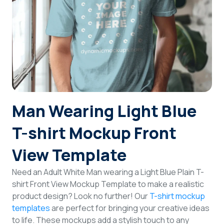
Login
Sign Up
Man Wearing Light Blue
T-shirt Mockup Front
View Template
Need an Adult White Man wearing a Light Blue Plain T-
shirt Front View Mockup Template to make a realistic
product design? Look no further! Our
T-shirt mockup
templates
are perfect for bringing your creative ideas
to life. These mockups add a stylish touch to any