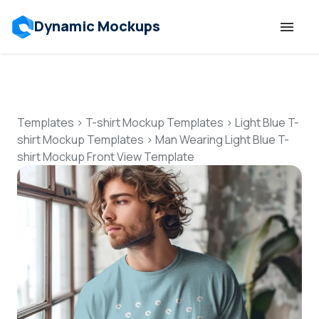
Dynamic Mockups
Templates
Features
Templates
>
T-shirt Mockup Templates
>
Light Blue T-
shirt Mockup Templates
>
Man Wearing Light Blue T-
shirt Mockup Front View Template
Resources
Mockup API
Pricing
Talk to Human