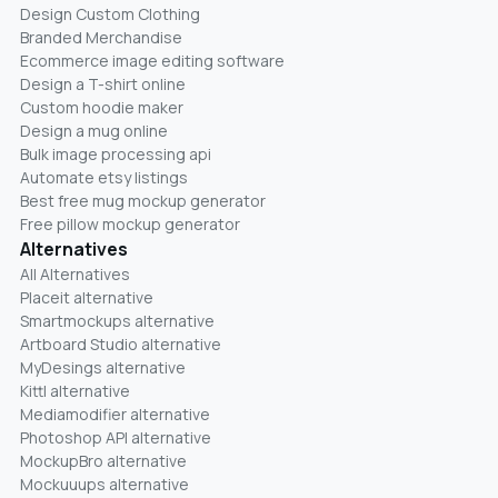
Design Custom Clothing
Branded Merchandise
Ecommerce image editing software
Design a T-shirt online
Custom hoodie maker
Design a mug online
Bulk image processing api
Automate etsy listings
Best free mug mockup generator
Free pillow mockup generator
Alternatives
All Alternatives
Placeit alternative
Smartmockups alternative
Artboard Studio alternative
MyDesings alternative
Kittl alternative
Mediamodifier alternative
Photoshop API alternative
MockupBro alternative
Mockuuups alternative