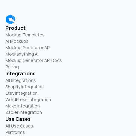
Product
Mockup Templates
AI Mockups
Mockup Generator API
Mockanything AI
Mockup Generator API Docs
Pricing
Integrations
All Integrations
Shopify Integration
Etsy Integration
WordPress Integration
Make Integration
Zapier Integration
Use Cases
All Use Cases
Platforms