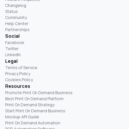
Changelog
Status
Community
Help Center
Partnerships
Social
Facebook
Twitter
LinkedIn
Legal
Terms of Service
Privacy Policy
Cookies Policy
Resources
Promote Print On Demand Business
Best Print On Demand Platform
Print On Demand Strategy
Start Print On Demand Business
Mockup API Guide
Print On Demand Automation
POD Automation Software