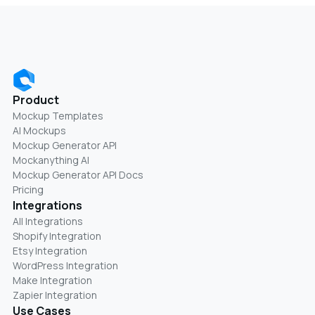
Product
Mockup Templates
AI Mockups
Mockup Generator API
Mockanything AI
Mockup Generator API Docs
Pricing
Integrations
All Integrations
Shopify Integration
Etsy Integration
WordPress Integration
Make Integration
Zapier Integration
Use Cases