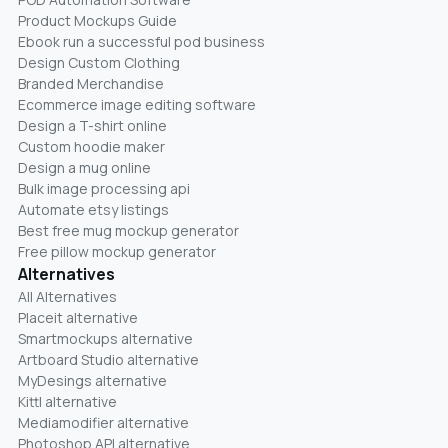
Product Mockups Guide
Ebook run a successful pod business
Design Custom Clothing
Branded Merchandise
Ecommerce image editing software
Design a T-shirt online
Custom hoodie maker
Design a mug online
Bulk image processing api
Automate etsy listings
Best free mug mockup generator
Free pillow mockup generator
Alternatives
All Alternatives
Placeit alternative
Smartmockups alternative
Artboard Studio alternative
MyDesings alternative
Kittl alternative
Mediamodifier alternative
Photoshop API alternative