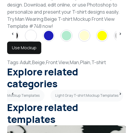
design. Download, edit online, or use Photoshop to
personalize and present your T-shirt designs easily.
Try Man Wearing Beige T-shirt Mockup Front View
Template #748 now!
Use Mockup
Tags:
Adult,
Beige,
Front View,
Man,
Plain,
T-shirt
Explore related
categories
eves Mockup Templates
Light Gray T-shirt Mockup Templates
Explore related
templates