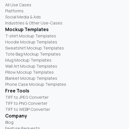
All Use Cases
Platforms
Social Media & Ads
Industries & Other Use-Cases
Mockup Templates
T-shirt Mockup Templates
Hoodie Mockup Templates
Sweatshirt Mockup Templates
Tote Bag Mockup Templates
Mug Mockup Templates
Wall Art Mockup Templates
Pillow Mockup Templates
Blanket Mockup Templates
Phone Case Mockup Templates
Free Tools
TIFF to JPEG Converter
TIFF to PNG Converter
TIFF to WEBP Converter
Company
Blog
Feature Requests