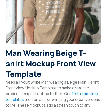
Login
Sign Up
Man Wearing Beige T-
shirt Mockup Front View
Template
Need an Adult White Man wearing a Beige Plain T-shirt
Front View Mockup Template to make a realistic
product design? Look no further! Our
T-shirt mockup
templates
are perfect for bringing your creative ideas
to life. These mockups add a stylish touch to any