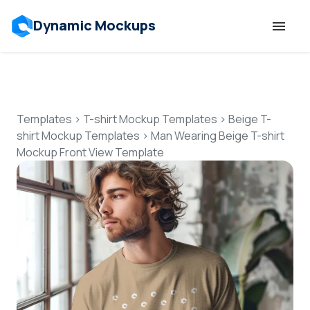
Dynamic Mockups
Templates
Features
Templates
>
T-shirt Mockup Templates
>
Beige T-
shirt Mockup Templates
>
Man Wearing Beige T-shirt
Mockup Front View Template
Resources
Mockup API
Pricing
Talk to Human