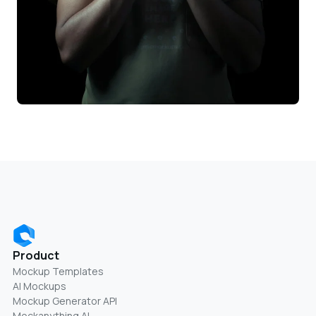
Product
Mockup Templates
AI Mockups
Mockup Generator API
Mockanything AI