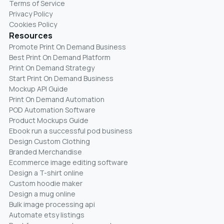
Terms of Service
Privacy Policy
Cookies Policy
Resources
Promote Print On Demand Business
Best Print On Demand Platform
Print On Demand Strategy
Start Print On Demand Business
Mockup API Guide
Print On Demand Automation
POD Automation Software
Product Mockups Guide
Ebook run a successful pod business
Design Custom Clothing
Branded Merchandise
Ecommerce image editing software
Design a T-shirt online
Custom hoodie maker
Design a mug online
Bulk image processing api
Automate etsy listings