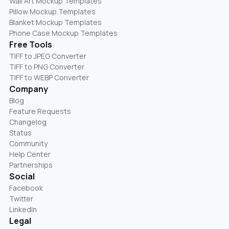
Wall Art Mockup Templates
Pillow Mockup Templates
Blanket Mockup Templates
Phone Case Mockup Templates
Free Tools
TIFF to JPEG Converter
TIFF to PNG Converter
TIFF to WEBP Converter
Company
Blog
Feature Requests
Changelog
Status
Community
Help Center
Partnerships
Social
Facebook
Twitter
LinkedIn
Legal