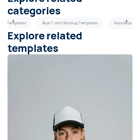
categories
ckup Templates
Blue T-shirt Mockup Templates
Navy Blue T-s
Explore related
templates