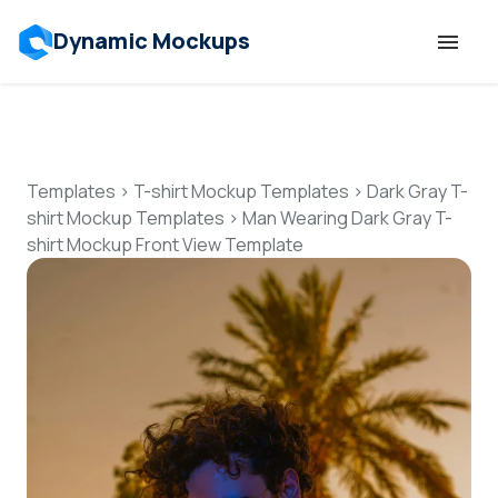
Dynamic Mockups
Templates
Features
Templates
>
T-shirt Mockup Templates
>
Dark Gray T-
shirt Mockup Templates
>
Man Wearing Dark Gray T-
shirt Mockup Front View Template
Resources
Mockup API
Pricing
Talk to Human