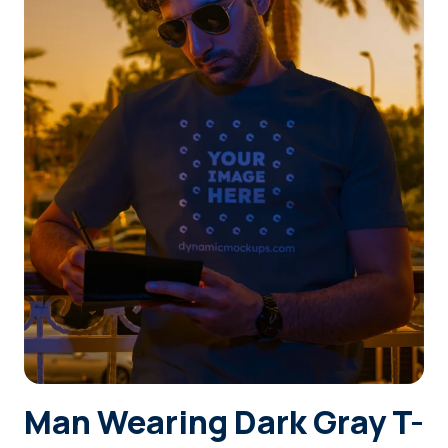
Login
Sign Up
Man Wearing Dark Gray T-