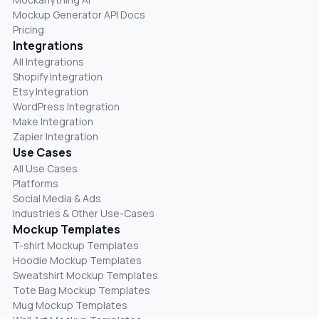
Mockup Generator API Docs
Pricing
Integrations
All Integrations
Shopify Integration
Etsy Integration
WordPress Integration
Make Integration
Zapier Integration
Use Cases
All Use Cases
Platforms
Social Media & Ads
Industries & Other Use-Cases
Mockup Templates
T-shirt Mockup Templates
Hoodie Mockup Templates
Sweatshirt Mockup Templates
Tote Bag Mockup Templates
Mug Mockup Templates