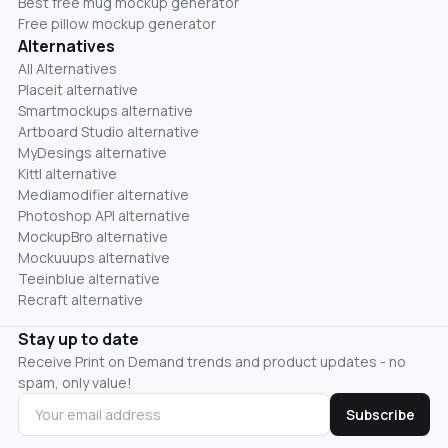
Best free mug mockup generator
Free pillow mockup generator
Alternatives
All Alternatives
Placeit alternative
Smartmockups alternative
Artboard Studio alternative
MyDesings alternative
Kittl alternative
Mediamodifier alternative
Photoshop API alternative
MockupBro alternative
Mockuuups alternative
Teeinblue alternative
Recraft alternative
Stay up to date
Receive Print on Demand trends and product updates - no
spam, only value!
Subscribe