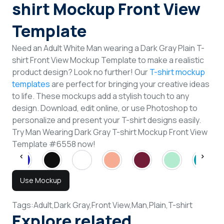
shirt Mockup Front View
Template
Need an Adult White Man wearing a Dark Gray Plain T-
shirt Front View Mockup Template to make a realistic
product design? Look no further! Our
T-shirt mockup
templates
are perfect for bringing your creative ideas
to life. These mockups add a stylish touch to any
design. Download, edit online, or use Photoshop to
personalize and present your T-shirt designs easily.
Try Man Wearing Dark Gray T-shirt Mockup Front View
Template #6558 now!
Use Mockup
Tags:
Adult,
Dark Gray,
Front View,
Man,
Plain,
T-shirt
Explore related