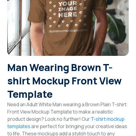
Login
Sign Up
Man Wearing Brown T-
shirt Mockup Front View
Template
Need an Adult White Man wearing a Brown Plain T-shirt
Front View Mockup Template to make a realistic
product design? Look no further! Our
T-shirt mockup
templates
are perfect for bringing your creative ideas
to life. These mockups add a stylish touch to any