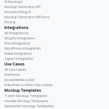
AI Mockups
Mockup Generator API
Mockanything AI
Mockup Generator API Docs
Pricing
Integrations
All Integrations
Shopify Integration
Etsy Integration
WordPress Integration
Make Integration
Zapier Integration
Use Cases
All Use Cases
Platforms
Social Media & Ads
Industries & Other Use-Cases
Mockup Templates
T-shirt Mockup Templates
Hoodie Mockup Templates
Sweatshirt Mockup Templates