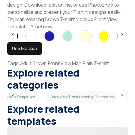
design. Download, edit online, or use Photoshop to
personalize and present your T-shirt designs easily.
Try Man Wearing Brown T-shirt Mockup Front View
Template #748 now!
Use Mockup
Tags:
Adult,
Brown,
Front View,
Man,
Plain,
T-shirt
Explore related
categories
s Mockup Templates
Back View T-shirt Mockup Templates
Tan
Explore related
templates