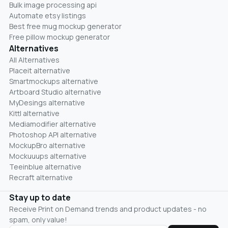
Bulk image processing api
Automate etsy listings
Best free mug mockup generator
Free pillow mockup generator
Alternatives
All Alternatives
Placeit alternative
Smartmockups alternative
Artboard Studio alternative
MyDesings alternative
Kittl alternative
Mediamodifier alternative
Photoshop API alternative
MockupBro alternative
Mockuuups alternative
Teeinblue alternative
Recraft alternative
Stay up to date
Receive Print on Demand trends and product updates - no
spam, only value!