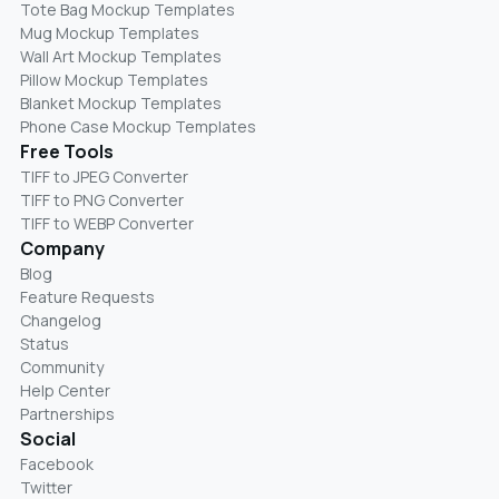
Tote Bag Mockup Templates
Mug Mockup Templates
Wall Art Mockup Templates
Pillow Mockup Templates
Blanket Mockup Templates
Phone Case Mockup Templates
Free Tools
TIFF to JPEG Converter
TIFF to PNG Converter
TIFF to WEBP Converter
Company
Blog
Feature Requests
Changelog
Status
Community
Help Center
Partnerships
Social
Facebook
Twitter