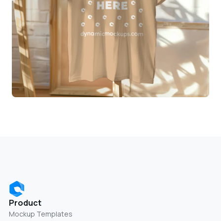
Product
Mockup Templates