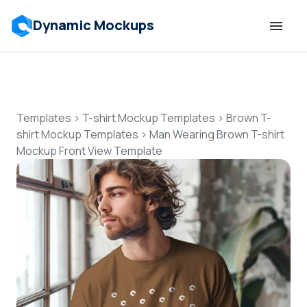
Dynamic Mockups
Templates
Features
Templates
>
T-shirt Mockup Templates
>
Brown T-
shirt Mockup Templates
>
Man Wearing Brown T-shirt
Mockup Front View Template
Resources
Mockup API
Pricing
Talk to Human