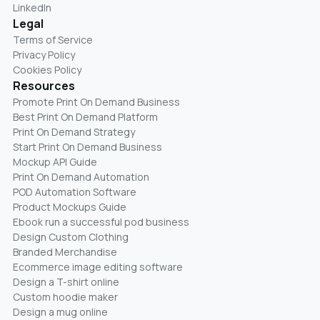
LinkedIn
Legal
Terms of Service
Privacy Policy
Cookies Policy
Resources
Promote Print On Demand Business
Best Print On Demand Platform
Print On Demand Strategy
Start Print On Demand Business
Mockup API Guide
Print On Demand Automation
POD Automation Software
Product Mockups Guide
Ebook run a successful pod business
Design Custom Clothing
Branded Merchandise
Ecommerce image editing software
Design a T-shirt online
Custom hoodie maker
Design a mug online