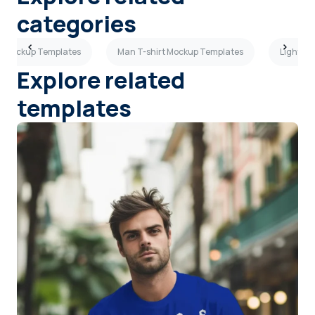
categories
rt Mockup Templates
Man T-shirt Mockup Templates
Light Gr
Explore related
templates