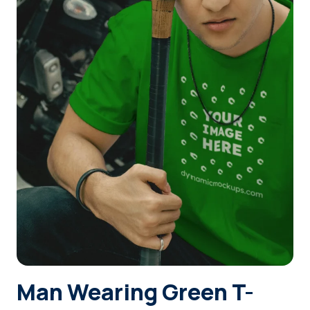
Login
Sign Up
Man Wearing Green T-