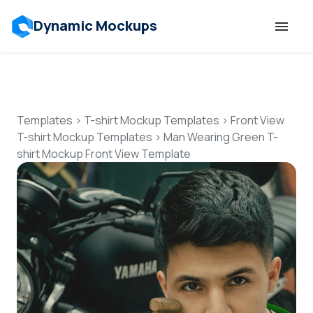
Dynamic Mockups
Templates
Features
Templates
>
T-shirt Mockup Templates
>
Front View
T-shirt Mockup Templates
>
Man Wearing Green T-
shirt Mockup Front View Template
Resources
Mockup API
Pricing
Talk to Human