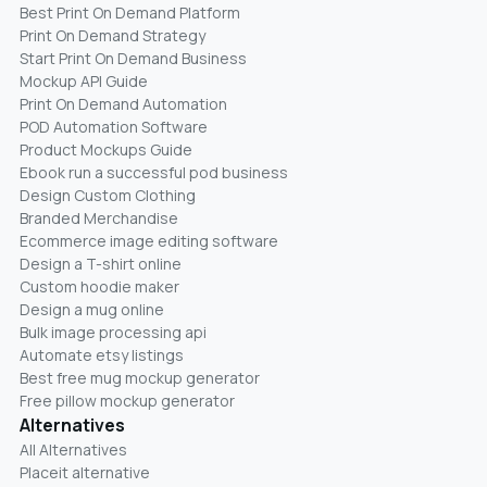
Best Print On Demand Platform
Print On Demand Strategy
Start Print On Demand Business
Mockup API Guide
Print On Demand Automation
POD Automation Software
Product Mockups Guide
Ebook run a successful pod business
Design Custom Clothing
Branded Merchandise
Ecommerce image editing software
Design a T-shirt online
Custom hoodie maker
Design a mug online
Bulk image processing api
Automate etsy listings
Best free mug mockup generator
Free pillow mockup generator
Alternatives
All Alternatives
Placeit alternative