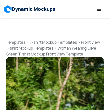
Dynamic Mockups
Templates
Features
Templates
>
T-shirt Mockup Templates
>
Front View
T-shirt Mockup Templates
>
Woman Wearing Olive
Green T-shirt Mockup Front View Template
Resources
Mockup API
Pricing
Talk to Human