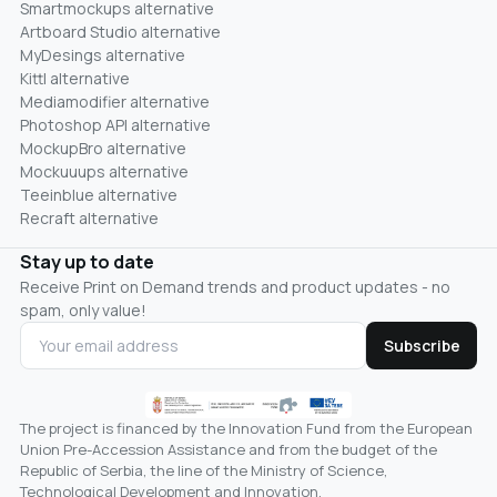
Smartmockups alternative
Artboard Studio alternative
MyDesings alternative
Kittl alternative
Mediamodifier alternative
Photoshop API alternative
MockupBro alternative
Mockuuups alternative
Teeinblue alternative
Recraft alternative
Stay up to date
Receive Print on Demand trends and product updates - no
spam, only value!
Subscribe
The project is financed by the Innovation Fund from the European
Union Pre-Accession Assistance and from the budget of the
Republic of Serbia, the line of the Ministry of Science,
Technological Development and Innovation.