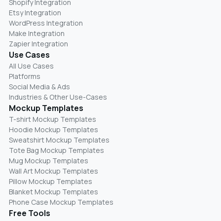
Shopify Integration
Etsy Integration
WordPress Integration
Make Integration
Zapier Integration
Use Cases
All Use Cases
Platforms
Social Media & Ads
Industries & Other Use-Cases
Mockup Templates
T-shirt Mockup Templates
Hoodie Mockup Templates
Sweatshirt Mockup Templates
Tote Bag Mockup Templates
Mug Mockup Templates
Wall Art Mockup Templates
Pillow Mockup Templates
Blanket Mockup Templates
Phone Case Mockup Templates
Free Tools