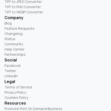
TIFF to JPEG Converter
TIFF to PNG Converter
TIFF to WEBP Converter
Company
Blog
Feature Requests
Changelog
Status
Community
Help Center
Partnerships
Social
Facebook
Twitter
LinkedIn
Legal
Terms of Service
Privacy Policy
Cookies Policy
Resources
Promote Print On Demand Business