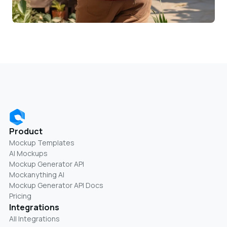
Product
Mockup Templates
AI Mockups
Mockup Generator API
Mockanything AI
Mockup Generator API Docs
Pricing
Integrations
All Integrations