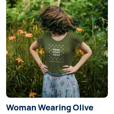
Login
Sign Up
Woman Wearing Olive