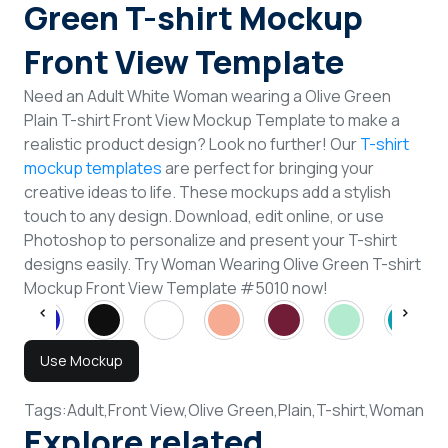
Green T-shirt Mockup
Front View Template
Need an Adult White Woman wearing a Olive Green
Plain T-shirt Front View Mockup Template to make a
realistic product design? Look no further! Our
T-shirt
mockup templates
are perfect for bringing your
creative ideas to life. These mockups add a stylish
touch to any design. Download, edit online, or use
Photoshop to personalize and present your T-shirt
designs easily. Try Woman Wearing Olive Green T-shirt
Mockup Front View Template #5010 now!
Use Mockup
Tags:
Adult,
Front View,
Olive Green,
Plain,
T-shirt,
Woman
Explore related