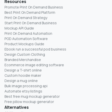
Resources
Promote Print On Demand Business
Best Print On Demand Platform
Print On Demand Strategy
Start Print On Demand Business
Mockup API Guide
Print On Demand Automation
POD Automation Software
Product Mockups Guide
Ebook run a successful pod business
Design Custom Clothing
Branded Merchandise
Ecommerce image editing software
Design a T-shirt online
Custom hoodie maker
Design a mug online
Bulk image processing api
Automate etsy listings
Best free mug mockup generator
Free pillow mockup generator
Alternatives