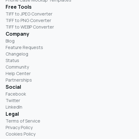
Free Tools
TIFF to JPEG Converter
TIFF to PNG Converter
TIFF to WEBP Converter
Company
Blog
Feature Requests
Changelog
Status
Community
Help Center
Partnerships
Social
Facebook
Twitter
LinkedIn
Legal
Terms of Service
Privacy Policy
Cookies Policy