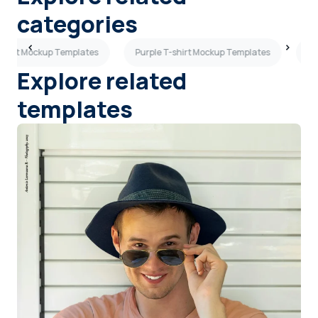
categories
-shirt Mockup Templates
Purple T-shirt Mockup Templates
Ma
Explore related
templates