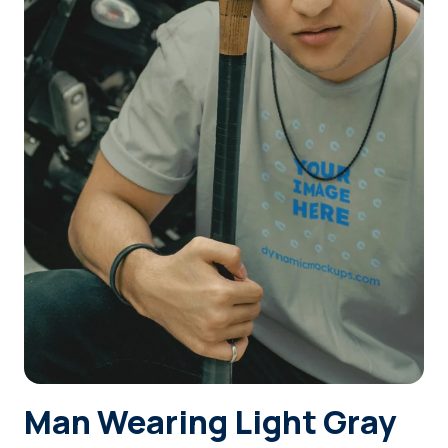
Login
Sign Up
Man Wearing Light Gray