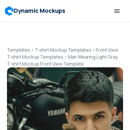
Dynamic Mockups
Templates
Features
Templates
>
T-shirt Mockup Templates
>
Front View
T-shirt Mockup Templates
>
Man Wearing Light Gray
T-shirt Mockup Front View Template
Resources
Mockup API
Pricing
Talk to Human