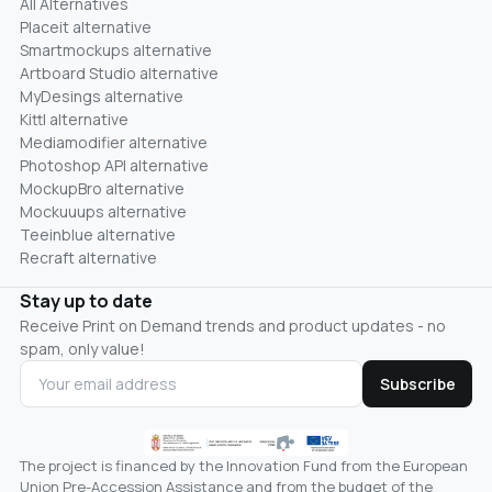
All Alternatives
Placeit alternative
Smartmockups alternative
Artboard Studio alternative
MyDesings alternative
Kittl alternative
Mediamodifier alternative
Photoshop API alternative
MockupBro alternative
Mockuuups alternative
Teeinblue alternative
Recraft alternative
Stay up to date
Receive Print on Demand trends and product updates - no
spam, only value!
Subscribe
The project is financed by the Innovation Fund from the European
Union Pre-Accession Assistance and from the budget of the