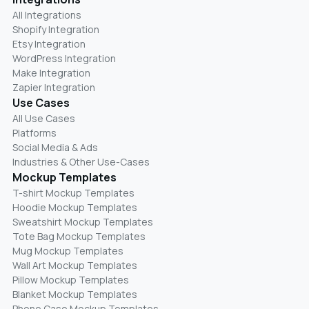
All Integrations
Shopify Integration
Etsy Integration
WordPress Integration
Make Integration
Zapier Integration
Use Cases
All Use Cases
Platforms
Social Media & Ads
Industries & Other Use-Cases
Mockup Templates
T-shirt Mockup Templates
Hoodie Mockup Templates
Sweatshirt Mockup Templates
Tote Bag Mockup Templates
Mug Mockup Templates
Wall Art Mockup Templates
Pillow Mockup Templates
Blanket Mockup Templates
Phone Case Mockup Templates