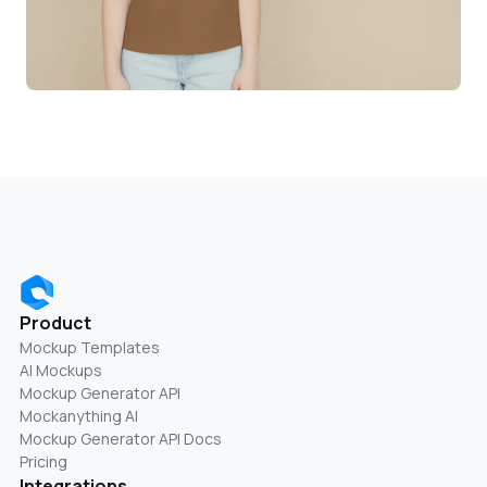
Product
Mockup Templates
AI Mockups
Mockup Generator API
Mockanything AI
Mockup Generator API Docs
Pricing
Integrations