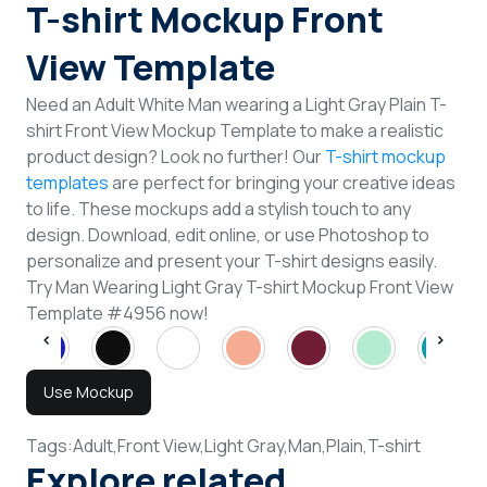
T-shirt Mockup Front
View Template
Need an Adult White Man wearing a Light Gray Plain T-
shirt Front View Mockup Template to make a realistic
product design? Look no further! Our
T-shirt mockup
templates
are perfect for bringing your creative ideas
to life. These mockups add a stylish touch to any
design. Download, edit online, or use Photoshop to
personalize and present your T-shirt designs easily.
Try Man Wearing Light Gray T-shirt Mockup Front View
Template #4956 now!
Use Mockup
Tags:
Adult,
Front View,
Light Gray,
Man,
Plain,
T-shirt
Explore related