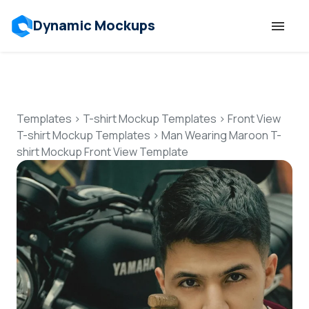
Dynamic Mockups
Templates
Features
Templates
>
T-shirt Mockup Templates
>
Front View
T-shirt Mockup Templates
>
Man Wearing Maroon T-
shirt Mockup Front View Template
Resources
Mockup API
Pricing
Talk to Human