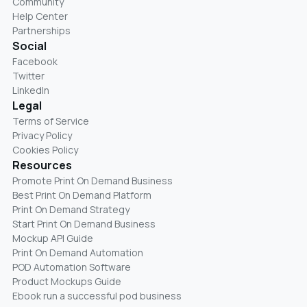
Community
Help Center
Partnerships
Social
Facebook
Twitter
LinkedIn
Legal
Terms of Service
Privacy Policy
Cookies Policy
Resources
Promote Print On Demand Business
Best Print On Demand Platform
Print On Demand Strategy
Start Print On Demand Business
Mockup API Guide
Print On Demand Automation
POD Automation Software
Product Mockups Guide
Ebook run a successful pod business