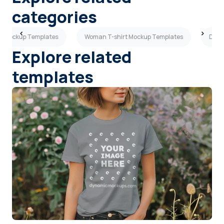
categories
rt Mockup Templates
Woman T-shirt Mockup Templates
Dark
Explore related
templates