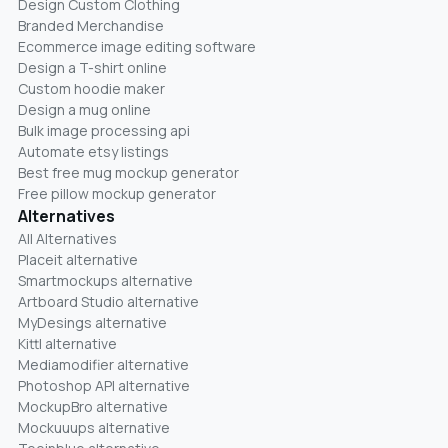
Design Custom Clothing
Branded Merchandise
Ecommerce image editing software
Design a T-shirt online
Custom hoodie maker
Design a mug online
Bulk image processing api
Automate etsy listings
Best free mug mockup generator
Free pillow mockup generator
Alternatives
All Alternatives
Placeit alternative
Smartmockups alternative
Artboard Studio alternative
MyDesings alternative
Kittl alternative
Mediamodifier alternative
Photoshop API alternative
MockupBro alternative
Mockuuups alternative