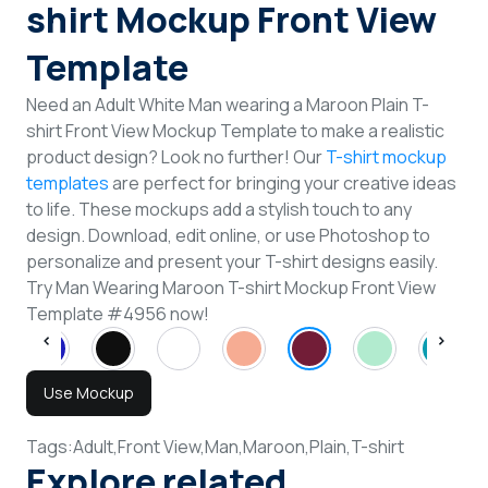
shirt Mockup Front View
Template
Need an Adult White Man wearing a Maroon Plain T-
shirt Front View Mockup Template to make a realistic
product design? Look no further! Our
T-shirt mockup
templates
are perfect for bringing your creative ideas
to life. These mockups add a stylish touch to any
design. Download, edit online, or use Photoshop to
personalize and present your T-shirt designs easily.
Try Man Wearing Maroon T-shirt Mockup Front View
Template #4956 now!
Use Mockup
Tags:
Adult,
Front View,
Man,
Maroon,
Plain,
T-shirt
Explore related