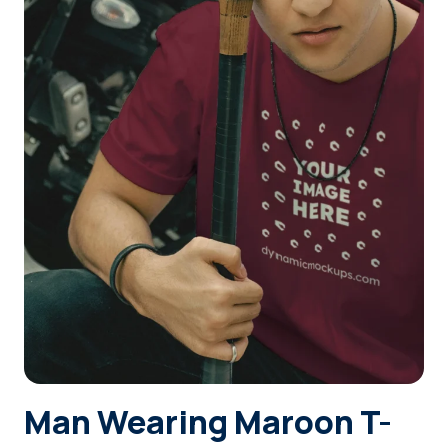
Login
Sign Up
Man Wearing Maroon T-