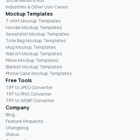
Social Media & Ads
Industries & Other Use-Cases
Mockup Templates
T-shirt Mockup Templates
Hoodie Mockup Templates
Sweatshirt Mockup Templates
Tote Bag Mockup Templates
Mug Mockup Templates
Wall Art Mockup Templates
Pillow Mockup Templates
Blanket Mockup Templates
Phone Case Mockup Templates
Free Tools
TIFF to JPEG Converter
TIFF to PNG Converter
TIFF to WEBP Converter
Company
Blog
Feature Requests
Changelog
Status