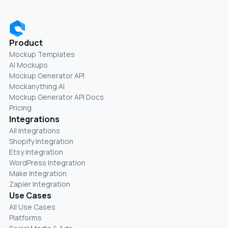
Product
Mockup Templates
AI Mockups
Mockup Generator API
Mockanything AI
Mockup Generator API Docs
Pricing
Integrations
All Integrations
Shopify Integration
Etsy Integration
WordPress Integration
Make Integration
Zapier Integration
Use Cases
All Use Cases
Platforms