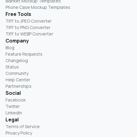
Blanket Mockup Templates
Phone Case Mockup Templates
Free Tools
TIFF to JPEG Converter
TIFF to PNG Converter
TIFF to WEBP Converter
Company
Blog
Feature Requests
Changelog
Status
Community
Help Center
Partnerships
Social
Facebook
Twitter
LinkedIn
Legal
Terms of Service
Privacy Policy