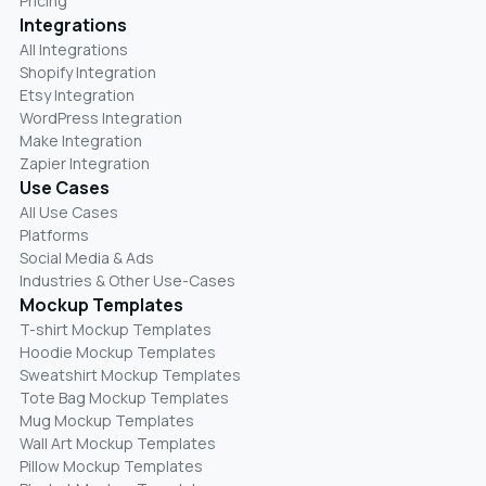
Pricing
Integrations
All Integrations
Shopify Integration
Etsy Integration
WordPress Integration
Make Integration
Zapier Integration
Use Cases
All Use Cases
Platforms
Social Media & Ads
Industries & Other Use-Cases
Mockup Templates
T-shirt Mockup Templates
Hoodie Mockup Templates
Sweatshirt Mockup Templates
Tote Bag Mockup Templates
Mug Mockup Templates
Wall Art Mockup Templates
Pillow Mockup Templates