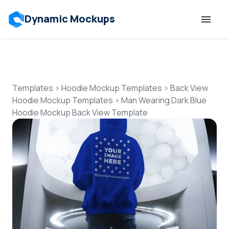
Dynamic Mockups
Templates
Features
Templates
>
Hoodie Mockup Templates
>
Back View
Hoodie Mockup Templates
>
Man Wearing Dark Blue
Hoodie Mockup Back View Template
Resources
Mockup API
Pricing
Talk to Human