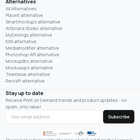
Alternatives
All Alternatives
Placeit alternative
Smartmockups alternative
Artboard Studio alternative
MyDesings alternative
Kittl alternative
Mediamodifier alternative
Photoshop API alternative
MockupBro alternative
Mockuuups alternative
Teeinblue alternative
Recraft alternative
Stay up to date
Receive Print on Demand trends and product updates - no
spam, only value!
Subscribe
The project is financed by the Innovation Fund from the European