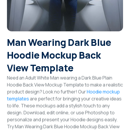
Login
Sign Up
Man Wearing Dark Blue
Hoodie Mockup Back
View Template
Need an Adult White Man wearing a Dark Blue Plain
Hoodie Back View Mockup Template to make a realistic
product design? Look no further! Our
Hoodie mockup
templates
are perfect for bringing your creative ideas
to life. These mockups add a stylish touch to any
design. Download, edit online, or use Photoshop to
personalize and present your Hoodie designs easily.
Try Man Wearing Dark Blue Hoodie Mockup Back View