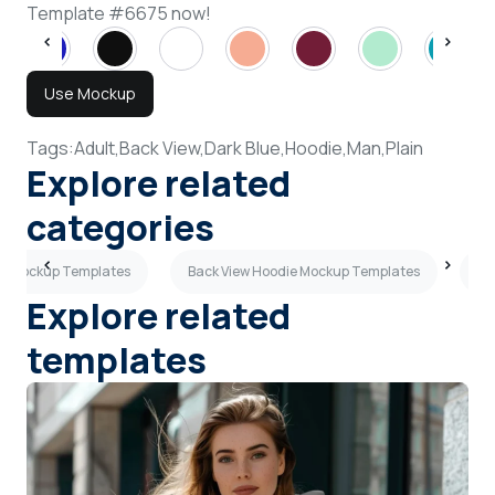
Template #6675 now!
Use Mockup
Tags:
Adult,
Back View,
Dark Blue,
Hoodie,
Man,
Plain
Explore related
categories
ie Mockup Templates
Back View Hoodie Mockup Templates
Ye
Explore related
templates