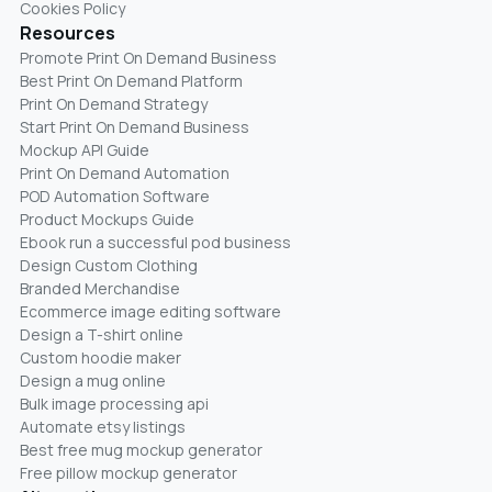
Cookies Policy
Resources
Promote Print On Demand Business
Best Print On Demand Platform
Print On Demand Strategy
Start Print On Demand Business
Mockup API Guide
Print On Demand Automation
POD Automation Software
Product Mockups Guide
Ebook run a successful pod business
Design Custom Clothing
Branded Merchandise
Ecommerce image editing software
Design a T-shirt online
Custom hoodie maker
Design a mug online
Bulk image processing api
Automate etsy listings
Best free mug mockup generator
Free pillow mockup generator