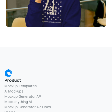
Product
Mockup Templates
AI Mockups
Mockup Generator API
Mockanything AI
Mockup Generator API Docs