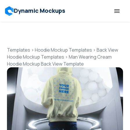
Dynamic Mockups
Templates
Features
Templates
>
Hoodie Mockup Templates
>
Back View
Hoodie Mockup Templates
>
Man Wearing Cream
Hoodie Mockup Back View Template
Resources
Mockup API
Pricing
Talk to Human