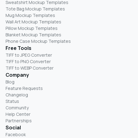
Sweatshirt Mockup Templates
Tote Bag Mockup Templates
Mug Mockup Templates
Wall Art Mockup Templates
Pillow Mockup Templates
Blanket Mockup Templates
Phone Case Mockup Templates
Free Tools
TIFF to JPEG Converter
TIFF to PNG Converter
TIFF to WEBP Converter
Company
Blog
Feature Requests
Changelog
Status
Community
Help Center
Partnerships
Social
Facebook