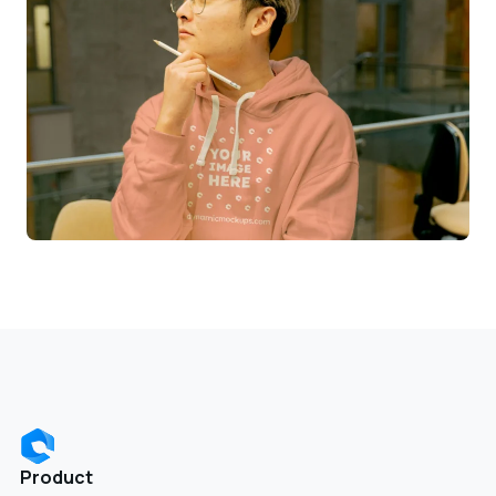
Product