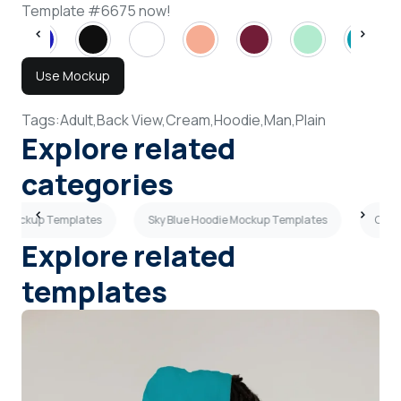
Template #6675 now!
Use Mockup
Tags:
Adult,
Back View,
Cream,
Hoodie,
Man,
Plain
Explore related
categories
 Mockup Templates
Sky Blue Hoodie Mockup Templates
Oliv
Explore related
templates