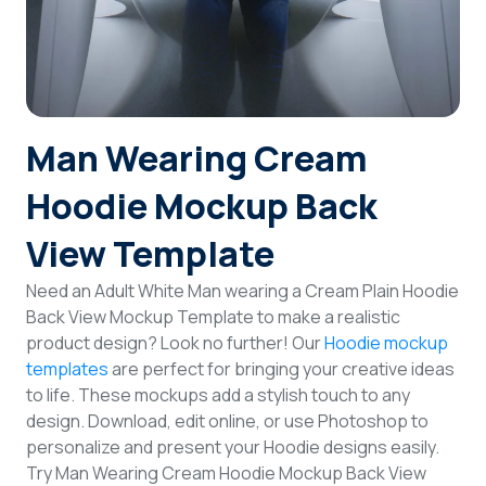
Login
Sign Up
Man Wearing Cream
Hoodie Mockup Back
View Template
Need an Adult White Man wearing a Cream Plain Hoodie
Back View Mockup Template to make a realistic
product design? Look no further! Our
Hoodie mockup
templates
are perfect for bringing your creative ideas
to life. These mockups add a stylish touch to any
design. Download, edit online, or use Photoshop to
personalize and present your Hoodie designs easily.
Try Man Wearing Cream Hoodie Mockup Back View