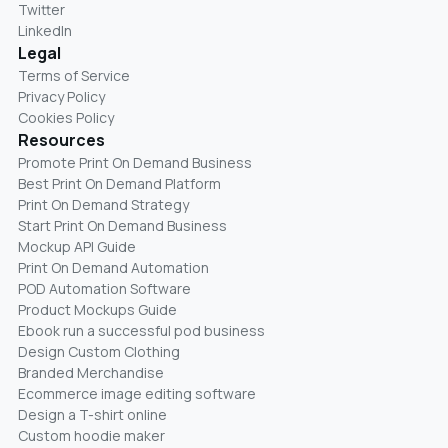
Twitter
LinkedIn
Legal
Terms of Service
Privacy Policy
Cookies Policy
Resources
Promote Print On Demand Business
Best Print On Demand Platform
Print On Demand Strategy
Start Print On Demand Business
Mockup API Guide
Print On Demand Automation
POD Automation Software
Product Mockups Guide
Ebook run a successful pod business
Design Custom Clothing
Branded Merchandise
Ecommerce image editing software
Design a T-shirt online
Custom hoodie maker