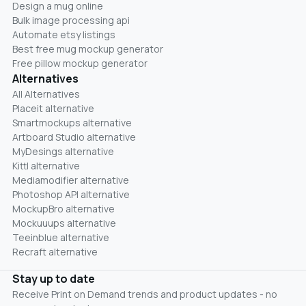
Design a mug online
Bulk image processing api
Automate etsy listings
Best free mug mockup generator
Free pillow mockup generator
Alternatives
All Alternatives
Placeit alternative
Smartmockups alternative
Artboard Studio alternative
MyDesings alternative
Kittl alternative
Mediamodifier alternative
Photoshop API alternative
MockupBro alternative
Mockuuups alternative
Teeinblue alternative
Recraft alternative
Stay up to date
Receive Print on Demand trends and product updates - no