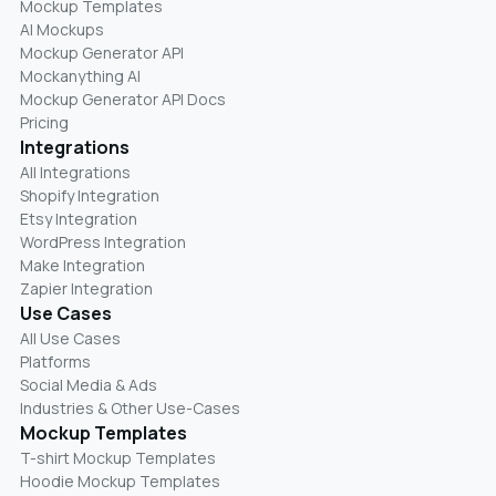
Mockup Templates
AI Mockups
Mockup Generator API
Mockanything AI
Mockup Generator API Docs
Pricing
Integrations
All Integrations
Shopify Integration
Etsy Integration
WordPress Integration
Make Integration
Zapier Integration
Use Cases
All Use Cases
Platforms
Social Media & Ads
Industries & Other Use-Cases
Mockup Templates
T-shirt Mockup Templates
Hoodie Mockup Templates