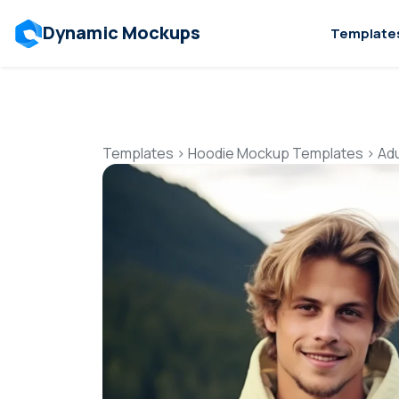
Dynamic Mockups
Template
Templates
>
Hoodie Mockup Templates
>
Ad