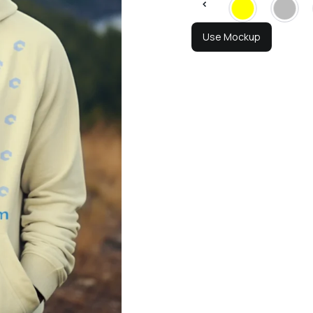
Use Mockup