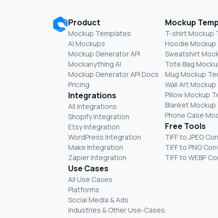
Product
Mockup Temp
Mockup Templates
T-shirt Mockup
AI Mockups
Hoodie Mockup
Mockup Generator API
Sweatshirt Moc
Mockanything AI
Tote Bag Mocku
Mockup Generator API Docs
Mug Mockup Te
Pricing
Wall Art Mockup
Integrations
Pillow Mockup 
Blanket Mockup
All Integrations
Phone Case Mo
Shopify Integration
Free Tools
Etsy Integration
WordPress Integration
TIFF to JPEG Co
Make Integration
TIFF to PNG Con
Zapier Integration
TIFF to WEBP Co
Use Cases
All Use Cases
Platforms
Social Media & Ads
Industries & Other Use-Cases