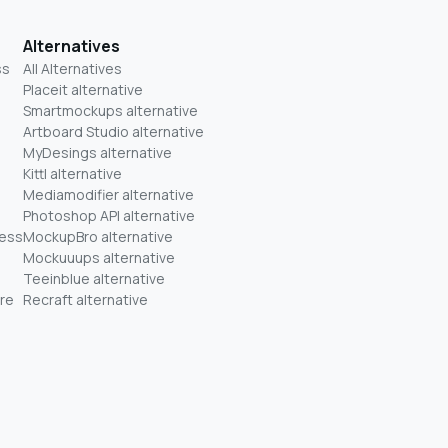
Alternatives
ss
All Alternatives
Placeit alternative
Smartmockups alternative
Artboard Studio alternative
MyDesings alternative
Kittl alternative
Mediamodifier alternative
Photoshop API alternative
ness
MockupBro alternative
Mockuuups alternative
Teeinblue alternative
re
Recraft alternative