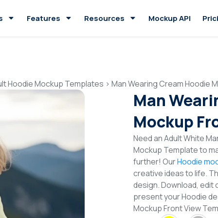
s
Features
Resources
Mockup API
Pric
ult Hoodie Mockup Templates
>
Man Wearing Cream Hoodie M
Man Weari
Mockup Fro
Need an Adult White Ma
Mockup Template to mak
further! Our
Hoodie moc
creative ideas to life. 
design. Download, edit 
present your Hoodie de
Mockup Front View Te