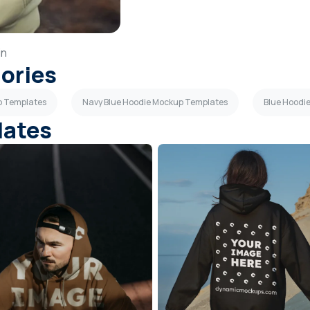
in
gories
p Templates
Navy Blue Hoodie Mockup Templates
Blue Hoodi
lates