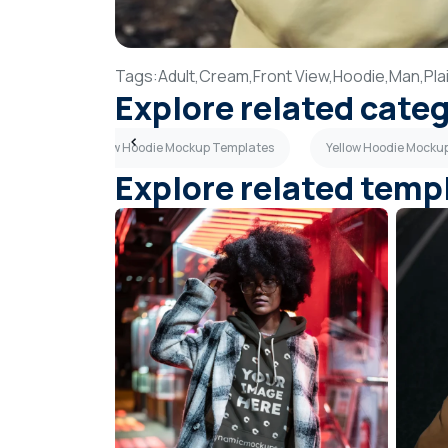
Tags:
Adult,
Cream,
Front View,
Hoodie,
Man,
Pla
Explore related cate
tes
Side View Hoodie Mockup Templates
Yellow Hoodie Mocku
Explore related temp