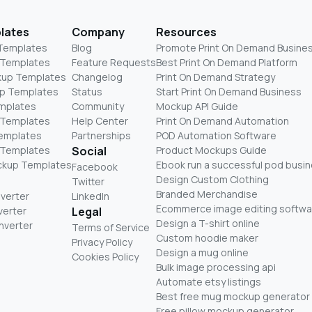
lates
Company
Resources
 Templates
Blog
Promote Print On Demand Busine
 Templates
Feature Requests
Best Print On Demand Platform
kup Templates
Changelog
Print On Demand Strategy
p Templates
Status
Start Print On Demand Business
mplates
Community
Mockup API Guide
 Templates
Help Center
Print On Demand Automation
Templates
Partnerships
POD Automation Software
 Templates
Social
Product Mockups Guide
ckup Templates
Ebook run a successful pod busi
Facebook
Design Custom Clothing
Twitter
Branded Merchandise
nverter
LinkedIn
Ecommerce image editing softwa
verter
Legal
Design a T-shirt online
nverter
Terms of Service
Custom hoodie maker
Privacy Policy
Design a mug online
Cookies Policy
Bulk image processing api
Automate etsy listings
Best free mug mockup generator
Free pillow mockup generator