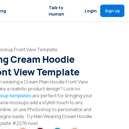
Talk to
ing
Login
Sign Up
Human
ockup Front View Template
ng Cream Hoodie
nt View Template
n wearing a Cream Plain Hoodie Front View
e a realistic product design? Look no
kup templates
are perfect for bringing your
These mockups add a stylish touch to any
online, or use Photoshop to personalize and
signs easily. Try Man Wearing Cream Hoodie
mplate #2276 now!