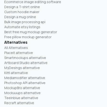
Ecommerce image editing software
Design a T-shirt online
Custom hoodie maker
Design a mug online
Bulk image processing api
Automate etsy listings
Best free mug mockup generator
Free pillow mockup generator
Alternatives
All Alternatives
Placeit alternative
Smartmockups alternative
Artboard Studio alternative
MyDesings alternative
Kittl alternative
Mediamodifier alternative
Photoshop API alternative
MockupBro alternative
Mockuuups alternative
Teeinblue alternative
Recraft alternative