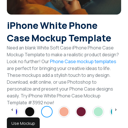
Login
iPhone White Phone
Sign Up
Case Mockup Template
Need an blank White Soft Case iPhone Phone Case
Mockup Template to make a realistic product design?
Look no further! Our
Phone Case mockup templates
are perfect for bringing your creative ideas to life.
These mockups add a stylish touch to any design.
Download, edit online, or use Photoshop to
personalize and present your Phone Case designs
easily. Try iPhone White Phone Case Mockup
Template #3992 now!
Use Mockup