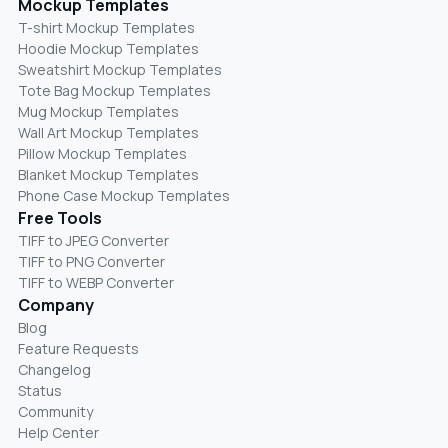
Mockup Templates
T-shirt Mockup Templates
Hoodie Mockup Templates
Sweatshirt Mockup Templates
Tote Bag Mockup Templates
Mug Mockup Templates
Wall Art Mockup Templates
Pillow Mockup Templates
Blanket Mockup Templates
Phone Case Mockup Templates
Free Tools
TIFF to JPEG Converter
TIFF to PNG Converter
TIFF to WEBP Converter
Company
Blog
Feature Requests
Changelog
Status
Community
Help Center