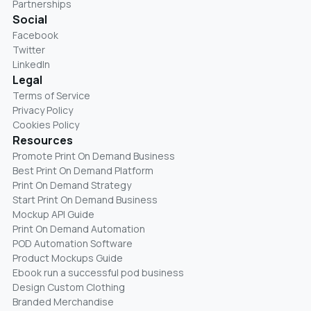
Partnerships
Social
Facebook
Twitter
LinkedIn
Legal
Terms of Service
Privacy Policy
Cookies Policy
Resources
Promote Print On Demand Business
Best Print On Demand Platform
Print On Demand Strategy
Start Print On Demand Business
Mockup API Guide
Print On Demand Automation
POD Automation Software
Product Mockups Guide
Ebook run a successful pod business
Design Custom Clothing
Branded Merchandise