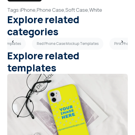
Tags:
iPhone,
Phone Case,
Soft Case,
White
Explore related
categories
p Templates
Red Phone Case Mockup Templates
Pink Phone
Explore related
templates