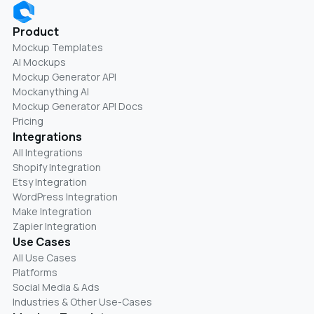
Product
Mockup Templates
AI Mockups
Mockup Generator API
Mockanything AI
Mockup Generator API Docs
Pricing
Integrations
All Integrations
Shopify Integration
Etsy Integration
WordPress Integration
Make Integration
Zapier Integration
Use Cases
All Use Cases
Platforms
Social Media & Ads
Industries & Other Use-Cases