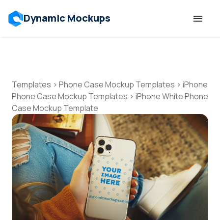
Dynamic Mockups
Templates
Features
Templates
>
Phone Case Mockup Templates
>
iPhone
Phone Case Mockup Templates
>
iPhone White Phone
Case Mockup Template
Resources
Mockup API
Pricing
Talk to Human