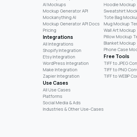
AI Mockups
Hoodie Mockup
Mockup Generator API
Sweatshirt Moc
Mockanything AI
Tote Bag Mocku
Mockup Generator API Docs
Mug Mockup Te
Pricing
Wall Art Mockup
Integrations
Pillow Mockup 
Blanket Mockup
All Integrations
Phone Case Mo
Shopify Integration
Free Tools
Etsy Integration
WordPress Integration
TIFF to JPEG Co
Make Integration
TIFF to PNG Con
Zapier Integration
TIFF to WEBP Co
Use Cases
All Use Cases
Platforms
Social Media & Ads
Industries & Other Use-Cases