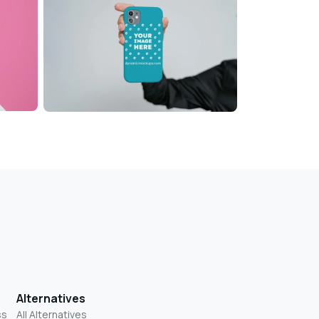
Alternatives
ss
All Alternatives