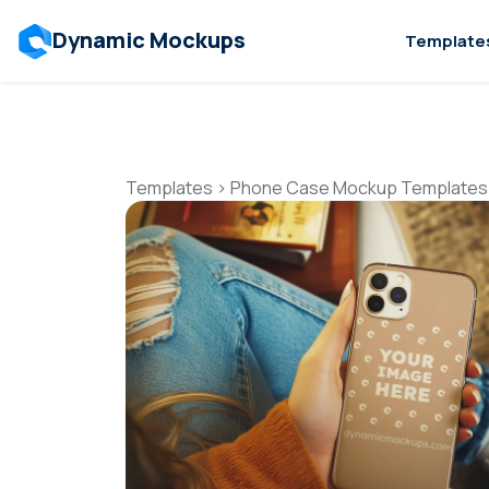
Dynamic Mockups
Template
Templates
>
Phone Case Mockup Templates