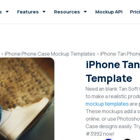
s
Features
Resources
Mockup API
Pric
>
iPhone Phone Case Mockup Templates
>
iPhone Tan Phon
iPhone Ta
Template
Need an blank Tan Sof
to make a realistic pro
mockup templates
are p
These mockups add a sty
online, or use Photosh
Case designs easily. 
#3992 now!