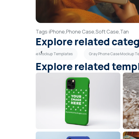
Tags:
iPhone,
Phone Case,
Soft Case,
Tan
Explore related cate
Navy Blue Phone Case Mockup Templates
Gray Phone Case Mockup T
Explore related temp