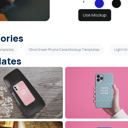
Use Mockup
gories
emplates
Olive Green Phone Case Mockup Templates
Light G
lates