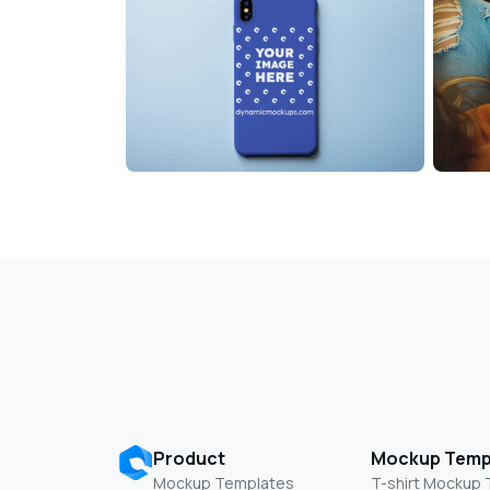
Product
Mockup Temp
Mockup Templates
T-shirt Mockup