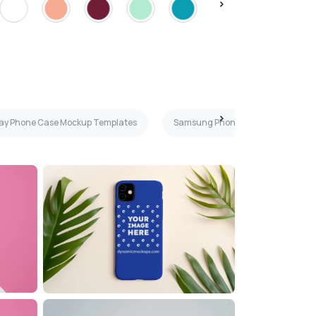
ray Phone Case Mockup Templates
Samsung Phone Case Mockup Tem