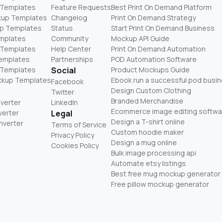
 Templates
Feature Requests
Best Print On Demand Platform
kup Templates
Changelog
Print On Demand Strategy
p Templates
Status
Start Print On Demand Business
mplates
Community
Mockup API Guide
 Templates
Help Center
Print On Demand Automation
Templates
Partnerships
POD Automation Software
 Templates
Social
Product Mockups Guide
ckup Templates
Ebook run a successful pod busi
Facebook
Design Custom Clothing
Twitter
Branded Merchandise
nverter
LinkedIn
Ecommerce image editing softwa
verter
Legal
Design a T-shirt online
nverter
Terms of Service
Custom hoodie maker
Privacy Policy
Design a mug online
Cookies Policy
Bulk image processing api
Automate etsy listings
Best free mug mockup generator
Free pillow mockup generator