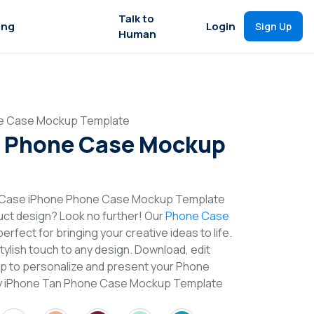
Talk to
ing
Login
Sign Up
Human
e Case Mockup Template
n Phone Case Mockup
t Case iPhone Phone Case Mockup Template
duct design? Look no further! Our
Phone Case
erfect for bringing your creative ideas to life.
lish touch to any design. Download, edit
op to personalize and present your Phone
Try iPhone Tan Phone Case Mockup Template