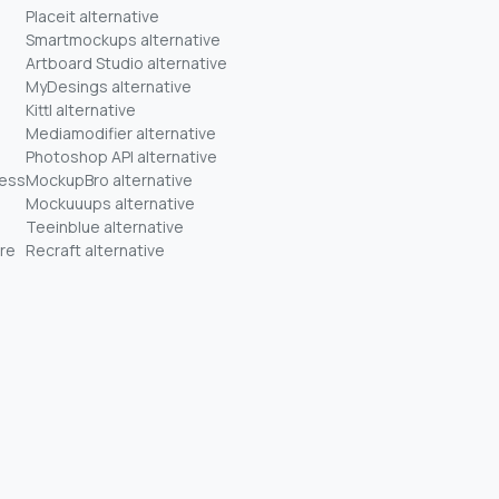
Placeit alternative
Smartmockups alternative
Artboard Studio alternative
MyDesings alternative
Kittl alternative
Mediamodifier alternative
Photoshop API alternative
ness
MockupBro alternative
Mockuuups alternative
Teeinblue alternative
re
Recraft alternative