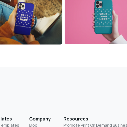
lates
Company
Resources
 Templates
Blog
Promote Print On Demand Busine