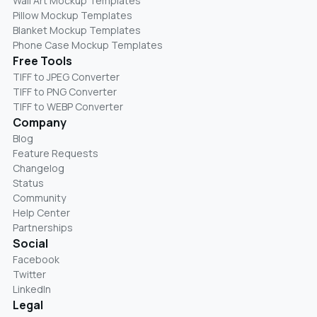
Wall Art Mockup Templates
Pillow Mockup Templates
Blanket Mockup Templates
Phone Case Mockup Templates
Free Tools
TIFF to JPEG Converter
TIFF to PNG Converter
TIFF to WEBP Converter
Company
Blog
Feature Requests
Changelog
Status
Community
Help Center
Partnerships
Social
Facebook
Twitter
LinkedIn
Legal