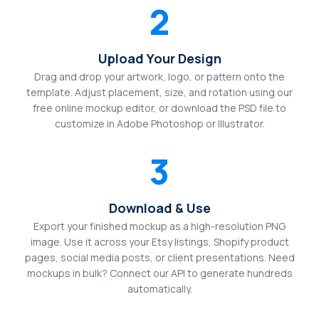
2
Upload Your Design
Drag and drop your artwork, logo, or pattern onto the
template. Adjust placement, size, and rotation using our
free online mockup editor, or download the PSD file to
customize in Adobe Photoshop or Illustrator.
3
Download & Use
Export your finished mockup as a high-resolution PNG
image. Use it across your Etsy listings, Shopify product
pages, social media posts, or client presentations. Need
mockups in bulk? Connect our API to generate hundreds
automatically.