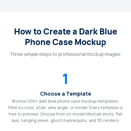
How to Create a Dark Blue
Phone Case Mockup
Three simple steps to professional mockup images.
1
Choose a Template
Browse 500+ dark blue phone case mockup templates.
Filter by color, style, view angle, or model. Every template is
free to preview. Choose from on-model lifestyle shots, flat
lays, hanging views, ghost mannequins, and 3D renders.