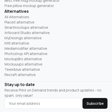
Best free mug mockup generator
Free pillow mockup generator
Alternatives
All Alternatives
Placeit alternative
Smartmockups alternative
Artboard Studio alternative
MyDesings alternative
Kittl alternative
Mediamodifier alternative
Photoshop API alternative
MockupBro alternative
Mockuuups alternative
Teeinblue alternative
Recraft alternative
Stay up to date
Receive Print on Demand trends and product updates - no
spam, only value!
Subscribe