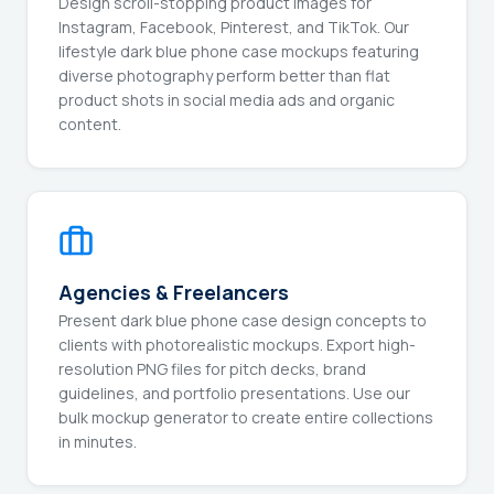
Design scroll-stopping product images for
Instagram, Facebook, Pinterest, and TikTok. Our
lifestyle dark blue phone case mockups featuring
diverse photography perform better than flat
product shots in social media ads and organic
content.
Agencies & Freelancers
Present dark blue phone case design concepts to
clients with photorealistic mockups. Export high-
resolution PNG files for pitch decks, brand
guidelines, and portfolio presentations. Use our
bulk mockup generator to create entire collections
in minutes.