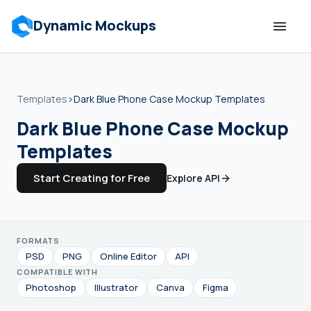
Dynamic Mockups
Templates
Templates
›
Dark Blue Phone Case Mockup Templates
Features
Dark Blue Phone Case Mockup
Templates
Resources
Start Creating for Free
Explore API
Mockup API
FORMATS
Pricing
PSD
PNG
Online Editor
API
COMPATIBLE WITH
Talk to Human
Photoshop
Illustrator
Canva
Figma