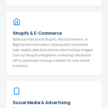
Shopify & E-Commerce
Build a professional Shopify, WooCommerce, or
BigCommerce product catalog with consistent,
high-quality dark blue phone case mockup images.
Use our Shopify integration or Mockup Generator
API to automate mockup creation for your entire
inventory.
Social Media & Advertising