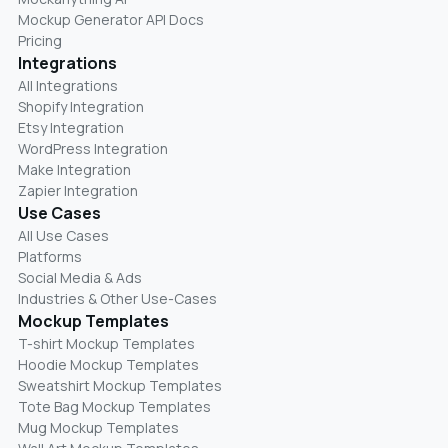
Mockup Generator API Docs
Pricing
Integrations
All Integrations
Shopify Integration
Etsy Integration
WordPress Integration
Make Integration
Zapier Integration
Use Cases
All Use Cases
Platforms
Social Media & Ads
Industries & Other Use-Cases
Mockup Templates
T-shirt Mockup Templates
Hoodie Mockup Templates
Sweatshirt Mockup Templates
Tote Bag Mockup Templates
Mug Mockup Templates