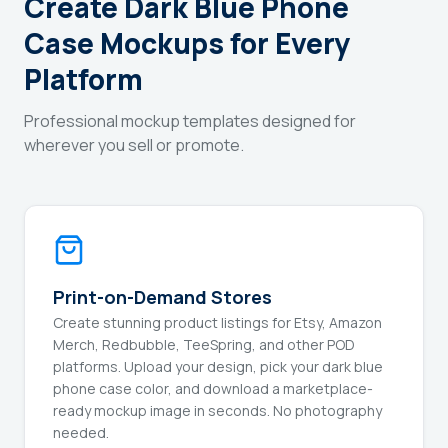
Create Dark Blue Phone
Case Mockups for Every
Platform
Professional mockup templates designed for
wherever you sell or promote.
Print-on-Demand Stores
Create stunning product listings for Etsy, Amazon
Merch, Redbubble, TeeSpring, and other POD
platforms. Upload your design, pick your dark blue
phone case color, and download a marketplace-
ready mockup image in seconds. No photography
needed.