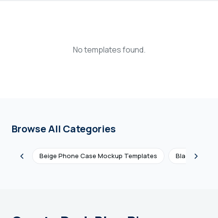
Login
Sign Up
No templates found.
Browse All Categories
Beige Phone Case Mockup Templates
Black Phone