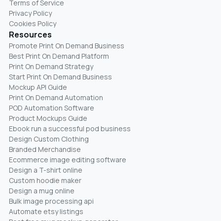
Terms of Service
Privacy Policy
Cookies Policy
Resources
Promote Print On Demand Business
Best Print On Demand Platform
Print On Demand Strategy
Start Print On Demand Business
Mockup API Guide
Print On Demand Automation
POD Automation Software
Product Mockups Guide
Ebook run a successful pod business
Design Custom Clothing
Branded Merchandise
Ecommerce image editing software
Design a T-shirt online
Custom hoodie maker
Design a mug online
Bulk image processing api
Automate etsy listings