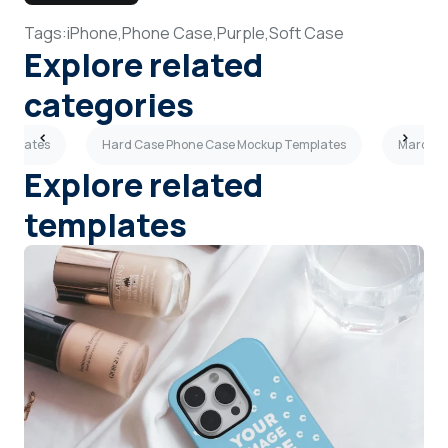
Tags:
iPhone,
Phone Case,
Purple,
Soft Case
Explore related
categories
emplates
Hard Case Phone Case Mockup Templates
Maroon 
Explore related
templates