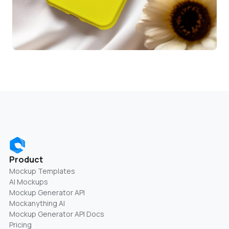
Product
Mockup Templates
AI Mockups
Mockup Generator API
Mockanything AI
Mockup Generator API Docs
Pricing