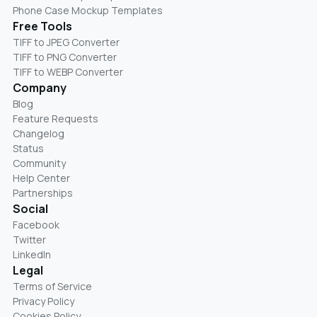
Phone Case Mockup Templates
Free Tools
TIFF to JPEG Converter
TIFF to PNG Converter
TIFF to WEBP Converter
Company
Blog
Feature Requests
Changelog
Status
Community
Help Center
Partnerships
Social
Facebook
Twitter
LinkedIn
Legal
Terms of Service
Privacy Policy
Cookies Policy