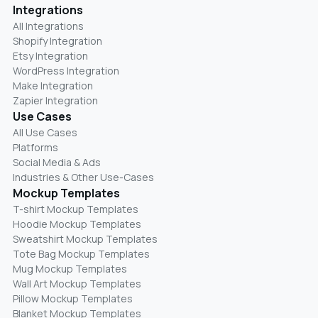
Integrations
All Integrations
Shopify Integration
Etsy Integration
WordPress Integration
Make Integration
Zapier Integration
Use Cases
All Use Cases
Platforms
Social Media & Ads
Industries & Other Use-Cases
Mockup Templates
T-shirt Mockup Templates
Hoodie Mockup Templates
Sweatshirt Mockup Templates
Tote Bag Mockup Templates
Mug Mockup Templates
Wall Art Mockup Templates
Pillow Mockup Templates
Blanket Mockup Templates