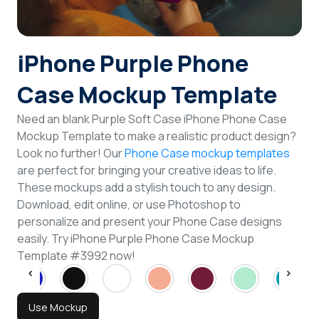
Login
iPhone Purple Phone
Sign Up
Case Mockup Template
Need an blank Purple Soft Case iPhone Phone Case
Mockup Template to make a realistic product design?
Look no further! Our
Phone Case mockup templates
are perfect for bringing your creative ideas to life.
These mockups add a stylish touch to any design.
Download, edit online, or use Photoshop to
personalize and present your Phone Case designs
easily. Try iPhone Purple Phone Case Mockup
Template #3992 now!
Use Mockup