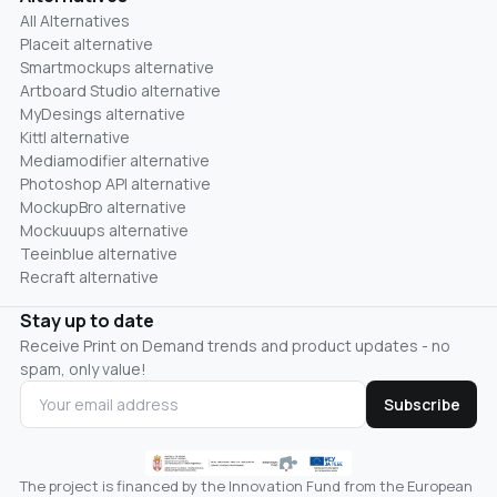
All Alternatives
Placeit alternative
Smartmockups alternative
Artboard Studio alternative
MyDesings alternative
Kittl alternative
Mediamodifier alternative
Photoshop API alternative
MockupBro alternative
Mockuuups alternative
Teeinblue alternative
Recraft alternative
Stay up to date
Receive Print on Demand trends and product updates - no
spam, only value!
Subscribe
The project is financed by the Innovation Fund from the European