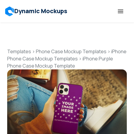
Dynamic Mockups
Templates
Features
Templates
>
Phone Case Mockup Templates
>
iPhone
Phone Case Mockup Templates
>
iPhone Purple
Phone Case Mockup Template
Resources
Mockup API
Pricing
Talk to Human