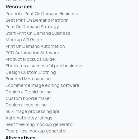
Resources
Promote Print On Demand Business
Best Print On Demand Platform
Print On Demand Strategy
Start Print On Demand Business
Mockup API Guide
Print On Demand Automation
POD Automation Software
Product Mockups Guide
Ebook run a successful pod business
Design Custom Clothing
Branded Merchandise
Ecommerce image editing software
Design a T-shirt online
Custom hoodie maker
Design a mug online
Bulk image processing api
Automate etsy listings
Best free mug mockup generator
Free pillow mockup generator
Alternatives