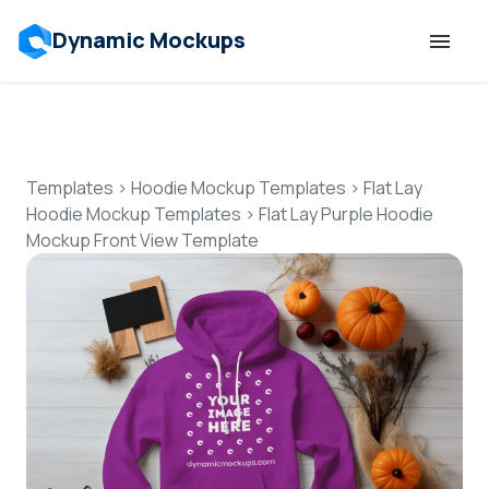
Dynamic Mockups
Templates
Features
Templates
>
Hoodie Mockup Templates
>
Flat Lay
Hoodie Mockup Templates
>
Flat Lay Purple Hoodie
Mockup Front View Template
Resources
Mockup API
Pricing
Talk to Human