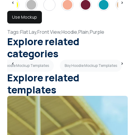
Use Mockup
Tags:
Flat Lay,
Front View,
Hoodie,
Plain,
Purple
Explore related
categories
ay Hoodie Mockup Templates
Boy Hoodie Mockup Templates
G
Explore related
templates