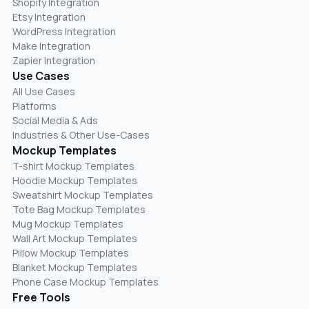
Shopify Integration
Etsy Integration
WordPress Integration
Make Integration
Zapier Integration
Use Cases
All Use Cases
Platforms
Social Media & Ads
Industries & Other Use-Cases
Mockup Templates
T-shirt Mockup Templates
Hoodie Mockup Templates
Sweatshirt Mockup Templates
Tote Bag Mockup Templates
Mug Mockup Templates
Wall Art Mockup Templates
Pillow Mockup Templates
Blanket Mockup Templates
Phone Case Mockup Templates
Free Tools