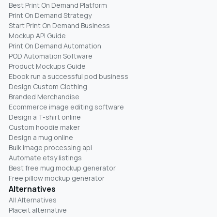
Best Print On Demand Platform
Print On Demand Strategy
Start Print On Demand Business
Mockup API Guide
Print On Demand Automation
POD Automation Software
Product Mockups Guide
Ebook run a successful pod business
Design Custom Clothing
Branded Merchandise
Ecommerce image editing software
Design a T-shirt online
Custom hoodie maker
Design a mug online
Bulk image processing api
Automate etsy listings
Best free mug mockup generator
Free pillow mockup generator
Alternatives
All Alternatives
Placeit alternative