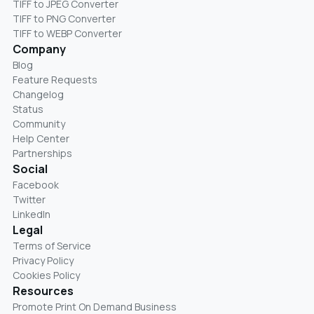
TIFF to JPEG Converter
TIFF to PNG Converter
TIFF to WEBP Converter
Company
Blog
Feature Requests
Changelog
Status
Community
Help Center
Partnerships
Social
Facebook
Twitter
LinkedIn
Legal
Terms of Service
Privacy Policy
Cookies Policy
Resources
Promote Print On Demand Business