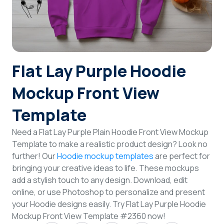
Login
Sign Up
Flat Lay Purple Hoodie
Mockup Front View
Template
Need a Flat Lay Purple Plain Hoodie Front View Mockup
Template to make a realistic product design? Look no
further! Our
Hoodie mockup templates
are perfect for
bringing your creative ideas to life. These mockups
add a stylish touch to any design. Download, edit
online, or use Photoshop to personalize and present
your Hoodie designs easily. Try Flat Lay Purple Hoodie
Mockup Front View Template #2360 now!