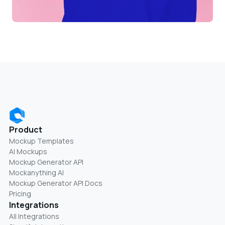
Product
Mockup Templates
AI Mockups
Mockup Generator API
Mockanything AI
Mockup Generator API Docs
Pricing
Integrations
All Integrations