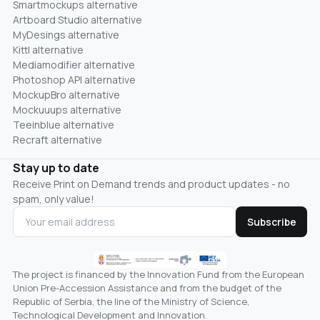
Smartmockups alternative
Artboard Studio alternative
MyDesings alternative
Kittl alternative
Mediamodifier alternative
Photoshop API alternative
MockupBro alternative
Mockuuups alternative
Teeinblue alternative
Recraft alternative
Stay up to date
Receive Print on Demand trends and product updates - no
spam, only value!
Subscribe
The project is financed by the Innovation Fund from the European
Union Pre-Accession Assistance and from the budget of the
Republic of Serbia, the line of the Ministry of Science,
Technological Development and Innovation.