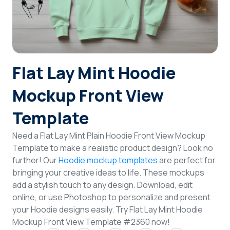
Login
Sign Up
Flat Lay Mint Hoodie
Mockup Front View
Template
Need a Flat Lay Mint Plain Hoodie Front View Mockup
Template to make a realistic product design? Look no
further! Our
Hoodie mockup templates
are perfect for
bringing your creative ideas to life. These mockups
add a stylish touch to any design. Download, edit
online, or use Photoshop to personalize and present
your Hoodie designs easily. Try Flat Lay Mint Hoodie
Mockup Front View Template #2360 now!