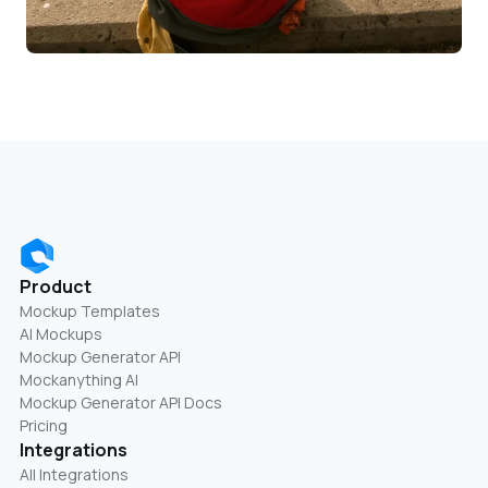
Product
Mockup Templates
AI Mockups
Mockup Generator API
Mockanything AI
Mockup Generator API Docs
Pricing
Integrations
All Integrations