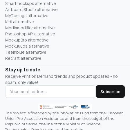
Smartmockups alternative
Artboard Studio alternative
MyDesings alternative
Kittl alternative
Mediamodifier alternative
Photoshop API alternative
MockupBro alternative
Mockuuups alternative
Teeinblue alternative
Recraft alternative
Stay up to date
Receive Print on Demand trends and product updates - no
spam, only value!
Subscribe
The project is financed by the Innovation Fund from the European
Union Pre-Accession Assistance and from the budget of the
Republic of Serbia, the line of the Ministry of Science,
Technological Development and Innovation.