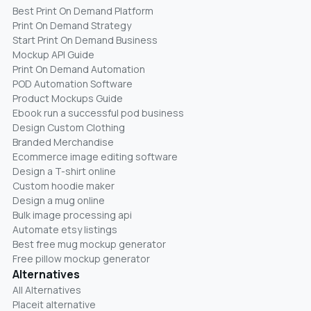
Best Print On Demand Platform
Print On Demand Strategy
Start Print On Demand Business
Mockup API Guide
Print On Demand Automation
POD Automation Software
Product Mockups Guide
Ebook run a successful pod business
Design Custom Clothing
Branded Merchandise
Ecommerce image editing software
Design a T-shirt online
Custom hoodie maker
Design a mug online
Bulk image processing api
Automate etsy listings
Best free mug mockup generator
Free pillow mockup generator
Alternatives
All Alternatives
Placeit alternative