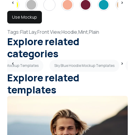
Use Mockup
Tags:
Flat Lay,
Front View,
Hoodie,
Mint,
Plain
Explore related
categories
ie Mockup Templates
Sky Blue Hoodie Mockup Templates
Ye
Explore related
templates