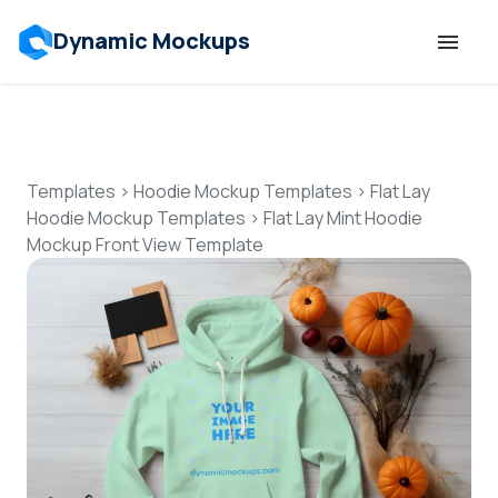
Dynamic Mockups
Templates
Features
Templates
>
Hoodie Mockup Templates
>
Flat Lay
Hoodie Mockup Templates
>
Flat Lay Mint Hoodie
Mockup Front View Template
Resources
Mockup API
Pricing
Talk to Human