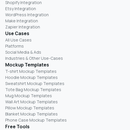
Shopify Integration
Etsy Integration
WordPress Integration
Make Integration
Zapier Integration
Use Cases
All Use Cases
Platforms
Social Media & Ads
Industries & Other Use-Cases
Mockup Templates
T-shirt Mockup Templates
Hoodie Mockup Templates
Sweatshirt Mockup Templates
Tote Bag Mockup Templates
Mug Mockup Templates
Wall Art Mockup Templates
Pillow Mockup Templates
Blanket Mockup Templates
Phone Case Mockup Templates
Free Tools