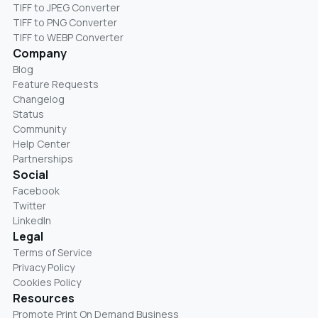
TIFF to JPEG Converter
TIFF to PNG Converter
TIFF to WEBP Converter
Company
Blog
Feature Requests
Changelog
Status
Community
Help Center
Partnerships
Social
Facebook
Twitter
LinkedIn
Legal
Terms of Service
Privacy Policy
Cookies Policy
Resources
Promote Print On Demand Business