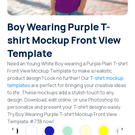
Login
Boy Wearing Purple T-
Sign Up
shirt Mockup Front View
Template
Need an Young White Boy wearing a Purple Plain T-shirt
Front View Mockup Template to make a realistic
product design? Look no further! Our
T-shirt mockup
templates
are perfect for bringing your creative ideas
to life. These mockups add a stylish touch to any
design. Download, edit online, or use Photoshop to
personalize and present your T-shirt designs easily.
Try Boy Wearing Purple T-shirt Mockup Front View
Template #738 now!