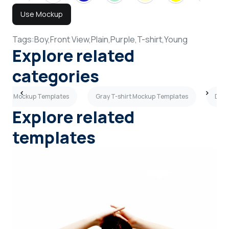
Use Mockup
Tags:
Boy,
Front View,
Plain,
Purple,
T-shirt,
Young
Explore related
categories
shirt Mockup Templates
Gray T-shirt Mockup Templates
Dark
Explore related
templates