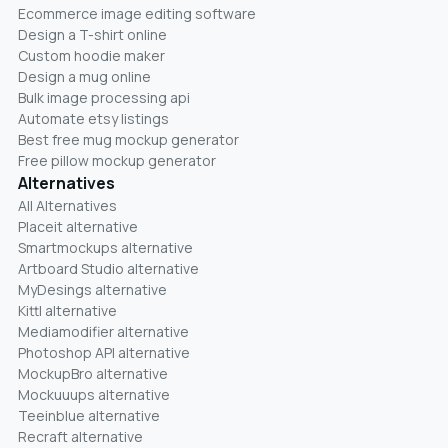
Ecommerce image editing software
Design a T-shirt online
Custom hoodie maker
Design a mug online
Bulk image processing api
Automate etsy listings
Best free mug mockup generator
Free pillow mockup generator
Alternatives
All Alternatives
Placeit alternative
Smartmockups alternative
Artboard Studio alternative
MyDesings alternative
Kittl alternative
Mediamodifier alternative
Photoshop API alternative
MockupBro alternative
Mockuuups alternative
Teeinblue alternative
Recraft alternative