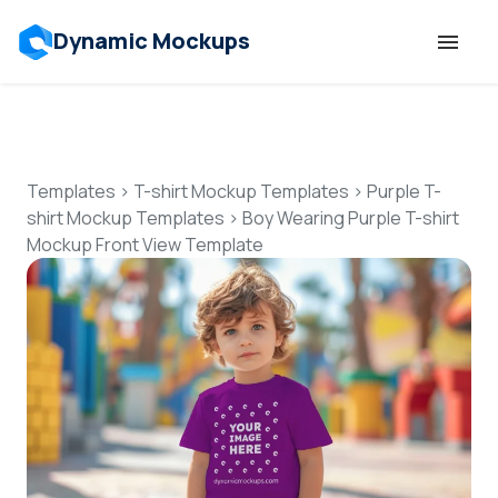
Dynamic Mockups
Templates
Features
Templates
>
T-shirt Mockup Templates
>
Purple T-
shirt Mockup Templates
>
Boy Wearing Purple T-shirt
Mockup Front View Template
Resources
Mockup API
Pricing
Talk to Human