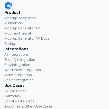
Product
Mockup Templates
AI Mockups
Mockup Generator API
Mockanything AI
Mockup Generator API Docs
Pricing
Integrations
All Integrations
Shopify Integration
Etsy Integration
WordPress Integration
Make Integration
Zapier Integration
Use Cases
All Use Cases
Platforms
Social Media & Ads
Industries & Other Use-Cases