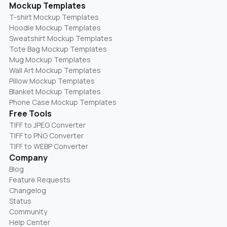
Mockup Templates
T-shirt Mockup Templates
Hoodie Mockup Templates
Sweatshirt Mockup Templates
Tote Bag Mockup Templates
Mug Mockup Templates
Wall Art Mockup Templates
Pillow Mockup Templates
Blanket Mockup Templates
Phone Case Mockup Templates
Free Tools
TIFF to JPEG Converter
TIFF to PNG Converter
TIFF to WEBP Converter
Company
Blog
Feature Requests
Changelog
Status
Community
Help Center