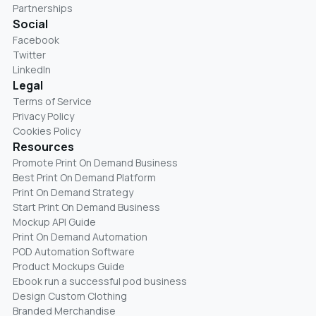
Partnerships
Social
Facebook
Twitter
LinkedIn
Legal
Terms of Service
Privacy Policy
Cookies Policy
Resources
Promote Print On Demand Business
Best Print On Demand Platform
Print On Demand Strategy
Start Print On Demand Business
Mockup API Guide
Print On Demand Automation
POD Automation Software
Product Mockups Guide
Ebook run a successful pod business
Design Custom Clothing
Branded Merchandise