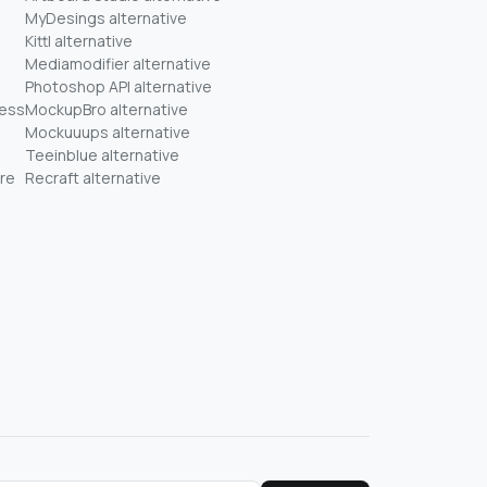
MyDesings alternative
Kittl alternative
Mediamodifier alternative
Photoshop API alternative
ness
MockupBro alternative
Mockuuups alternative
Teeinblue alternative
re
Recraft alternative