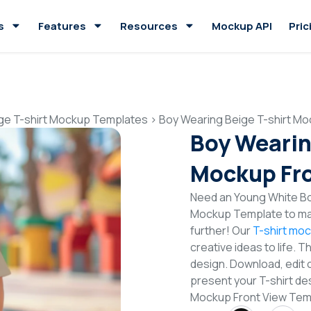
s
Features
Resources
Mockup API
Pric
ge T-shirt Mockup Templates
>
Boy Wearing Beige T-shirt Mo
Boy Wearin
Mockup Fro
Need an Young White Boy
Mockup Template to mak
further! Our
T-shirt mo
creative ideas to life. 
design. Download, edit 
present your T-shirt des
Mockup Front View Tem