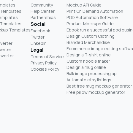
mplates
Community
Mockup API Guide
 Templates
Help Center
Print On Demand Automation
Templates
Partnerships
POD Automation Software
 Templates
Social
Product Mockups Guide
ckup Templates
Ebook run a successful pod busi
Facebook
Design Custom Clothing
Twitter
Branded Merchandise
nverter
LinkedIn
Ecommerce image editing softwa
verter
Legal
Design a T-shirt online
nverter
Terms of Service
Custom hoodie maker
Privacy Policy
Design a mug online
Cookies Policy
Bulk image processing api
Automate etsy listings
Best free mug mockup generator
Free pillow mockup generator