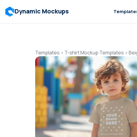
Dynamic Mockups
Template
Templates
>
T-shirt Mockup Templates
>
Bei