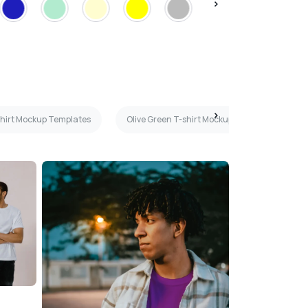
shirt Mockup Templates
Olive Green T-shirt Mockup Templates