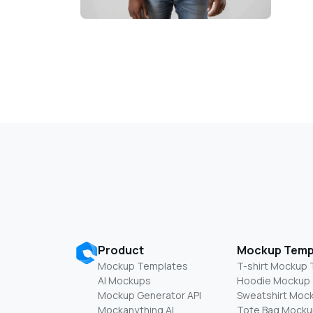
Product
Mockup Temp
Mockup Templates
T-shirt Mockup
AI Mockups
Hoodie Mockup
Mockup Generator API
Sweatshirt Moc
Mockanything AI
Tote Bag Mocku