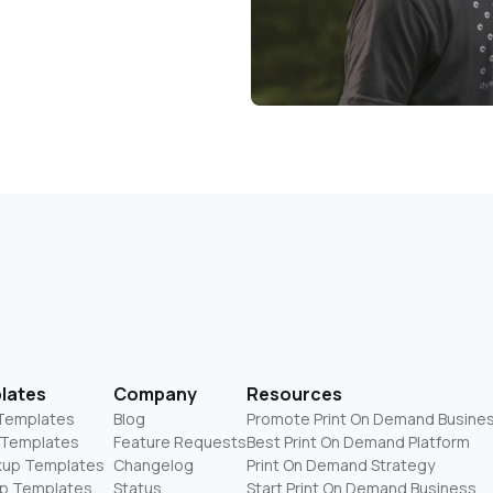
lates
Company
Resources
 Templates
Blog
Promote Print On Demand Busine
 Templates
Feature Requests
Best Print On Demand Platform
kup Templates
Changelog
Print On Demand Strategy
p Templates
Status
Start Print On Demand Business