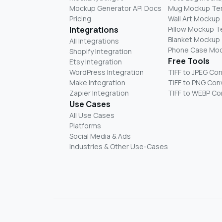
Mockup Generator API Docs
Mug Mockup Te
Pricing
Wall Art Mockup
Integrations
Pillow Mockup 
Blanket Mockup
All Integrations
Phone Case Mo
Shopify Integration
Free Tools
Etsy Integration
WordPress Integration
TIFF to JPEG Co
Make Integration
TIFF to PNG Con
Zapier Integration
TIFF to WEBP Co
Use Cases
All Use Cases
Platforms
Social Media & Ads
Industries & Other Use-Cases