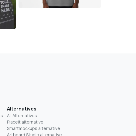
Alternatives
ss
All Alternatives
Placeit alternative
Smartmockups alternative
Artboard Studio alternative