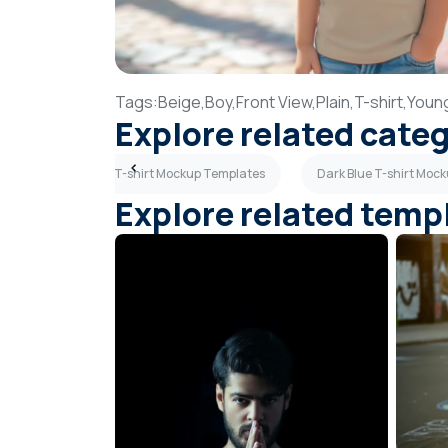
Tags:
Beige,
Boy,
Front View,
Plain,
T-shirt,
Youn
Explore related cate
tes
Orange T-shirt Mockup Templates
Dark Blue T-shirt Moc
Explore related temp