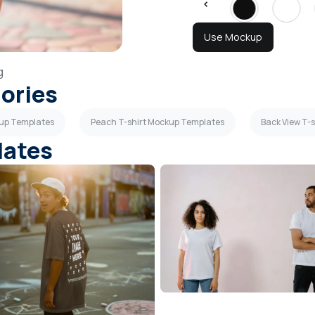
Use Mockup
g
gories
kup Templates
Peach T-shirt Mockup Templates
Back View T-
lates