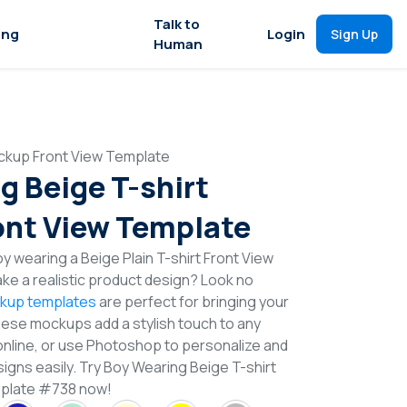
Talk to
ing
Login
Sign Up
Human
ckup Front View Template
g Beige T-shirt
nt View Template
 wearing a Beige Plain T-shirt Front View
e a realistic product design? Look no
ckup templates
are perfect for bringing your
These mockups add a stylish touch to any
online, or use Photoshop to personalize and
igns easily. Try Boy Wearing Beige T-shirt
plate #738 now!