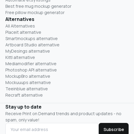
Best free mug mockup generator
Free pillow mockup generator
Alternatives
All Alternatives
Placeit alternative
Smartmockups alternative
Artboard Studio alternative
MyDesings alternative
Kittl alternative
Mediamodifier alternative
Photoshop API alternative
MockupBro alternative
Mockuuups alternative
Teeinblue alternative
Recraft alternative
Stay up to date
Receive Print on Demand trends and product updates - no
spam, only value!
Subscribe