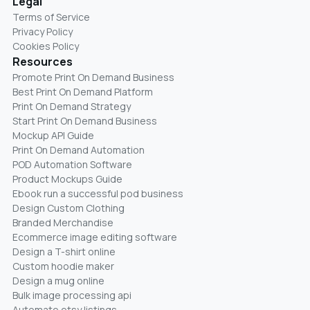
Legal
Terms of Service
Privacy Policy
Cookies Policy
Resources
Promote Print On Demand Business
Best Print On Demand Platform
Print On Demand Strategy
Start Print On Demand Business
Mockup API Guide
Print On Demand Automation
POD Automation Software
Product Mockups Guide
Ebook run a successful pod business
Design Custom Clothing
Branded Merchandise
Ecommerce image editing software
Design a T-shirt online
Custom hoodie maker
Design a mug online
Bulk image processing api
Automate etsy listings