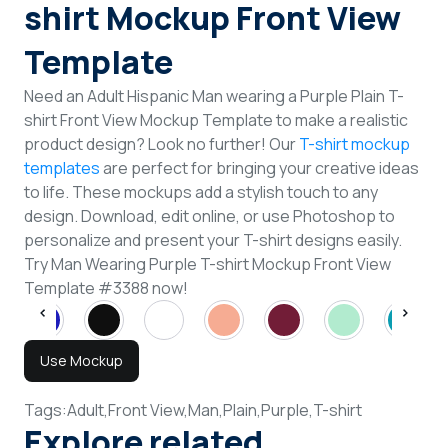
shirt Mockup Front View
Template
Need an Adult Hispanic Man wearing a Purple Plain T-
shirt Front View Mockup Template to make a realistic
product design? Look no further! Our
T-shirt mockup
templates
are perfect for bringing your creative ideas
to life. These mockups add a stylish touch to any
design. Download, edit online, or use Photoshop to
personalize and present your T-shirt designs easily.
Try Man Wearing Purple T-shirt Mockup Front View
Template #3388 now!
Use Mockup
Tags:
Adult,
Front View,
Man,
Plain,
Purple,
T-shirt
Explore related