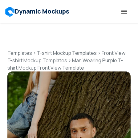
Dynamic Mockups
Templates
Features
Templates
>
T-shirt Mockup Templates
>
Front View
T-shirt Mockup Templates
>
Man Wearing Purple T-
shirt Mockup Front View Template
Resources
Mockup API
Pricing
Talk to Human