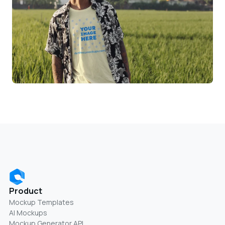
Product
Mockup Templates
AI Mockups
Mockup Generator API