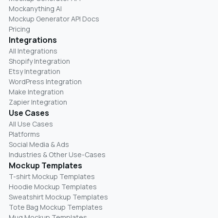
Mockanything AI
Mockup Generator API Docs
Pricing
Integrations
All Integrations
Shopify Integration
Etsy Integration
WordPress Integration
Make Integration
Zapier Integration
Use Cases
All Use Cases
Platforms
Social Media & Ads
Industries & Other Use-Cases
Mockup Templates
T-shirt Mockup Templates
Hoodie Mockup Templates
Sweatshirt Mockup Templates
Tote Bag Mockup Templates
Mug Mockup Templates