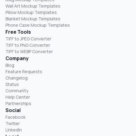
Wall Art Mockup Templates
Pillow Mockup Templates
Blanket Mockup Templates
Phone Case Mockup Templates
Free Tools
TIFF to JPEG Converter
TIFF to PNG Converter
TIFF to WEBP Converter
Company
Blog
Feature Requests
Changelog
Status
Community
Help Center
Partnerships
Social
Facebook
Twitter
LinkedIn