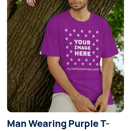
Login
Sign Up
Man Wearing Purple T-