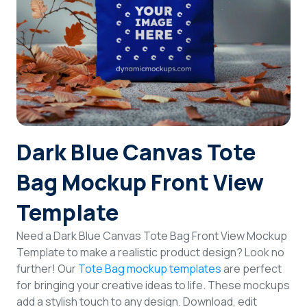
Login
Sign Up
Dark Blue Canvas Tote
Bag Mockup Front View
Template
Need a Dark Blue Canvas Tote Bag Front View Mockup
Template to make a realistic product design? Look no
further! Our
Tote Bag mockup templates
are perfect
for bringing your creative ideas to life. These mockups
add a stylish touch to any design. Download, edit