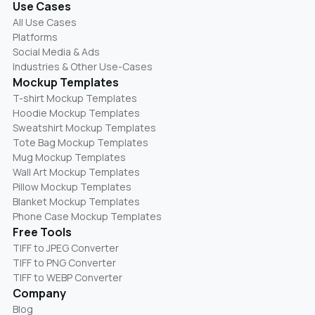
Use Cases
All Use Cases
Platforms
Social Media & Ads
Industries & Other Use-Cases
Mockup Templates
T-shirt Mockup Templates
Hoodie Mockup Templates
Sweatshirt Mockup Templates
Tote Bag Mockup Templates
Mug Mockup Templates
Wall Art Mockup Templates
Pillow Mockup Templates
Blanket Mockup Templates
Phone Case Mockup Templates
Free Tools
TIFF to JPEG Converter
TIFF to PNG Converter
TIFF to WEBP Converter
Company
Blog