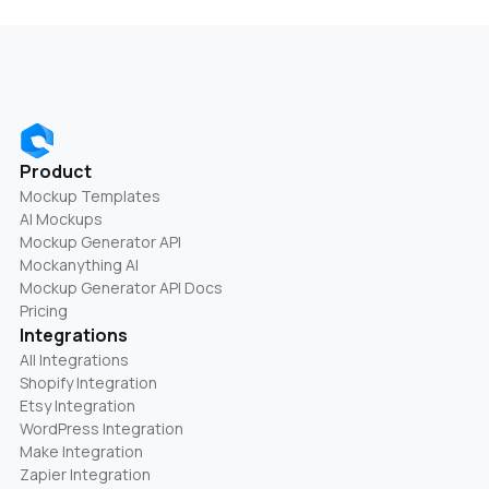
Product
Mockup Templates
AI Mockups
Mockup Generator API
Mockanything AI
Mockup Generator API Docs
Pricing
Integrations
All Integrations
Shopify Integration
Etsy Integration
WordPress Integration
Make Integration
Zapier Integration