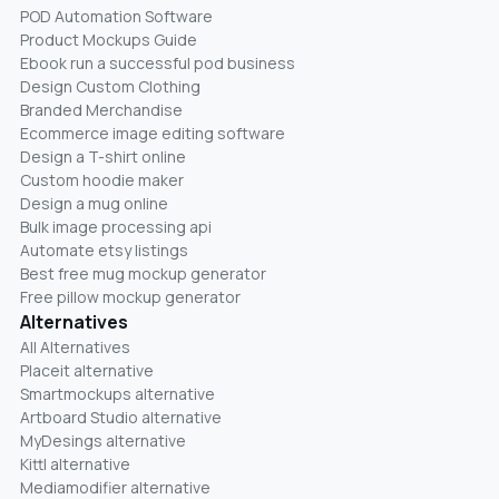
POD Automation Software
Product Mockups Guide
Ebook run a successful pod business
Design Custom Clothing
Branded Merchandise
Ecommerce image editing software
Design a T-shirt online
Custom hoodie maker
Design a mug online
Bulk image processing api
Automate etsy listings
Best free mug mockup generator
Free pillow mockup generator
Alternatives
All Alternatives
Placeit alternative
Smartmockups alternative
Artboard Studio alternative
MyDesings alternative
Kittl alternative
Mediamodifier alternative