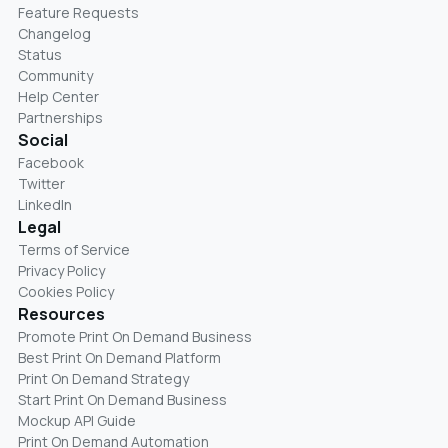
Feature Requests
Changelog
Status
Community
Help Center
Partnerships
Social
Facebook
Twitter
LinkedIn
Legal
Terms of Service
Privacy Policy
Cookies Policy
Resources
Promote Print On Demand Business
Best Print On Demand Platform
Print On Demand Strategy
Start Print On Demand Business
Mockup API Guide
Print On Demand Automation