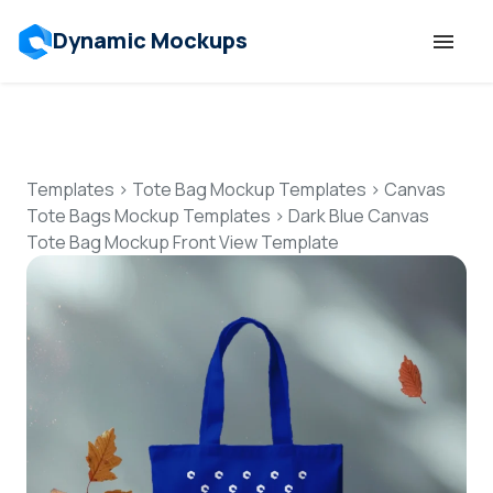
Dynamic Mockups
Templates
Features
Templates
>
Tote Bag Mockup Templates
>
Canvas
Tote Bags Mockup Templates
>
Dark Blue Canvas
Tote Bag Mockup Front View Template
Resources
Mockup API
Pricing
Talk to Human