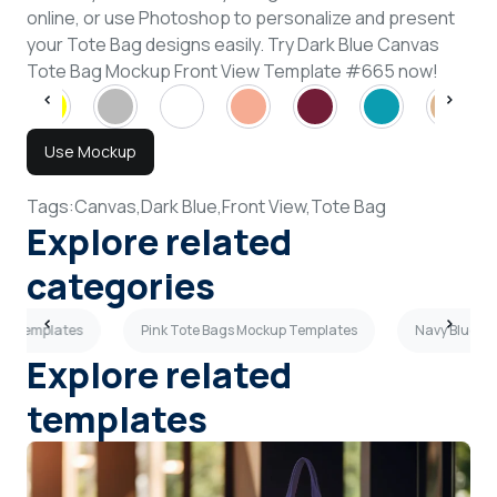
online, or use Photoshop to personalize and present
your Tote Bag designs easily. Try Dark Blue Canvas
Tote Bag Mockup Front View Template #665 now!
Use Mockup
Tags:
Canvas,
Dark Blue,
Front View,
Tote Bag
Explore related
categories
up Templates
Pink Tote Bags Mockup Templates
Navy Blue T
Explore related
templates