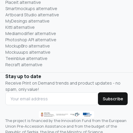
Placeit alternative
Smartmockups alternative
Artboard Studio alternative
MyDesings alternative
Kittl alternative
Mediamodifier alternative
Photoshop API alternative
MockupBro alternative
Mockuuups alternative
Teeinblue alternative
Recraft alternative
Stay up to date
Receive Print on Demand trends and product updates - no
spam, only value!
Subscribe
The project is financed by the Innovation Fund from the European
Union Pre-Accession Assistance and from the budget of the
Republic of Serbia, the line of the Ministry of Science,