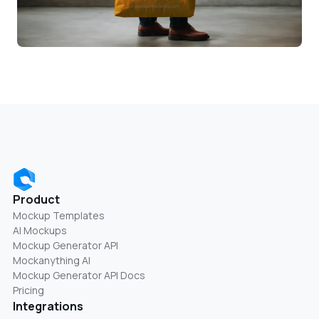
Product
Mockup Templates
AI Mockups
Mockup Generator API
Mockanything AI
Mockup Generator API Docs
Pricing
Integrations