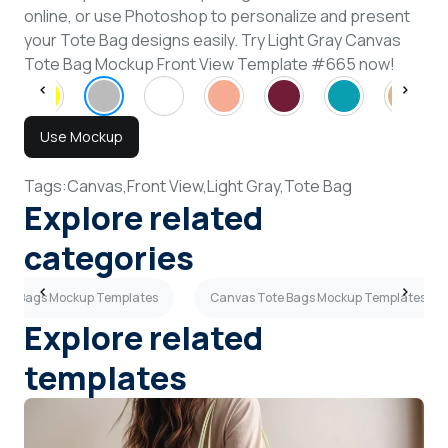
online, or use Photoshop to personalize and present
your Tote Bag designs easily. Try Light Gray Canvas
Tote Bag Mockup Front View Template #665 now!
Use Mockup
Tags:
Canvas,
Front View,
Light Gray,
Tote Bag
Explore related
categories
Tote Bags Mockup Templates
Canvas Tote Bags Mockup Templates
Explore related
templates