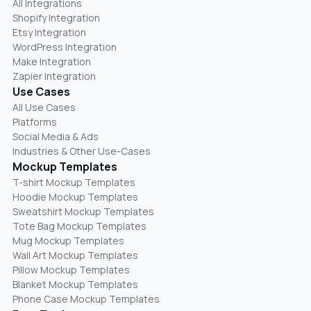
All Integrations
Shopify Integration
Etsy Integration
WordPress Integration
Make Integration
Zapier Integration
Use Cases
All Use Cases
Platforms
Social Media & Ads
Industries & Other Use-Cases
Mockup Templates
T-shirt Mockup Templates
Hoodie Mockup Templates
Sweatshirt Mockup Templates
Tote Bag Mockup Templates
Mug Mockup Templates
Wall Art Mockup Templates
Pillow Mockup Templates
Blanket Mockup Templates
Phone Case Mockup Templates