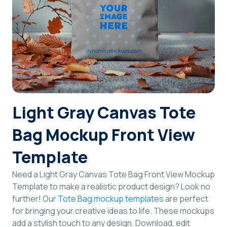
Login
Sign Up
Light Gray Canvas Tote
Bag Mockup Front View
Template
Need a Light Gray Canvas Tote Bag Front View Mockup
Template to make a realistic product design? Look no
further! Our
Tote Bag mockup templates
are perfect
for bringing your creative ideas to life. These mockups
add a stylish touch to any design. Download, edit