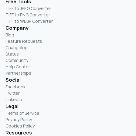
Free Tools
TIFF to JPEG Converter
TIFF to PNG Converter
TIFF to WEBP Converter
Company
Blog
Feature Requests
Changelog
Status
Community
Help Center
Partnerships
Social
Facebook
Twitter
LinkedIn
Legal
Terms of Service
Privacy Policy
Cookies Policy
Resources