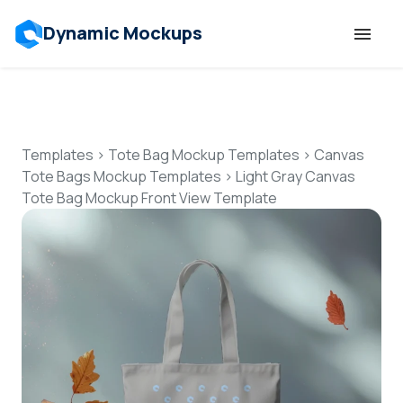
Dynamic Mockups
Templates
Features
Templates
>
Tote Bag Mockup Templates
>
Canvas
Tote Bags Mockup Templates
>
Light Gray Canvas
Tote Bag Mockup Front View Template
Resources
Mockup API
Pricing
Talk to Human