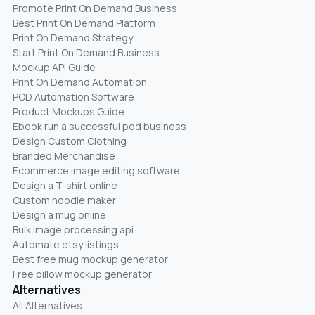
Promote Print On Demand Business
Best Print On Demand Platform
Print On Demand Strategy
Start Print On Demand Business
Mockup API Guide
Print On Demand Automation
POD Automation Software
Product Mockups Guide
Ebook run a successful pod business
Design Custom Clothing
Branded Merchandise
Ecommerce image editing software
Design a T-shirt online
Custom hoodie maker
Design a mug online
Bulk image processing api
Automate etsy listings
Best free mug mockup generator
Free pillow mockup generator
Alternatives
All Alternatives