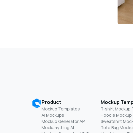
Product
Mockup Temp
Mockup Templates
T-shirt Mockup
AI Mockups
Hoodie Mockup
Mockup Generator API
Sweatshirt Moc
Mockanything AI
Tote Bag Mocku