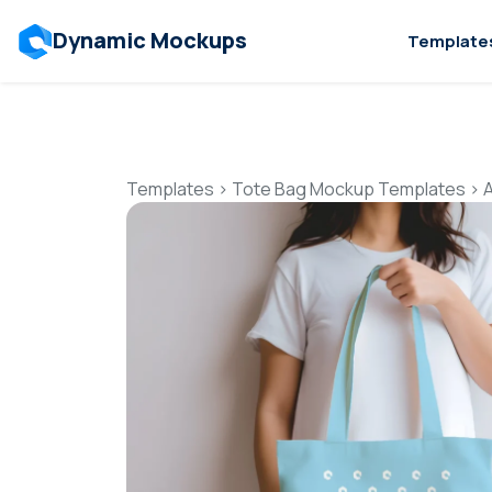
Dynamic Mockups
Template
Templates
>
Tote Bag Mockup Templates
>