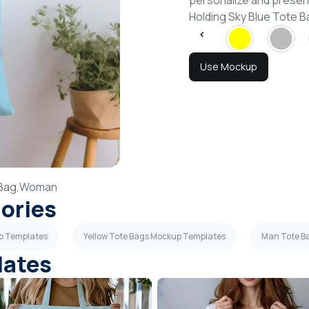
personalize and presen
Holding Sky Blue Tote
Use Mockup
Bag,
Woman
gories
up Templates
Yellow Tote Bags Mockup Templates
Man Tote B
lates