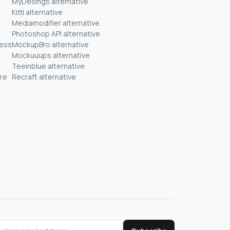
MyDesings alternative
Kittl alternative
Mediamodifier alternative
Photoshop API alternative
ness
MockupBro alternative
Mockuuups alternative
Teeinblue alternative
re
Recraft alternative