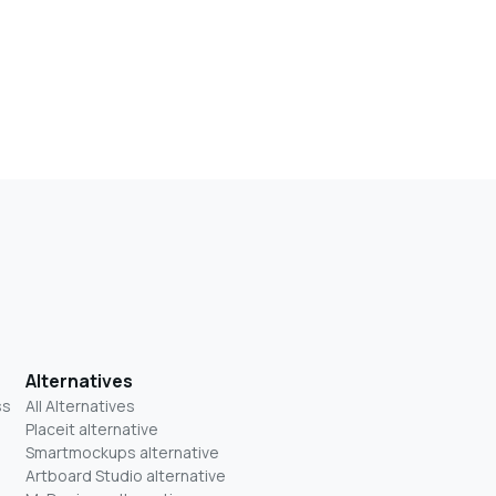
Alternatives
ss
All Alternatives
Placeit alternative
Smartmockups alternative
Artboard Studio alternative