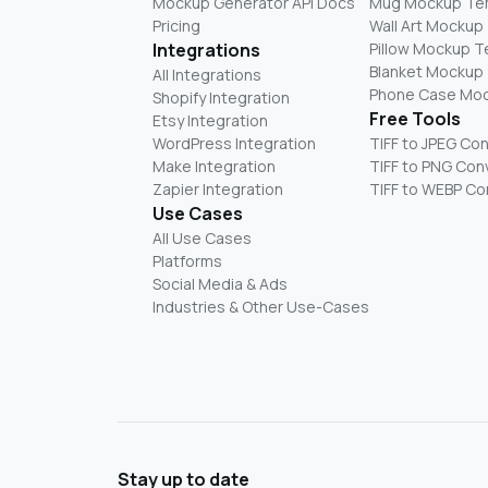
Mockup Generator API Docs
Mug Mockup Te
Pricing
Wall Art Mockup
Integrations
Pillow Mockup 
Blanket Mockup
All Integrations
Phone Case Mo
Shopify Integration
Free Tools
Etsy Integration
WordPress Integration
TIFF to JPEG Co
Make Integration
TIFF to PNG Con
Zapier Integration
TIFF to WEBP Co
Use Cases
All Use Cases
Platforms
Social Media & Ads
Industries & Other Use-Cases
Stay up to date