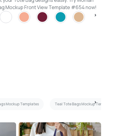
t your Tote Bag designs easily. Try Woman
 Bag Mockup Front View Template #654 now!
ags Mockup Templates
Teal Tote Bags Mockup Templates
Ba