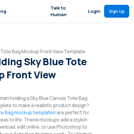
Talk to
ing
Login
Sign Up
Human
 Tote Bag Mockup Front View Template
ing Sky Blue Tote
 Front View
man holding a Sky Blue Canvas Tote Bag
late to make a realistic product design?
te Bag mockup templates
are perfect for
deas to life. These mockups add a stylish
wnload, edit online, or use Photoshop to