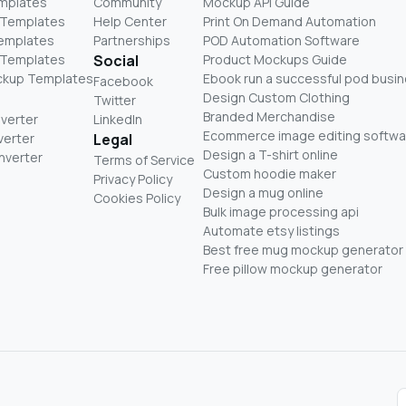
mplates
Community
Mockup API Guide
 Templates
Help Center
Print On Demand Automation
Templates
Partnerships
POD Automation Software
 Templates
Social
Product Mockups Guide
ckup Templates
Ebook run a successful pod busi
Facebook
Design Custom Clothing
Twitter
Branded Merchandise
nverter
LinkedIn
Ecommerce image editing softwa
verter
Legal
Design a T-shirt online
nverter
Terms of Service
Custom hoodie maker
Privacy Policy
Design a mug online
Cookies Policy
Bulk image processing api
Automate etsy listings
Best free mug mockup generator
Free pillow mockup generator