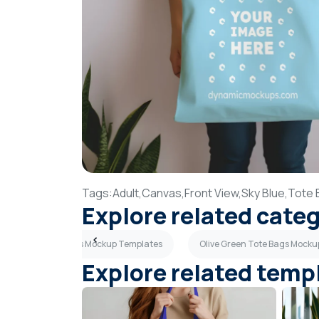
Tags:
Adult,
Canvas,
Front View,
Sky Blue,
Tote 
Explore related cate
Brown Tote Bags Mockup Templates
Olive Green Tote Bags Mock
Explore related temp