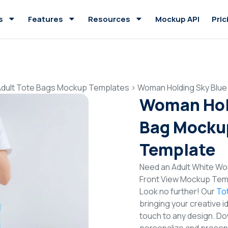
s
Features
Resources
Mockup API
Pric
Adult Tote Bags Mockup Templates
>
Woman Holding Sky Blue
Woman Hold
Bag Mockup
Template
Need an Adult White Wo
Front View Mockup Temp
Look no further! Our
To
bringing your creative i
touch to any design. Do