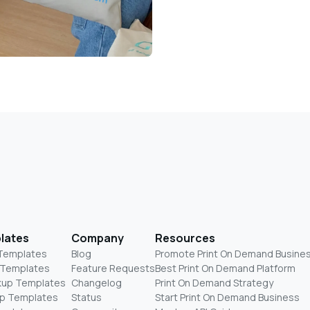
lates
Company
Resources
 Templates
Blog
Promote Print On Demand Busine
 Templates
Feature Requests
Best Print On Demand Platform
kup Templates
Changelog
Print On Demand Strategy
p Templates
Status
Start Print On Demand Business